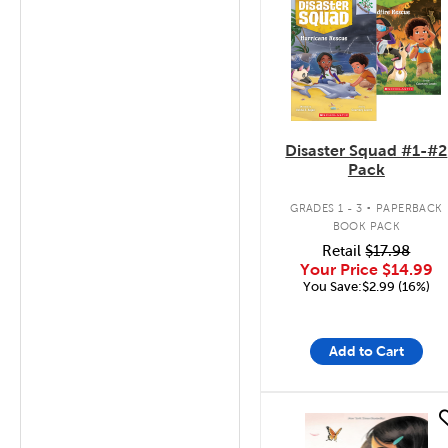
Disaster Squad #1-#2
Pack
.
GRADES 1 - 3
PAPERBACK
BOOK PACK
Retail
$17.98
Your Price
$14.99
You Save:$2.99 (16%)
Add to Cart
quick look