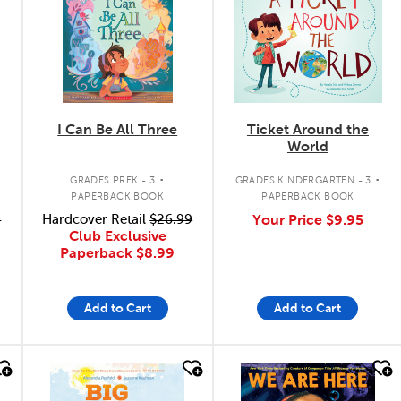
I Can Be All Three
Ticket Around the
World
.
.
GRADES PREK - 3
GRADES KINDERGARTEN - 3
PAPERBACK BOOK
PAPERBACK BOOK
9
Hardcover Retail
$26.99
Your Price
$9.95
Club Exclusive
Paperback
$8.99
Add to Cart
Add to Cart
quick look
quick look