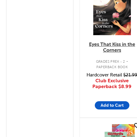
Eyes That Kiss in the
Corners
.
GRADES PREK - 2
PAPERBACK BOOK
Hardcover Retail
$21.9
Club Exclusive
Paperback
$8.99
Add to Cart
quick look