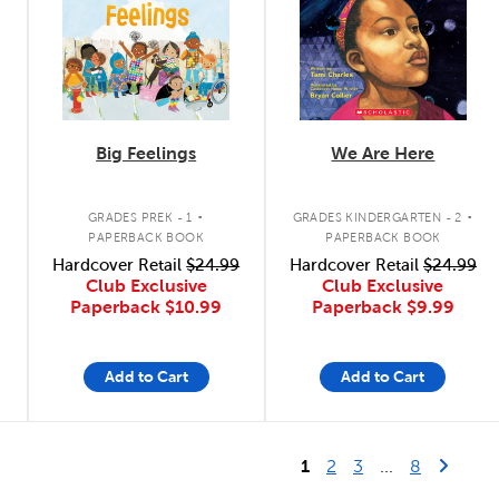
Big Feelings
We Are Here
.
.
GRADES PREK - 1
GRADES KINDERGARTEN - 2
PAPERBACK BOOK
PAPERBACK BOOK
Hardcover Retail
$24.99
Hardcover Retail
$24.99
Club Exclusive
Club Exclusive
Paperback
$10.99
Paperback
$9.99
Add to Cart
Add to Cart
Last Page
Next 
1
2
3
...
8