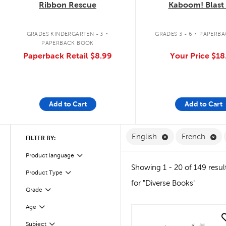
Ribbon Rescue
Kaboom! Blast 
.
.
GRADES KINDERGARTEN - 3
GRADES 3 - 6
PAPERBA
PAPERBACK BOOK
Paperback Retail
$8.99
Your Price
$18
Add to Cart
Add to Cart
Remove English F
Re
English
French
FILTER BY:
Filter
Product language
Showing 1 - 20 of 149 resul
Product Type
Filter
for "Diverse Books"
Grade
Filter
Age
Filter
quick look
Subject