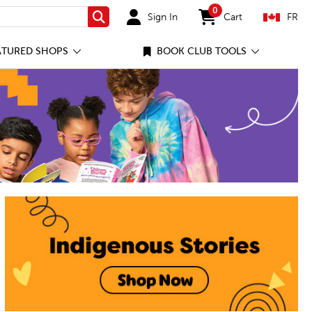
0
Sign In
Cart
FR
Search
items in cart
ATURED SHOPS
BOOK CLUB TOOLS