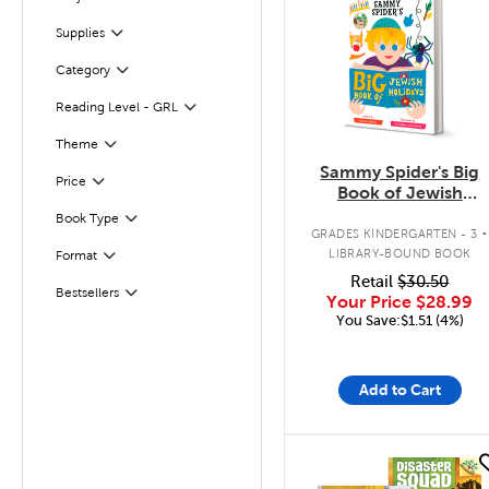
Filter
Supplies
Filter
Category
Filter
Reading Level - GRL
Filter
Filter
Theme
Sammy Spider's Big
Filter
Selected
Price
Book of Jewish
Holidays
.
Book Type
Filter
GRADES KINDERGARTEN - 3
LIBRARY-BOUND BOOK
Format
Filter
Retail
$30.50
Bestsellers
Filter
Your Price
$28.99
You Save:$1.51 (4%)
Add to Cart
quick look