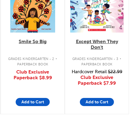
Smile So Big
Except When They
Don't
.
.
GRADES KINDERGARTEN - 2
GRADES KINDERGARTEN - 3
PAPERBACK BOOK
PAPERBACK BOOK
Club Exclusive
Hardcover Retail
$22.99
Club Exclusive
Paperback
$8.99
Paperback
$7.99
Add to Cart
Add to Cart
Page