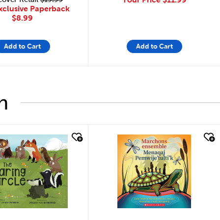
xclusive Paperback
$8.99
Add to Cart
Add to Cart
h
look
quick look