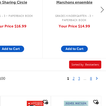
 Sharing Circle
Marchons ensemble
.
.
 - 3
PAPERBACK BOOK
GRADES KINDERGARTEN - 3
PAPERBACK BOOK
ur Price
$16.99
Your Price
$14.99
Add to Cart
Add to Cart
ics Filter
Sorted by:
Sorted by:
Bestsellers
1
Last Pag
Next
100
2
3
...
8
quick look
quick look