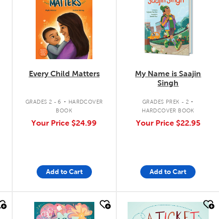
Every Child Matters
My Name is Saajin
Singh
.
.
GRADES 2 - 6
HARDCOVER
GRADES PREK - 2
BOOK
HARDCOVER BOOK
Your Price
$24.99
Your Price
$22.95
Add to Cart
Add to Cart
quick look
quick look