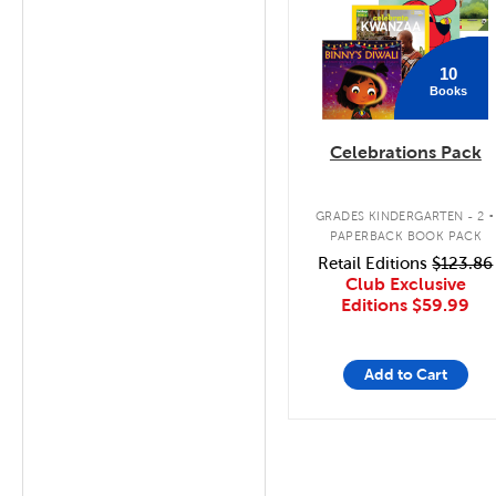
10
Books
Celebrations Pack
.
GRADES KINDERGARTEN - 2
PAPERBACK BOOK PACK
Retail Editions
$123.86
Club Exclusive
Editions
$59.99
Add to Cart