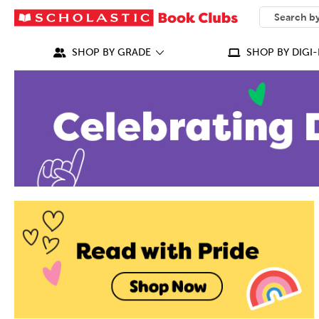
SEARCH
What can we
SHOP BY GRADE
SHOP BY DIGI-