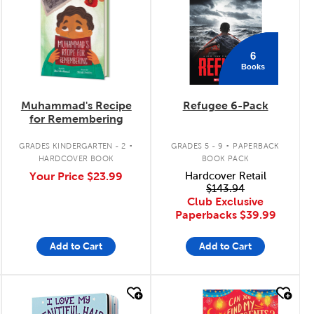
6
Books
Muhammad's Recipe
Refugee 6-Pack
for Remembering
.
.
GRADES KINDERGARTEN - 2
GRADES 5 - 9
PAPERBACK
HARDCOVER BOOK
BOOK PACK
Your Price
$23.99
Hardcover Retail
$143.94
Club Exclusive
Paperbacks
$39.99
Add to Cart
Add to Cart
quick look
quick look