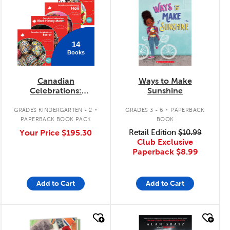
14
Books
Canadian
Ways to Make
Celebrations:
Sunshine
February - June Pack
.
.
GRADES KINDERGARTEN - 2
GRADES 3 - 6
PAPERBACK
PAPERBACK BOOK PACK
BOOK
Your Price
$195.30
Retail Edition
$10.99
Club Exclusive
Paperback
$8.99
Add to Cart
Add to Cart
quick look
quick look