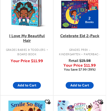
2
Books
I Love My Beautiful
Celebrate Eid 2-Pack
Hair
.
.
GRADES BABIES & TODDLERS
GRADES PREK -
BOARD BOOK
KINDERGARTEN
PAPERBACK
BOOK PACK
Your Price
$11.99
Retail
$19.98
Your Price
$11.99
You Save:$7.99 (39%)
Add to Cart
Add to Cart
quick look
quick look