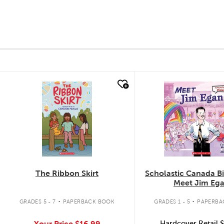
quick look
quick look
The Ribbon Skirt
Scholastic Canada B
Meet Jim Eg
.
.
GRADES 5 - 7
PAPERBACK BOOK
GRADES 1 - 5
PAPERBA
Your Price
$16.99
Hardcover Retail
$