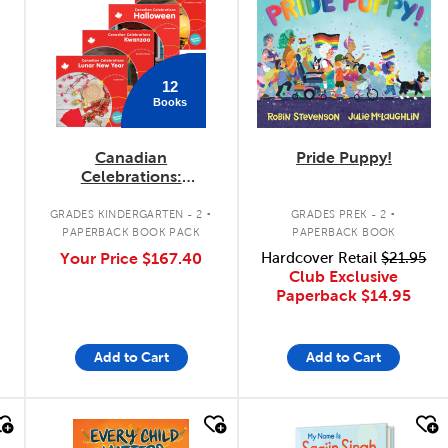
12
Books
Canadian
Pride Puppy!
Celebrations:
September - January
.
.
Pack
GRADES KINDERGARTEN - 2
GRADES PREK - 2
PAPERBACK BOOK PACK
PAPERBACK BOOK
Your Price
$167.40
Hardcover Retail
$21.95
Club Exclusive
Paperback
$14.95
Add to Cart
Add to Cart
quick look
quick look