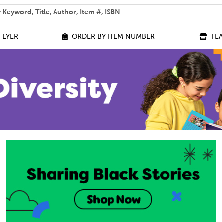
 help you find?
FLYER
ORDER BY ITEM NUMBER
FE