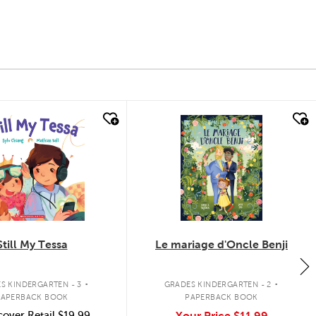
k look
quick look
Still My Tessa
Le mariage d'Oncle Benji
.
.
S KINDERGARTEN - 3
GRADES KINDERGARTEN - 2
PAPERBACK BOOK
PAPERBACK BOOK
over Retail
$19.99
Your Price
$11.99