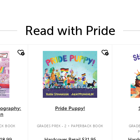
Read with Pride
quick look
quic
Pride Puppy!
iography:
an
.
GRADES PREK - 2
PAPERBACK BOOK
CK BOOK
GRADE
Hardcover Retail
$21.95
18.99
Hardc