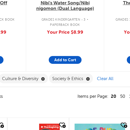
The
Off
Nibi's Water Song/Nibi
nigomon (Dual Language)
.
GRADES 1
CK BOOK
GRADES KINDERGARTEN - 3
PAPERBACK BOOK
Yo
.99
Your Price
$8.99
Add to Cart
ilter
move French Filter
Remove Culture & Diversity Filter
Remove Society & Eth
Culture & Diversity
Society & Ethics
Clear All
20
ts
Items per Page:
50
quick look
quick look