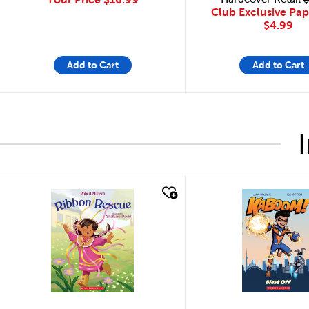
Club Exclusive Pa
$4.99
Add to Cart
Add to Cart
quick look
quick look