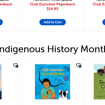
Club Exclusive Paperback
perback
Club E
$14.95
Add to Cart
Indigenous History Mont
quick look
quick 