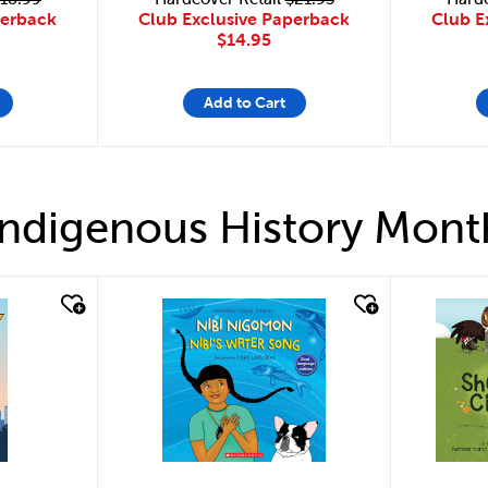
Club Exclusive Paperback
perback
Club E
$14.95
Add to Cart
Indigenous History Mont
quick look
quick 