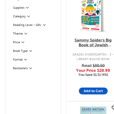
Filter
Supplies
Filter
Category
Filter
Reading Level - GRL
Filter
Filter
Theme
Sammy Spider's Big
Filter
Selected
Price
Book of Jewish
Holidays
.
Book Type
Filter
GRADES KINDERGARTEN - 3
LIBRARY-BOUND BOOK
Format
Filter
Retail
$30.50
Bestsellers
Filter
Your Price
$28.99
You Save:$1.51 (4%)
Add to Cart
quick look