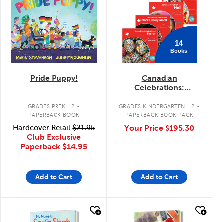
14
Books
Pride Puppy!
Canadian
Celebrations:
February - June Pack
.
.
GRADES PREK - 2
GRADES KINDERGARTEN - 2
PAPERBACK BOOK
PAPERBACK BOOK PACK
Hardcover Retail
$21.95
Your Price
$195.30
Club Exclusive
Paperback
$14.95
Add to Cart
Add to Cart
quick look
quick look