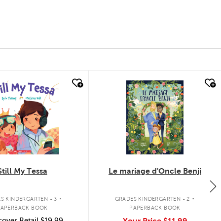
k look
quick look
Still My Tessa
Le mariage d'Oncle Benji
.
.
S KINDERGARTEN - 3
GRADES KINDERGARTEN - 2
PAPERBACK BOOK
PAPERBACK BOOK
over Retail
$19.99
Your Price
$11.99