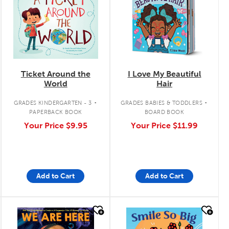
Ticket Around the
I Love My Beautiful
World
Hair
.
.
GRADES KINDERGARTEN - 3
GRADES BABIES & TODDLERS
PAPERBACK BOOK
BOARD BOOK
Your Price
$9.95
Your Price
$11.99
Add to Cart
Add to Cart
quick look
quick look