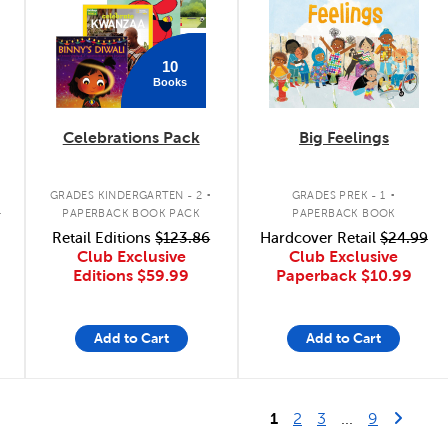
10
Books
Celebrations Pack
Big Feelings
.
.
GRADES KINDERGARTEN - 2
GRADES PREK - 1
K
PAPERBACK BOOK PACK
PAPERBACK BOOK
Retail Editions
$123.86
Hardcover Retail
$24.99
Club Exclusive
Club Exclusive
Editions
$59.99
Paperback
$10.99
Add to Cart
Add to Cart
Last Page
Next 
1
2
3
...
9