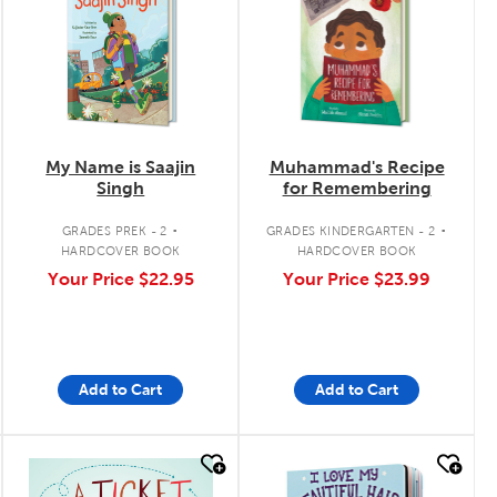
My Name is Saajin
Muhammad's Recipe
Singh
for Remembering
.
.
GRADES PREK - 2
GRADES KINDERGARTEN - 2
HARDCOVER BOOK
HARDCOVER BOOK
Your Price
$22.95
Your Price
$23.99
Add to Cart
Add to Cart
quick look
quick look