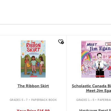
quick look
quick look
The Ribbon Skirt
Scholastic Canada B
Meet Jim Eg
.
.
GRADES 5 - 7
PAPERBACK BOOK
GRADES 1 - 5
PAPERBA
Your Price
$16.99
Hardcover Retail
$