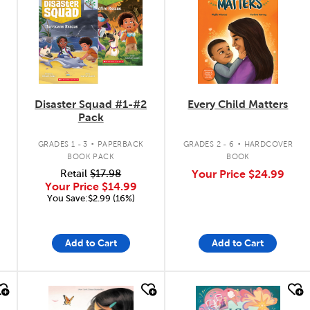
Disaster Squad #1-#2
Every Child Matters
Pack
.
.
GRADES 1 - 3
PAPERBACK
GRADES 2 - 6
HARDCOVER
BOOK PACK
BOOK
Retail
$17.98
Your Price
$24.99
Your Price
$14.99
You Save:$2.99 (16%)
Add to Cart
Add to Cart
quick look
quick look