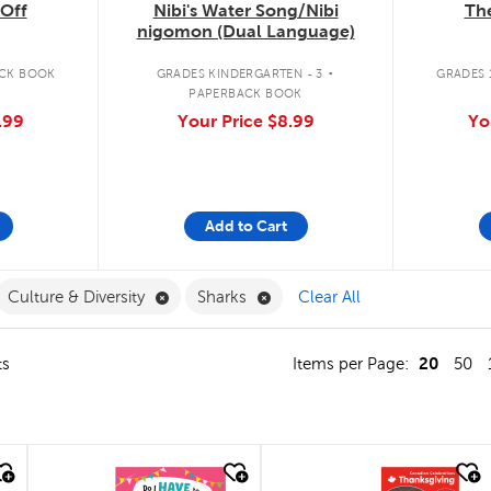
The
Off
Nibi's Water Song/Nibi
nigomon (Dual Language)
.
GRADES 1
CK BOOK
GRADES KINDERGARTEN - 3
PAPERBACK BOOK
Yo
.99
Your Price
$8.99
Add to Cart
ilter
move French Filter
Remove Culture & Diversity Filter
Remove Sharks Filter
Culture & Diversity
Sharks
Clear All
20
ts
Items per Page:
50
quick look
quick look