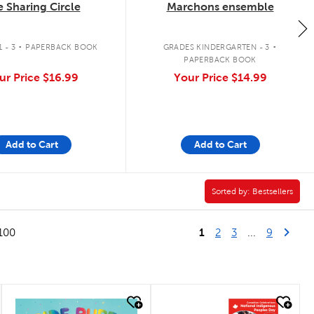
 Sharing Circle
Marchons ensemble
.
.
 - 3
PAPERBACK BOOK
GRADES KINDERGARTEN - 3
PAPERBACK BOOK
ur Price
$16.99
Your Price
$14.99
Add to Cart
Add to Cart
Sorted by:
Sorted by:
Bestsellers
1
Last Pag
Next
100
2
3
...
9
quick look
quick look