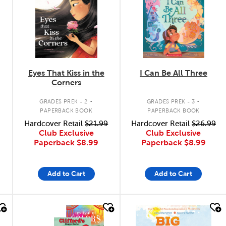
Eyes That Kiss in the
I Can Be All Three
Corners
.
.
GRADES PREK - 2
GRADES PREK - 3
PAPERBACK BOOK
PAPERBACK BOOK
Hardcover Retail
$21.99
Hardcover Retail
$26.99
Club Exclusive
Club Exclusive
Paperback
$8.99
Paperback
$8.99
Add to Cart
Add to Cart
quick look
quick look