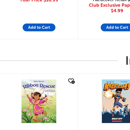
Club Exclusive Pa
$4.99
Add to Cart
Add to Cart
quick look
quick look