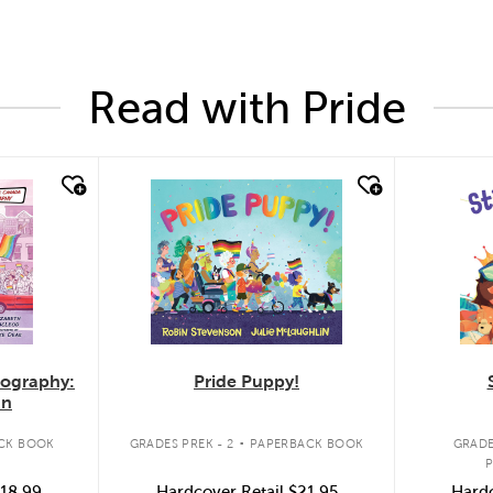
Read with Pride
quick look
quic
Pride Puppy!
iography:
an
.
GRADES PREK - 2
PAPERBACK BOOK
CK BOOK
GRADE
Hardcover Retail
$21.95
18.99
Hardc