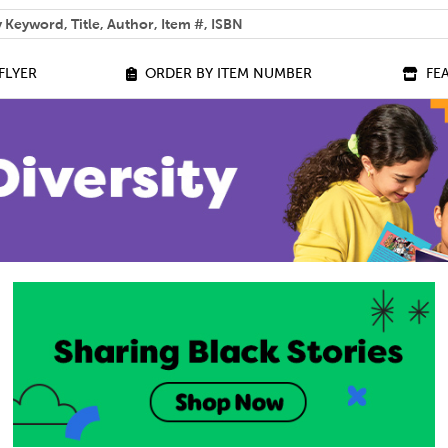
 help you find?
FLYER
ORDER BY ITEM NUMBER
FE