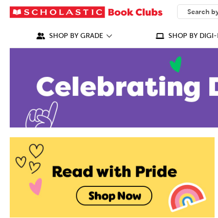
SEARCH
What can we
SHOP BY GRADE
SHOP BY DIGI-