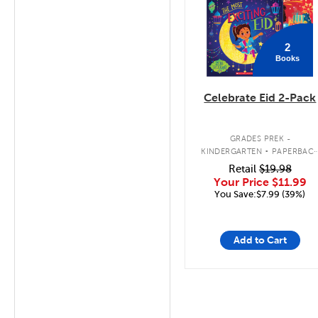
2
Books
Celebrate Eid 2-Pack
.
GRADES PREK -
KINDERGARTEN
PAPERBAC
BOOK PACK
Retail
$19.98
Your Price
$11.99
You Save:$7.99 (39%)
Add to Cart