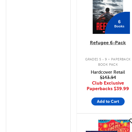
6
Books
Refugee 6-Pack
.
GRADES 5 - 9
PAPERBACK
BOOK PACK
Hardcover Retail
$143.94
Club Exclusive
Paperbacks
$39.99
Add to Cart
quick look