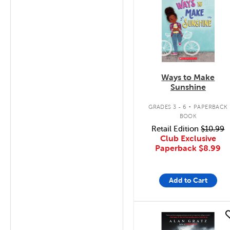
Ways to Make
Sunshine
.
GRADES 3 - 6
PAPERBACK
BOOK
Retail Edition
$10.99
Club Exclusive
Paperback
$8.99
Add to Cart
quick look