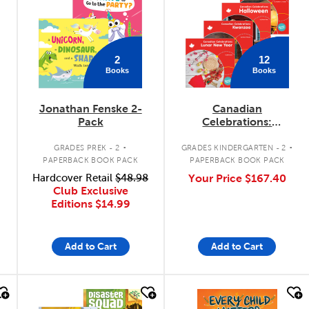
2
12
Books
Books
Jonathan Fenske 2-
Canadian
Pack
Celebrations:
September - January
.
.
Pack
GRADES PREK - 2
GRADES KINDERGARTEN - 2
PAPERBACK BOOK PACK
PAPERBACK BOOK PACK
Hardcover Retail
$48.98
Your Price
$167.40
Club Exclusive
Editions
$14.99
Add to Cart
Add to Cart
quick look
quick look