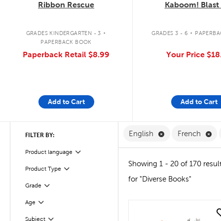
Ribbon Rescue
Kaboom! Blast 
.
.
GRADES KINDERGARTEN - 3
GRADES 3 - 6
PAPERBA
PAPERBACK BOOK
Paperback Retail
$8.99
Your Price
$18
Add to Cart
Add to Cart
Remove English F
Re
English
French
FILTER BY:
Filter
Product language
Showing 1 - 20 of 170 resul
Product Type
Filter
for "Diverse Books"
Grade
Filter
Age
Filter
quick look
Subject