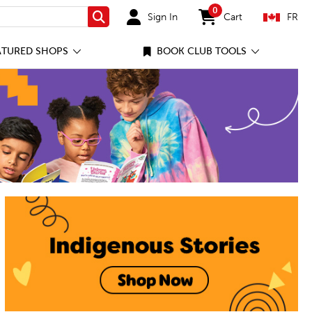
0
Sign In
Cart
FR
Search
items in cart
ATURED SHOPS
BOOK CLUB TOOLS