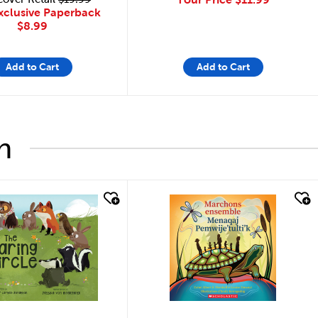
xclusive Paperback
$8.99
Add to Cart
Add to Cart
h
look
quick look