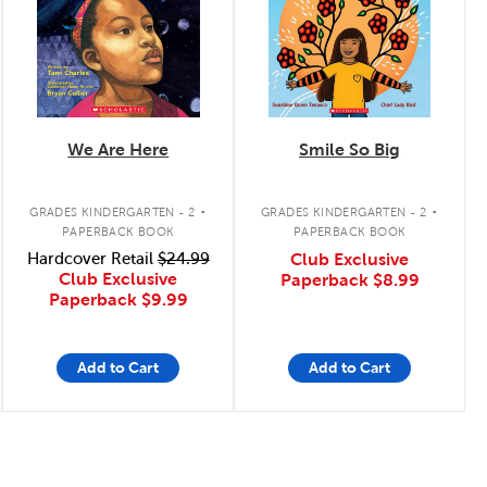
We Are Here
Smile So Big
.
.
GRADES KINDERGARTEN - 2
GRADES KINDERGARTEN - 2
PAPERBACK BOOK
PAPERBACK BOOK
Hardcover Retail
$24.99
Club Exclusive
Club Exclusive
Paperback
$8.99
Paperback
$9.99
Add to Cart
Add to Cart
Page