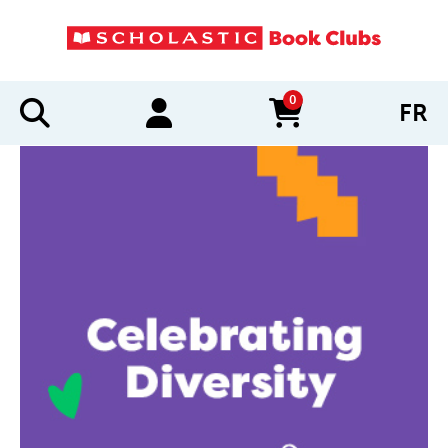
0
FR
items in cart