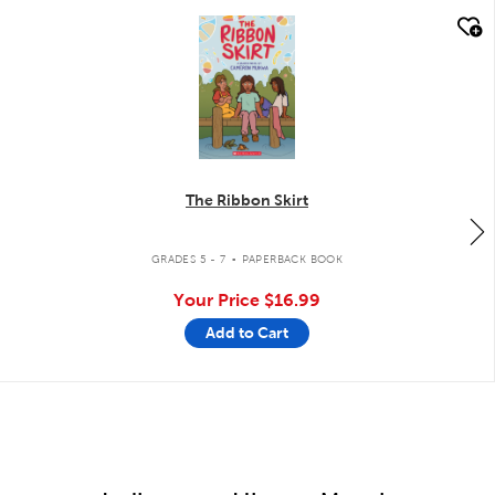
quick look
The Ribbon Skirt
.
GRADES 5 - 7
PAPERBACK BOOK
Your Price
$16.99
Add to Cart