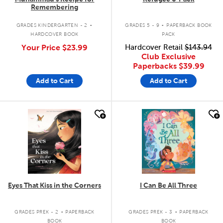
Remembering
.
.
GRADES KINDERGARTEN - 2
GRADES 5 - 9
PAPERBACK BOOK
HARDCOVER BOOK
PACK
Your Price
$23.99
Hardcover Retail
$143.94
Club Exclusive
Paperbacks
$39.99
Add to Cart
Add to Cart
quick look
quick look
Eyes That Kiss in the Corners
I Can Be All Three
.
.
GRADES PREK - 2
PAPERBACK
GRADES PREK - 3
PAPERBACK
BOOK
BOOK