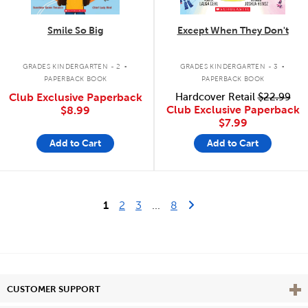
Smile So Big
Except When They Don't
.
.
GRADES KINDERGARTEN - 2
GRADES KINDERGARTEN - 3
PAPERBACK BOOK
PAPERBACK BOOK
Club Exclusive Paperback
Hardcover Retail
$22.99
Club Exclusive Paperback
$8.99
$7.99
Add to Cart
Add to Cart
Last Page
Next Page
1
2
3
...
8
Vie
CUSTOMER SUPPORT