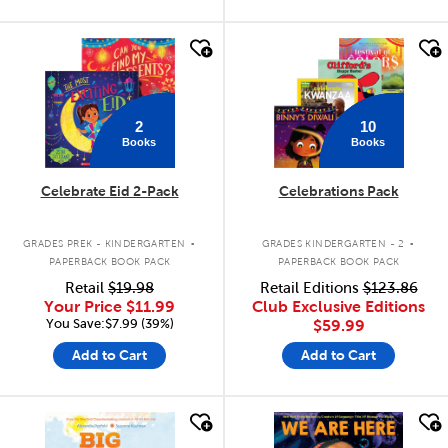
quick look
quick look
2
10
Books
Books
Celebrate Eid 2-Pack
Celebrations Pack
.
.
GRADES PREK - KINDERGARTEN
GRADES KINDERGARTEN - 2
PAPERBACK BOOK PACK
PAPERBACK BOOK PACK
Retail
$19.98
Retail Editions
$123.86
Your Price
$11.99
Club Exclusive Editions
You Save:$7.99 (39%)
$59.99
Add to Cart
Add to Cart
quick look
quick look