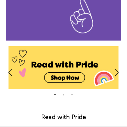
Read with Pride