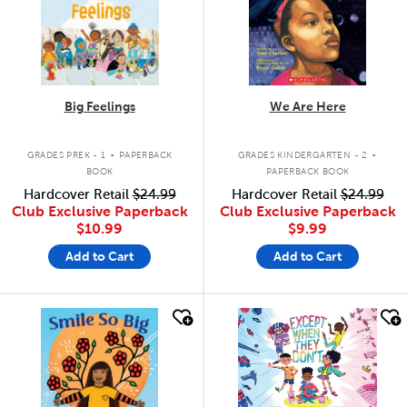
Big Feelings
We Are Here
.
.
GRADES PREK - 1
PAPERBACK
GRADES KINDERGARTEN - 2
BOOK
PAPERBACK BOOK
Hardcover Retail
$24.99
Hardcover Retail
$24.99
Club Exclusive Paperback
Club Exclusive Paperback
$10.99
$9.99
Add to Cart
Add to Cart
quick look
quick look