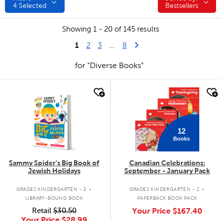
4
Selected
Bestsellers
Showing 1 - 20 of 145 results
1
Last Page
Next Page
2
3
...
8
for "Diverse Books"
quick look
quick look
12
Books
Sammy Spider's Big Book of
Canadian Celebrations:
Jewish Holidays
September - January Pack
.
.
GRADES KINDERGARTEN - 3
GRADES KINDERGARTEN - 2
LIBRARY-BOUND BOOK
PAPERBACK BOOK PACK
Retail
$30.50
Your Price
$167.40
Your Price
$28.99