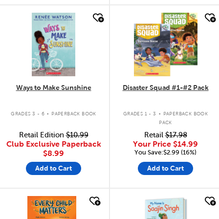
quick look
quick look
Ways to Make Sunshine
Disaster Squad #1-#2 Pack
.
.
GRADES 3 - 6
PAPERBACK BOOK
GRADES 1 - 3
PAPERBACK BOOK
PACK
Retail Edition
$10.99
Retail
$17.98
Club Exclusive Paperback
Your Price
$14.99
You Save:$2.99 (16%)
$8.99
Add to Cart
Add to Cart
quick look
quick look