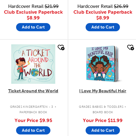
Hardcover Retail
$21.99
Hardcover Retail
$26.99
Club Exclusive Paperback
Club Exclusive Paperback
$8.99
$8.99
Add to Cart
Add to Cart
quick look
quick look
Ticket Around the World
I Love My Beautiful Hair
.
.
GRADES KINDERGARTEN - 3
GRADES BABIES & TODDLERS
PAPERBACK BOOK
BOARD BOOK
Your Price
$9.95
Your Price
$11.99
Add to Cart
Add to Cart