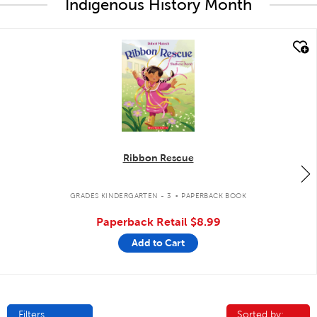
Indigenous History Month
quick look
Ribbon Rescue
.
GRADES KINDERGARTEN - 3
PAPERBACK BOOK
Paperback Retail
$8.99
Add to Cart
Filters
Sorted by:
Sorted by: