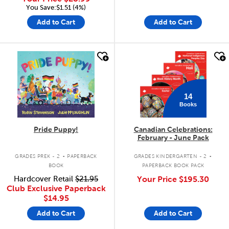
You Save:$1.51 (4%)
Add to Cart
Add to Cart
quick look
quick look
14
Books
Pride Puppy!
Canadian Celebrations:
February - June Pack
.
.
GRADES PREK - 2
PAPERBACK
GRADES KINDERGARTEN - 2
BOOK
PAPERBACK BOOK PACK
Hardcover Retail
$21.95
Your Price
$195.30
Club Exclusive Paperback
$14.95
Add to Cart
Add to Cart