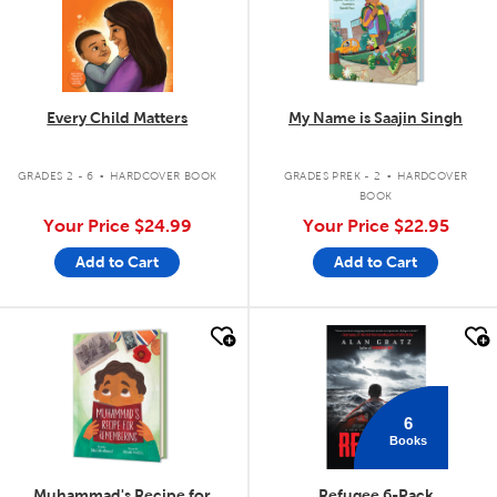
Every Child Matters
My Name is Saajin Singh
.
.
GRADES 2 - 6
HARDCOVER BOOK
GRADES PREK - 2
HARDCOVER
BOOK
Your Price
$24.99
Your Price
$22.95
Add to Cart
Add to Cart
quick look
quick look
6
Books
Muhammad's Recipe for
Refugee 6-Pack