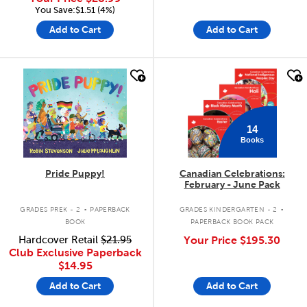
You Save:$1.51 (4%)
Add to Cart
Add to Cart
quick look
quick look
14
Books
Pride Puppy!
Canadian Celebrations:
February - June Pack
.
.
GRADES PREK - 2
PAPERBACK
GRADES KINDERGARTEN - 2
BOOK
PAPERBACK BOOK PACK
Hardcover Retail
$21.95
Your Price
$195.30
Club Exclusive Paperback
$14.95
Add to Cart
Add to Cart