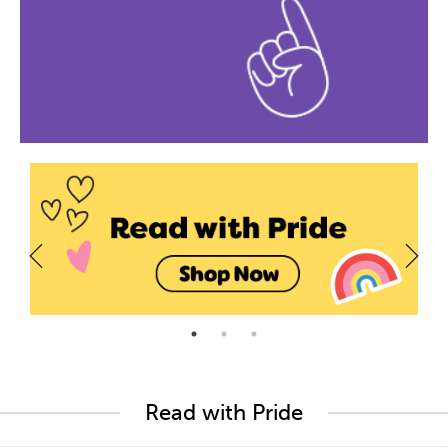
Read with Pride