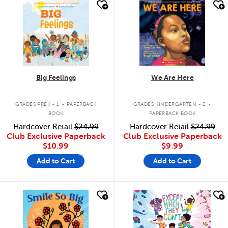
quick look
quick look
Big Feelings
We Are Here
.
.
GRADES PREK - 1
PAPERBACK
GRADES KINDERGARTEN - 2
BOOK
PAPERBACK BOOK
Hardcover Retail
$24.99
Hardcover Retail
$24.99
Club Exclusive Paperback
Club Exclusive Paperback
$10.99
$9.99
Add to Cart
Add to Cart
quick look
quick look