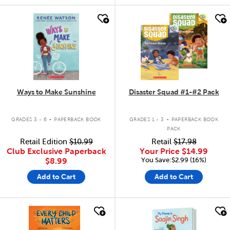
quick look
quick look
Ways to Make Sunshine
Disaster Squad #1-#2 Pack
.
.
GRADES 3 - 6
PAPERBACK BOOK
GRADES 1 - 3
PAPERBACK BOOK
PACK
Retail Edition
$10.99
Retail
$17.98
Club Exclusive Paperback
Your Price
$14.99
You Save:$2.99 (16%)
$8.99
Add to Cart
Add to Cart
quick look
quick look