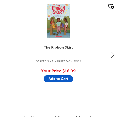
quick look
The Ribbon Skirt
.
GRADES 5 - 7
PAPERBACK BOOK
Your Price
$16.99
Add to Cart