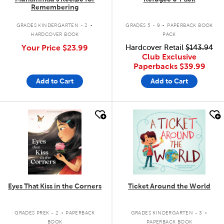
Remembering
.
.
GRADES KINDERGARTEN - 2
GRADES 5 - 9
PAPERBACK BOOK
HARDCOVER BOOK
PACK
Your Price
$23.99
Hardcover Retail
$143.94
Club Exclusive
Paperbacks
$39.99
Add to Cart
Add to Cart
quick look
quick look
Eyes That Kiss in the Corners
Ticket Around the World
.
.
GRADES PREK - 2
PAPERBACK
GRADES KINDERGARTEN - 3
BOOK
PAPERBACK BOOK