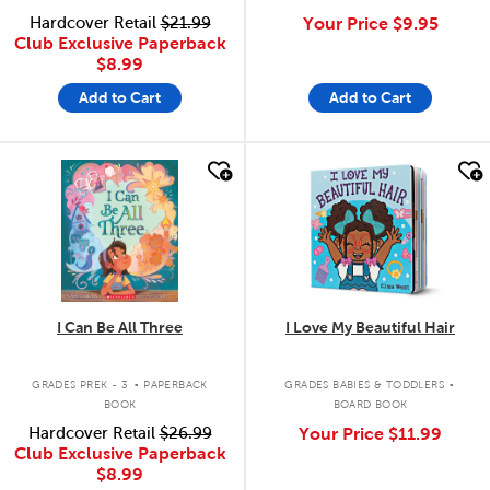
Hardcover Retail
$21.99
Your Price
$9.95
Club Exclusive Paperback
$8.99
Add to Cart
Add to Cart
quick look
quick look
I Can Be All Three
I Love My Beautiful Hair
.
.
GRADES PREK - 3
PAPERBACK
GRADES BABIES & TODDLERS
BOOK
BOARD BOOK
Hardcover Retail
$26.99
Your Price
$11.99
Club Exclusive Paperback
$8.99