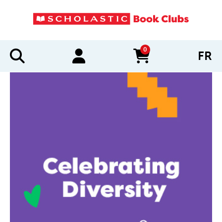
0
FR
items in cart