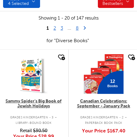
4
Selected
Bestsellers
Showing 1 - 20 of 147 results
1
Last Page
Next Page
2
3
...
8
for "Diverse Books"
quick look
quick look
12
Books
Sammy Spider's Big Book of
Canadian Celebrations:
Jewish Holidays
September - January Pack
.
.
GRADES KINDERGARTEN - 3
GRADES KINDERGARTEN - 2
LIBRARY-BOUND BOOK
PAPERBACK BOOK PACK
Retail
$30.50
Your Price
$167.40
Your Price
$28.99