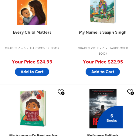
Every Child Matters
My Name is Saajin Singh
.
.
GRADES 2 - 6
HARDCOVER BOOK
GRADES PREK - 2
HARDCOVER
BOOK
Your Price
$24.99
Your Price
$22.95
Add to Cart
Add to Cart
quick look
quick look
6
Books
Muhammad's Recipe for
Refugee 6-Pack