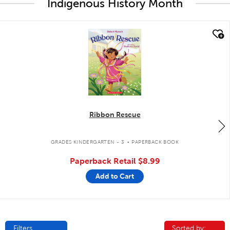
Indigenous History Month
quick look
Ribbon Rescue
.
GRADES KINDERGARTEN - 3
PAPERBACK BOOK
Paperback Retail
$8.99
Add to Cart
Filters
Sorted by:
Sorted by: