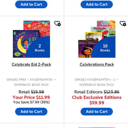
Add to Cart
Add to Cart
quick look
quick look
2
10
Books
Books
Celebrate Eid 2-Pack
Celebrations Pack
.
.
GRADES PREK - KINDERGARTEN
GRADES KINDERGARTEN - 2
PAPERBACK BOOK PACK
PAPERBACK BOOK PACK
Retail
$19.98
Retail Editions
$123.86
Your Price
$11.99
Club Exclusive Editions
You Save:$7.99 (39%)
$59.99
Add to Cart
Add to Cart