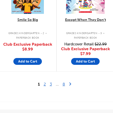
Smile So Big
Except When They Don't
.
.
GRADES KINDERGARTEN - 2
GRADES KINDERGARTEN - 3
PAPERBACK BOOK
PAPERBACK BOOK
Club Exclusive Paperback
Hardcover Retail
$22.99
Club Exclusive Paperback
$8.99
$7.99
Add to Cart
Add to Cart
Last Page
Next Page
1
2
3
...
8