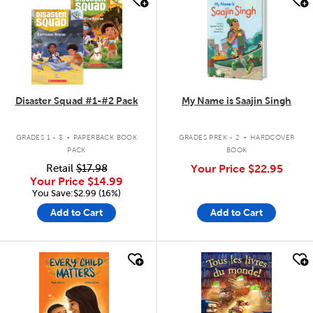
Disaster Squad #1-#2 Pack
My Name is Saajin Singh
.
.
GRADES 1 - 3
PAPERBACK BOOK
GRADES PREK - 2
HARDCOVER
PACK
BOOK
Retail
$17.98
Your Price
$22.95
Your Price
$14.99
You Save:$2.99 (16%)
Add to Cart
Add to Cart
quick look
quick look