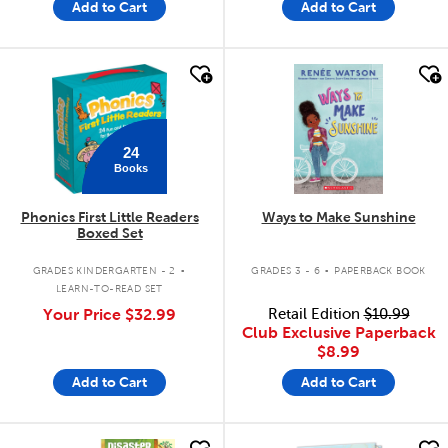
Add to Cart
Add to Cart
quick look
quick look
24
Books
Phonics First Little Readers
Ways to Make Sunshine
Boxed Set
.
.
GRADES KINDERGARTEN - 2
GRADES 3 - 6
PAPERBACK BOOK
LEARN-TO-READ SET
Your Price
$32.99
Retail Edition
$10.99
Club Exclusive Paperback
$8.99
Add to Cart
Add to Cart
quick look
quick look