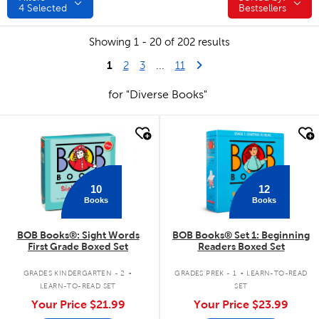
4
Selected
Bestsellers
Showing 1 - 20 of 202 results
1
Last Page
Next Page
2
3
...
11
for "Diverse Books"
quick look
quick look
10
12
Books
Books
BOB Books®: Sight Words
BOB Books® Set 1: Beginning
First Grade Boxed Set
Readers Boxed Set
.
.
GRADES KINDERGARTEN - 2
GRADES PREK - 1
LEARN-TO-READ
LEARN-TO-READ SET
SET
Your Price
$21.99
Your Price
$23.99