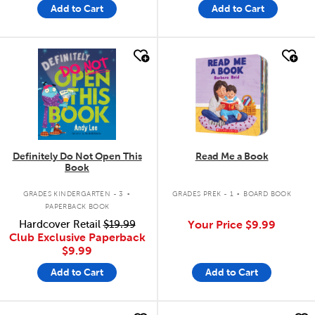
Add to Cart
Add to Cart
quick look
quick look
Definitely Do Not Open This
Read Me a Book
Book
.
.
GRADES KINDERGARTEN - 3
GRADES PREK - 1
BOARD BOOK
PAPERBACK BOOK
Hardcover Retail
$19.99
Your Price
$9.99
Club Exclusive Paperback
$9.99
Add to Cart
Add to Cart