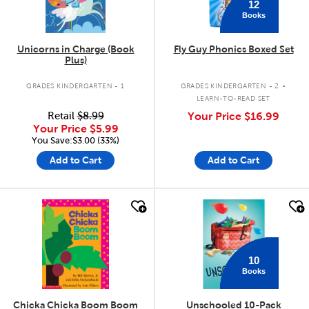
12
Books
Unicorns in Charge (Book
Fly Guy Phonics Boxed Set
Plus)
.
GRADES KINDERGARTEN - 1
GRADES KINDERGARTEN - 2
LEARN-TO-READ SET
Retail
$8.99
Your Price
$16.99
Your Price
$5.99
You Save:$3.00 (33%)
Add to Cart
Add to Cart
quick look
quick look
10
Books
Chicka Chicka Boom Boom
Unschooled 10-Pack