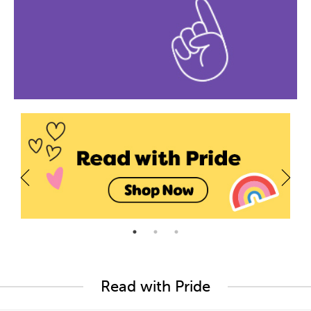
Read with Pride