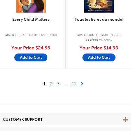
Every Child Matters
Tous les livres du monde!
.
.
GRADES 2 - 6
HARDCOVER BOOK
GRADES KINDERGARTEN - 3
PAPERBACK BOOK
Your Price
$24.99
Your Price
$14.99
Add to Cart
Add to Cart
Last Page
Next Page
1
2
3
...
11
Vie
CUSTOMER SUPPORT