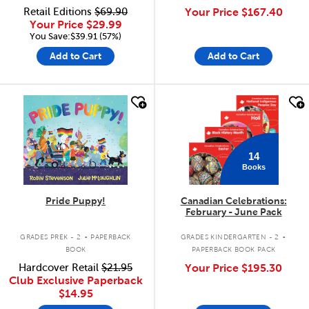
Retail Editions
$69.90
Your Price
$167.40
Your Price
$29.99
You Save:$39.91 (57%)
Add to Cart
Add to Cart
quick look
quick look
14
Books
Pride Puppy!
Canadian Celebrations:
February - June Pack
.
.
GRADES PREK - 2
PAPERBACK
GRADES KINDERGARTEN - 2
BOOK
PAPERBACK BOOK PACK
Hardcover Retail
$21.95
Your Price
$195.30
Club Exclusive Paperback
$14.95