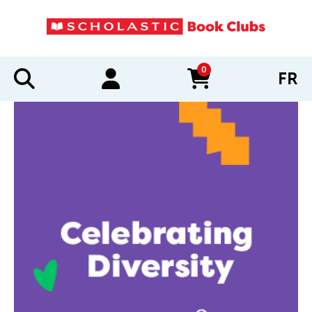
0
FR
items in cart