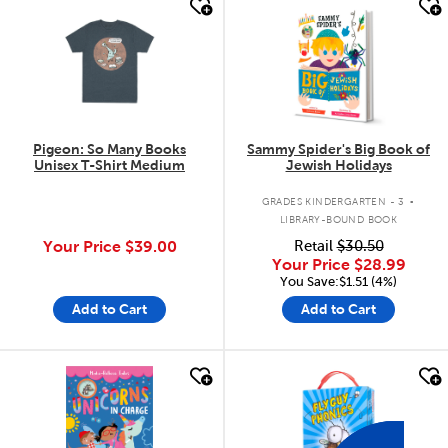
quick look
quick look
Pigeon: So Many Books
Sammy Spider's Big Book of
Unisex T-Shirt Medium
Jewish Holidays
.
GRADES KINDERGARTEN - 3
LIBRARY-BOUND BOOK
Your Price
$39.00
Retail
$30.50
Your Price
$28.99
You Save:$1.51 (4%)
Add to Cart
Add to Cart
quick look
quick look