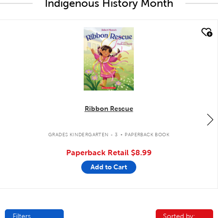
Indigenous History Month
quick look
Ribbon Rescue
.
GRADES KINDERGARTEN - 3
PAPERBACK BOOK
Paperback Retail
$8.99
Add to Cart
Filters
Sorted by:
Sorted by: