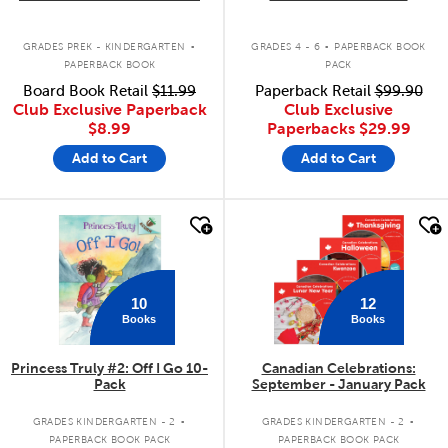
.
.
GRADES PREK - KINDERGARTEN
GRADES 4 - 6
PAPERBACK BOOK
PAPERBACK BOOK
PACK
Board Book Retail
$11.99
Paperback Retail
$99.90
Club Exclusive Paperback
Club Exclusive
$8.99
Paperbacks
$29.99
Add to Cart
Add to Cart
quick look
quick look
10
12
Books
Books
Princess Truly #2: Off I Go 10-
Canadian Celebrations:
Pack
September - January Pack
.
.
GRADES KINDERGARTEN - 2
GRADES KINDERGARTEN - 2
PAPERBACK BOOK PACK
PAPERBACK BOOK PACK