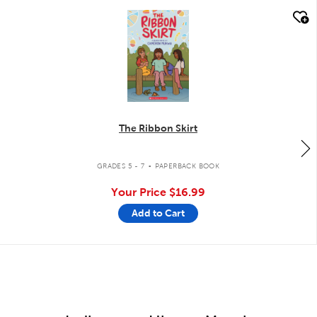
quick look
The Ribbon Skirt
.
GRADES 5 - 7
PAPERBACK BOOK
Your Price
$16.99
Add to Cart