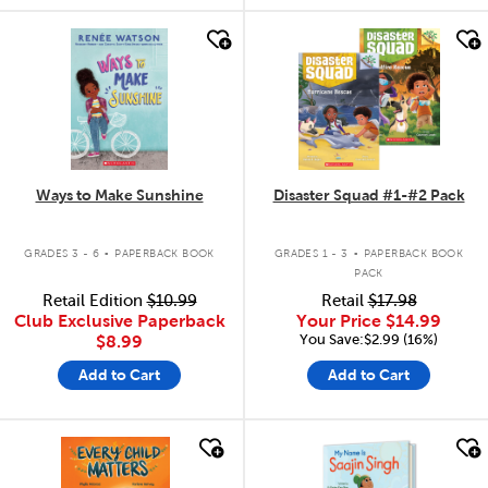
quick look
quick look
Ways to Make Sunshine
Disaster Squad #1-#2 Pack
.
.
GRADES 3 - 6
PAPERBACK BOOK
GRADES 1 - 3
PAPERBACK BOOK
PACK
Retail Edition
$10.99
Retail
$17.98
Club Exclusive Paperback
Your Price
$14.99
You Save:$2.99 (16%)
$8.99
Add to Cart
Add to Cart
quick look
quick look