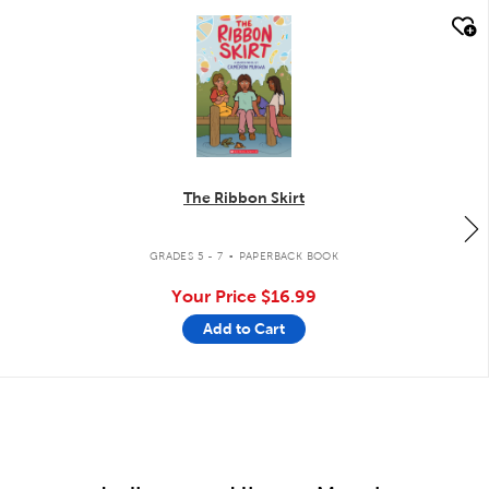
quick look
The Ribbon Skirt
.
GRADES 5 - 7
PAPERBACK BOOK
Your Price
$16.99
Add to Cart