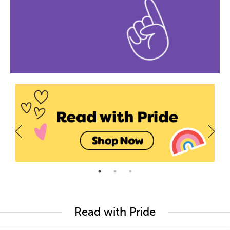
Read with Pride