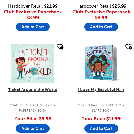
Hardcover Retail
$21.99
Hardcover Retail
$26.99
Club Exclusive Paperback
Club Exclusive Paperback
$8.99
$8.99
Add to Cart
Add to Cart
quick look
quick look
Ticket Around the World
I Love My Beautiful Hair
.
.
GRADES KINDERGARTEN - 3
GRADES BABIES & TODDLERS
PAPERBACK BOOK
BOARD BOOK
Your Price
$9.95
Your Price
$11.99
Add to Cart
Add to Cart