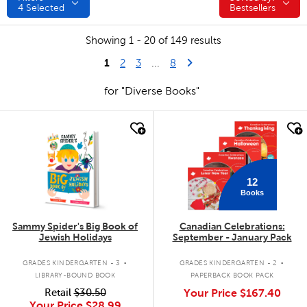
4
Selected
Bestsellers
Showing 1 - 20 of 149 results
1
Last Page
Next Page
2
3
...
8
for "Diverse Books"
quick look
quick look
12
Books
Sammy Spider's Big Book of
Canadian Celebrations:
Jewish Holidays
September - January Pack
.
.
GRADES KINDERGARTEN - 3
GRADES KINDERGARTEN - 2
LIBRARY-BOUND BOOK
PAPERBACK BOOK PACK
Retail
$30.50
Your Price
$167.40
Your Price
$28.99