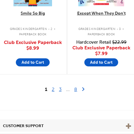
Smile So Big
Except When They Don't
.
.
GRADES KINDERGARTEN - 2
GRADES KINDERGARTEN - 3
PAPERBACK BOOK
PAPERBACK BOOK
Club Exclusive Paperback
Hardcover Retail
$22.99
Club Exclusive Paperback
$8.99
$7.99
Add to Cart
Add to Cart
Last Page
Next Page
1
2
3
...
8
Vie
CUSTOMER SUPPORT