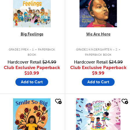
Big Feelings
We Are Here
.
.
GRADES PREK - 1
PAPERBACK
GRADES KINDERGARTEN - 2
BOOK
PAPERBACK BOOK
Hardcover Retail
$24.99
Hardcover Retail
$24.99
Club Exclusive Paperback
Club Exclusive Paperback
$10.99
$9.99
Add to Cart
Add to Cart
quick look
quick look