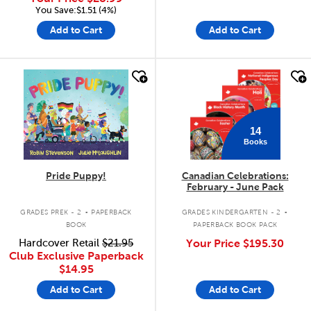
You Save:$1.51 (4%)
Add to Cart
Add to Cart
quick look
quick look
14
Books
Pride Puppy!
Canadian Celebrations:
February - June Pack
.
.
GRADES PREK - 2
PAPERBACK
GRADES KINDERGARTEN - 2
BOOK
PAPERBACK BOOK PACK
Hardcover Retail
$21.95
Your Price
$195.30
Club Exclusive Paperback
$14.95
Add to Cart
Add to Cart