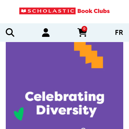
0
FR
items in cart