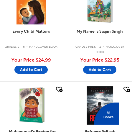
Every Child Matters
My Name is Saajin Singh
.
.
GRADES 2 - 6
HARDCOVER BOOK
GRADES PREK - 2
HARDCOVER
BOOK
Your Price
$24.99
Your Price
$22.95
Add to Cart
Add to Cart
quick look
quick look
6
Books
Muhammad's Recipe for
Refugee 6-Pack