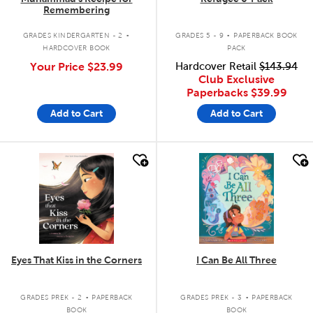
Remembering
.
.
GRADES KINDERGARTEN - 2
GRADES 5 - 9
PAPERBACK BOOK
HARDCOVER BOOK
PACK
Your Price
$23.99
Hardcover Retail
$143.94
Club Exclusive
Paperbacks
$39.99
Add to Cart
Add to Cart
quick look
quick look
Eyes That Kiss in the Corners
I Can Be All Three
.
.
GRADES PREK - 2
PAPERBACK
GRADES PREK - 3
PAPERBACK
BOOK
BOOK