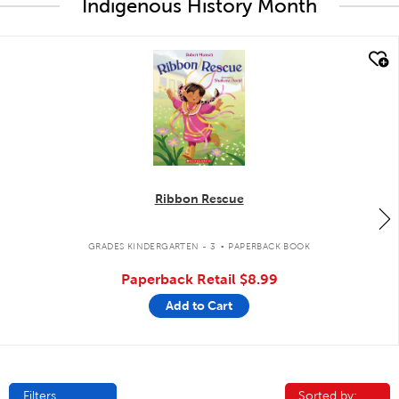
Indigenous History Month
quick look
Ribbon Rescue
.
GRADES KINDERGARTEN - 3
PAPERBACK BOOK
Paperback Retail
$8.99
Add to Cart
Filters
Sorted by:
Sorted by: