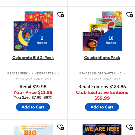
quick look
quick look
2
10
Books
Books
Celebrate Eid 2-Pack
Celebrations Pack
.
.
GRADES PREK - KINDERGARTEN
GRADES KINDERGARTEN - 2
PAPERBACK BOOK PACK
PAPERBACK BOOK PACK
Retail
$19.98
Retail Editions
$123.86
Your Price
$11.99
Club Exclusive Editions
You Save:$7.99 (39%)
$59.99
Add to Cart
Add to Cart
quick look
quick look