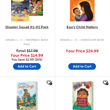
Disaster Squad #1-#2 Pack
Every Child Matters
.
.
GRADES 1 - 3
PAPERBACK BOOK
GRADES 2 - 6
HARDCOVER BOOK
PACK
Retail
$17.98
Your Price
$24.99
Your Price
$14.99
You Save:$2.99 (16%)
Add to Cart
Add to Cart
quick look
quick look