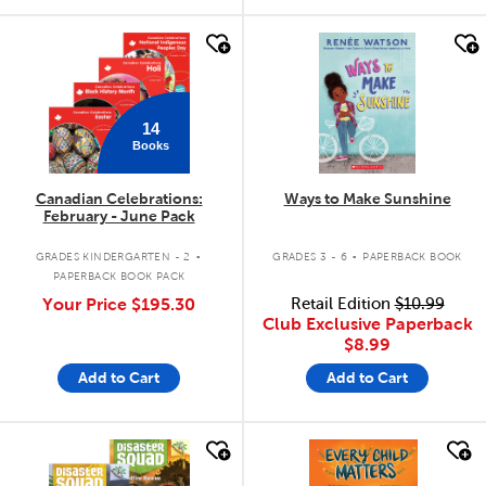
quick look
quick look
14
Books
Canadian Celebrations:
Ways to Make Sunshine
February - June Pack
.
.
GRADES KINDERGARTEN - 2
GRADES 3 - 6
PAPERBACK BOOK
PAPERBACK BOOK PACK
Your Price
$195.30
Retail Edition
$10.99
Club Exclusive Paperback
$8.99
Add to Cart
Add to Cart
quick look
quick look