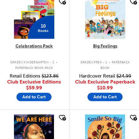
quick look
quick look
10
Books
Celebrations Pack
Big Feelings
.
.
GRADES KINDERGARTEN - 2
GRADES PREK - 1
PAPERBACK
PAPERBACK BOOK PACK
BOOK
Retail Editions
$123.86
Hardcover Retail
$24.99
Club Exclusive Editions
Club Exclusive Paperback
$59.99
$10.99
Add to Cart
Add to Cart
quick look
quick look