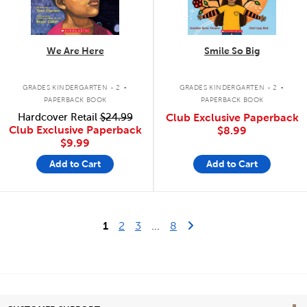
We Are Here
Smile So Big
.
.
GRADES KINDERGARTEN - 2
GRADES KINDERGARTEN - 2
PAPERBACK BOOK
PAPERBACK BOOK
Hardcover Retail
$24.99
Club Exclusive Paperback
Club Exclusive Paperback
$8.99
$9.99
Add to Cart
Add to Cart
Last Page
Next Page
1
2
3
...
8