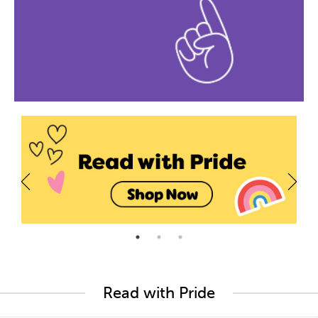
Read with Pride