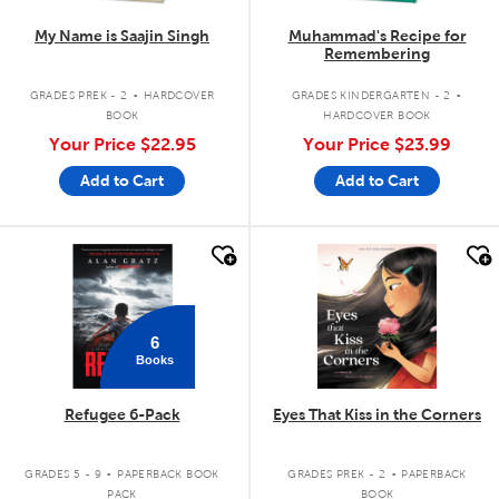
My Name is Saajin Singh
Muhammad's Recipe for
Remembering
.
.
GRADES PREK - 2
HARDCOVER
GRADES KINDERGARTEN - 2
BOOK
HARDCOVER BOOK
Your Price
$22.95
Your Price
$23.99
Add to Cart
Add to Cart
quick look
quick look
6
Books
Refugee 6-Pack
Eyes That Kiss in the Corners
.
.
GRADES 5 - 9
PAPERBACK BOOK
GRADES PREK - 2
PAPERBACK
PACK
BOOK