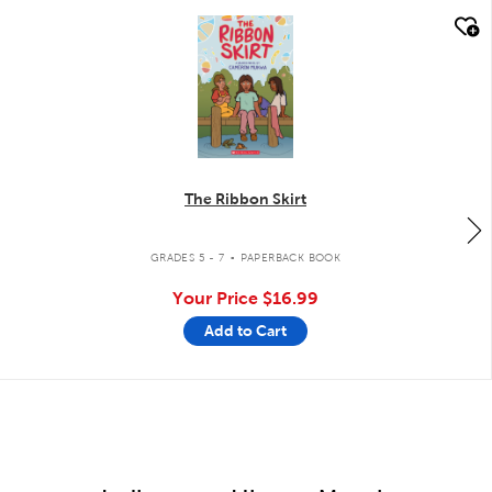
quick look
The Ribbon Skirt
.
GRADES 5 - 7
PAPERBACK BOOK
Your Price
$16.99
Add to Cart