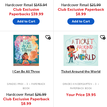
Hardcover Retail
$143.94
Hardcover Retail
$21.99
Club Exclusive
Club Exclusive Paperback
Paperbacks
$39.99
$8.99
Add to Cart
Add to Cart
quick look
quick look
I Can Be All Three
Ticket Around the World
.
.
GRADES PREK - 3
PAPERBACK
GRADES KINDERGARTEN - 3
BOOK
PAPERBACK BOOK
Hardcover Retail
$26.99
Your Price
$9.95
Club Exclusive Paperback
$8.99