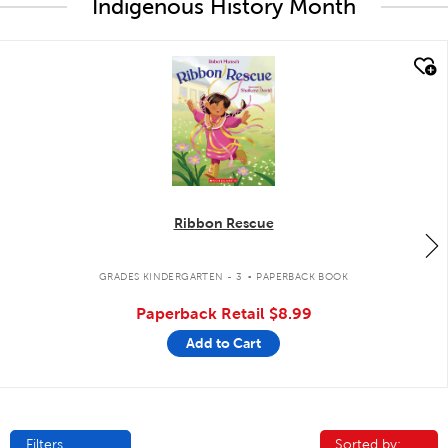
Indigenous History Month
quick look
Ribbon Rescue
.
GRADES KINDERGARTEN - 3
PAPERBACK BOOK
Paperback Retail
$8.99
Add to Cart
Filters
Sorted by:
Sorted by: