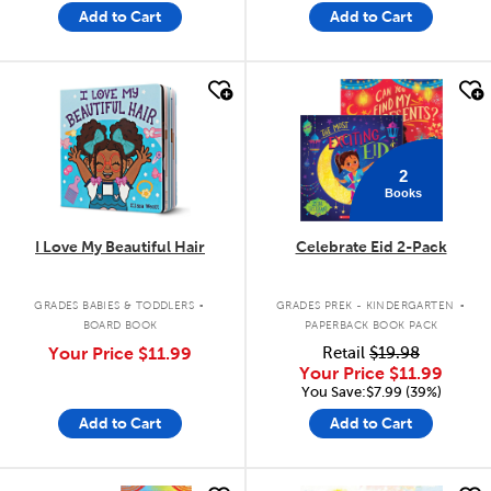
Add to Cart
Add to Cart
quick look
quick look
2
Books
I Love My Beautiful Hair
Celebrate Eid 2-Pack
.
.
GRADES BABIES & TODDLERS
GRADES PREK - KINDERGARTEN
BOARD BOOK
PAPERBACK BOOK PACK
Your Price
$11.99
Retail
$19.98
Your Price
$11.99
You Save:$7.99 (39%)
Add to Cart
Add to Cart