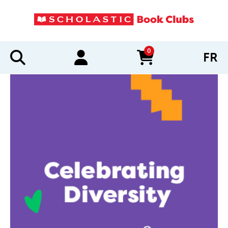
0
FR
items in cart