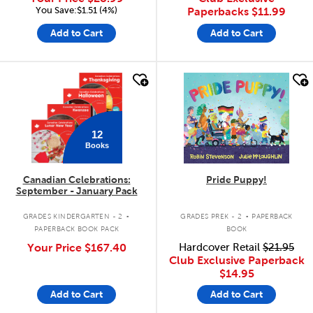
You Save:$1.51 (4%)
Paperbacks
$11.99
Add to Cart
Add to Cart
quick look
quick look
12
Books
Canadian Celebrations:
Pride Puppy!
September - January Pack
.
.
GRADES KINDERGARTEN - 2
GRADES PREK - 2
PAPERBACK
PAPERBACK BOOK PACK
BOOK
Your Price
$167.40
Hardcover Retail
$21.95
Club Exclusive Paperback
$14.95
Add to Cart
Add to Cart