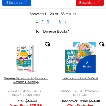
4
Selected
Bestsellers
Showing 1 - 20 of 155 results
1
Last Page
Next Page
2
3
...
8
for "Diverse Books"
quick look
quick look
2
Books
Sammy Spider's Big Book of
T-Rex and Duck 2-Pack
Jewish Holidays
.
.
GRADES KINDERGARTEN - 3
GRADES PREK - 2
PAPERBACK
LIBRARY-BOUND BOOK
BOOK PACK
Retail
$30.50
Hardcover Retail
$39.98
Your Price
$28.99
Club Exclusive