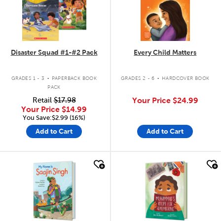
Disaster Squad #1-#2 Pack
Every Child Matters
.
.
GRADES 1 - 3
PAPERBACK BOOK
GRADES 2 - 6
HARDCOVER BOOK
PACK
Retail
$17.98
Your Price
$24.99
Your Price
$14.99
You Save:$2.99 (16%)
Add to Cart
Add to Cart
quick look
quick look