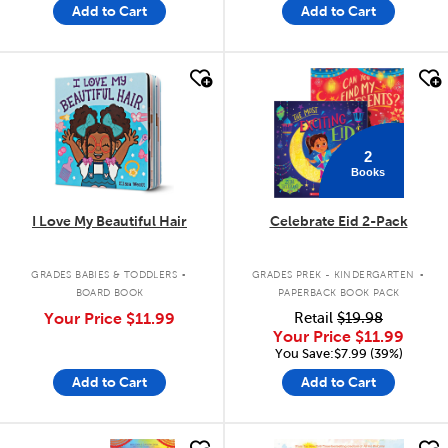
Add to Cart
Add to Cart
quick look
quick look
2
Books
I Love My Beautiful Hair
Celebrate Eid 2-Pack
.
.
GRADES BABIES & TODDLERS
GRADES PREK - KINDERGARTEN
BOARD BOOK
PAPERBACK BOOK PACK
Your Price
$11.99
Retail
$19.98
Your Price
$11.99
You Save:$7.99 (39%)
Add to Cart
Add to Cart
quick look
quick look