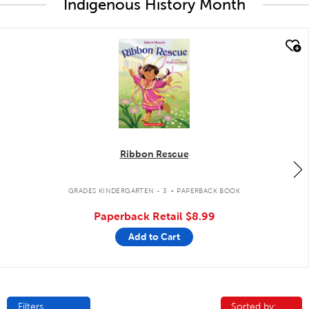
Indigenous History Month
quick look
Ribbon Rescue
.
GRADES KINDERGARTEN - 3
PAPERBACK BOOK
Paperback Retail
$8.99
Add to Cart
Filters
Sorted by:
Sorted by: