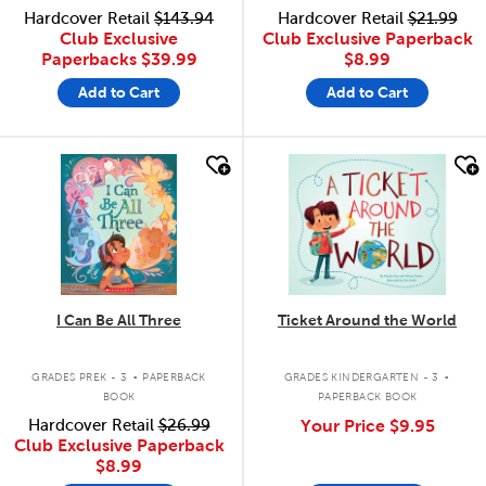
Hardcover Retail
$143.94
Hardcover Retail
$21.99
Club Exclusive
Club Exclusive Paperback
Paperbacks
$39.99
$8.99
Add to Cart
Add to Cart
quick look
quick look
I Can Be All Three
Ticket Around the World
.
.
GRADES PREK - 3
PAPERBACK
GRADES KINDERGARTEN - 3
BOOK
PAPERBACK BOOK
Hardcover Retail
$26.99
Your Price
$9.95
Club Exclusive Paperback
$8.99