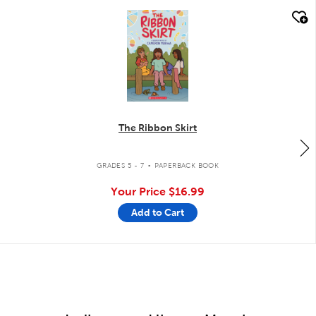
quick look
The Ribbon Skirt
.
GRADES 5 - 7
PAPERBACK BOOK
Your Price
$16.99
Add to Cart