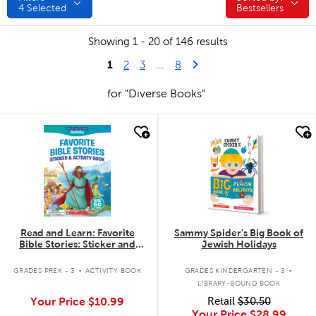
4
Selected
Bestsellers
Showing 1 - 20 of 146 results
1
Last Page
Next Page
2
3
...
8
for "Diverse Books"
quick look
quick look
Read and Learn: Favorite
Sammy Spider's Big Book of
Bible Stories: Sticker and
Jewish Holidays
Activity Book
.
.
GRADES PREK - 3
ACTIVITY BOOK
GRADES KINDERGARTEN - 3
LIBRARY-BOUND BOOK
Your Price
$10.99
Retail
$30.50
Your Price
$28.99