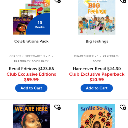
10
Books
Celebrations Pack
Big Feelings
.
.
GRADES KINDERGARTEN - 2
GRADES PREK - 1
PAPERBACK
PAPERBACK BOOK PACK
BOOK
Retail Editions
$123.86
Hardcover Retail
$24.99
Club Exclusive Editions
Club Exclusive Paperback
$59.99
$10.99
Add to Cart
Add to Cart
quick look
quick look