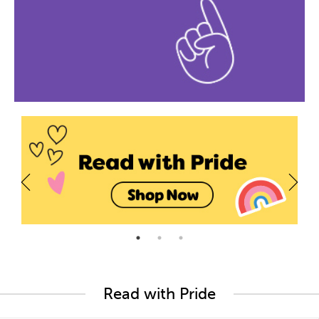
Read with Pride