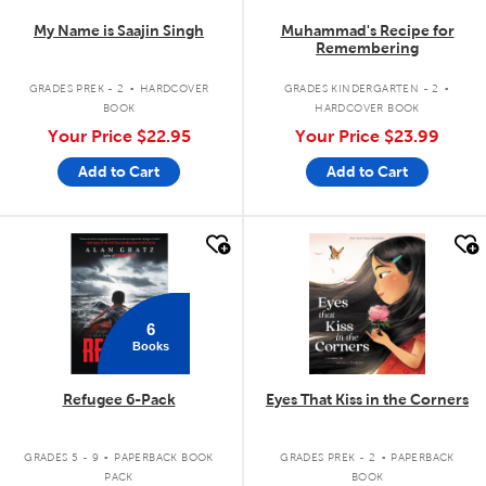
My Name is Saajin Singh
Muhammad's Recipe for
Remembering
.
.
GRADES PREK - 2
HARDCOVER
GRADES KINDERGARTEN - 2
BOOK
HARDCOVER BOOK
Your Price
$22.95
Your Price
$23.99
Add to Cart
Add to Cart
quick look
quick look
6
Books
Refugee 6-Pack
Eyes That Kiss in the Corners
.
.
GRADES 5 - 9
PAPERBACK BOOK
GRADES PREK - 2
PAPERBACK
PACK
BOOK