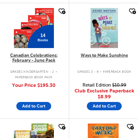
quick look
quick look
14
Books
Canadian Celebrations:
Ways to Make Sunshine
February - June Pack
.
.
GRADES KINDERGARTEN - 2
GRADES 3 - 6
PAPERBACK BOOK
PAPERBACK BOOK PACK
Your Price
$195.30
Retail Edition
$10.99
Club Exclusive Paperback
$8.99
Add to Cart
Add to Cart
quick look
quick look