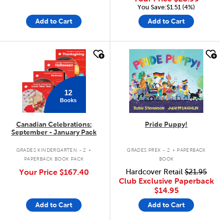
You Save:$1.51 (4%)
Add to Cart
Add to Cart
quick look
quick look
12
Books
Canadian Celebrations:
Pride Puppy!
September - January Pack
.
.
GRADES KINDERGARTEN - 2
GRADES PREK - 2
PAPERBACK
PAPERBACK BOOK PACK
BOOK
Your Price
$167.40
Hardcover Retail
$21.95
Club Exclusive Paperback
$14.95
Add to Cart
Add to Cart