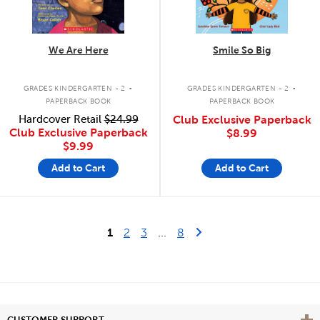
We Are Here
Smile So Big
.
.
GRADES KINDERGARTEN - 2
GRADES KINDERGARTEN - 2
PAPERBACK BOOK
PAPERBACK BOOK
Hardcover Retail
$24.99
Club Exclusive Paperback
Club Exclusive Paperback
$8.99
$9.99
Add to Cart
Add to Cart
Last Page
Next Page
1
2
3
...
8
Vie
CUSTOMER SUPPORT