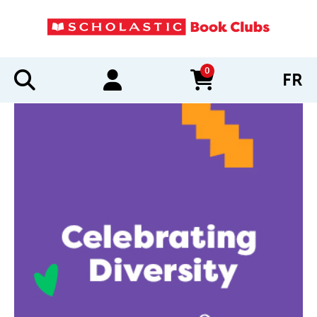
0
FR
items in cart