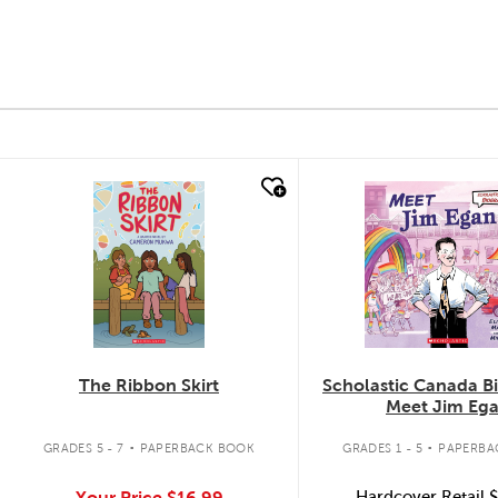
quick look
quick look
The Ribbon Skirt
Scholastic Canada B
Meet Jim Eg
.
.
GRADES 5 - 7
PAPERBACK BOOK
GRADES 1 - 5
PAPERBA
Your Price
$16.99
Hardcover Retail
$