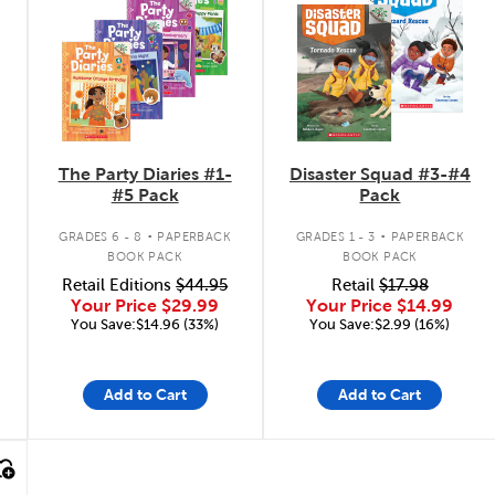
The Party Diaries #1-
Disaster Squad #3-#4
#5 Pack
Pack
.
.
GRADES 6 - 8
PAPERBACK
GRADES 1 - 3
PAPERBACK
BOOK PACK
BOOK PACK
Retail Editions
$44.95
Retail
$17.98
Your Price
$29.99
Your Price
$14.99
You Save:$14.96 (33%)
You Save:$2.99 (16%)
Add to Cart
Add to Cart