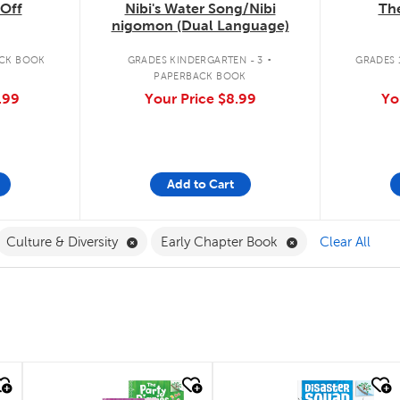
The
Off
Nibi's Water Song/Nibi
nigomon (Dual Language)
.
GRADES 1
CK BOOK
GRADES KINDERGARTEN - 3
PAPERBACK BOOK
Yo
.99
Your Price
$8.99
Add to Cart
ilter
move French Filter
Remove Culture & Diversity Filter
Remove Early Cha
Culture & Diversity
Early Chapter Book
Clear All
quick look
quick look