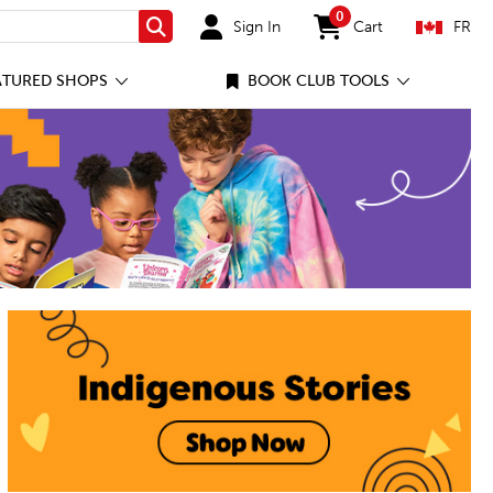
0
Sign In
Cart
FR
Search
items in cart
ATURED SHOPS
BOOK CLUB TOOLS