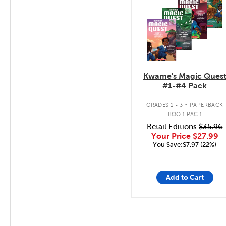
Kwame's Magic Ques
#1-#4 Pack
.
GRADES 1 - 3
PAPERBACK
BOOK PACK
Retail Editions
$35.96
Your Price
$27.99
You Save:$7.97 (22%)
Add to Cart