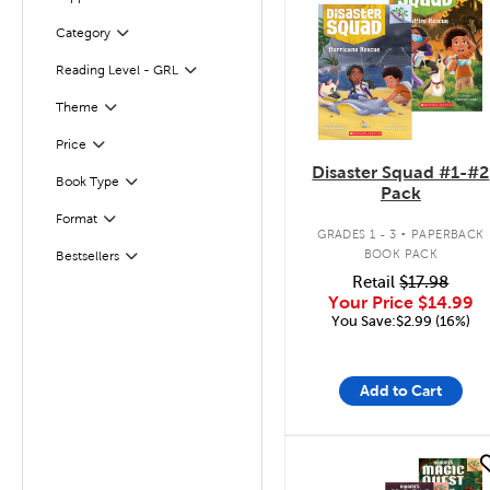
Filter
Category
Filter
Reading Level - GRL
Filter
Filter
Selected
Theme
Filter
Selected
Price
Disaster Squad #1-#2
Filter
Selected
Book Type
Pack
.
Format
Filter
GRADES 1 - 3
PAPERBACK
BOOK PACK
Bestsellers
Filter
Retail
$17.98
Your Price
$14.99
You Save:$2.99 (16%)
Add to Cart
quick look