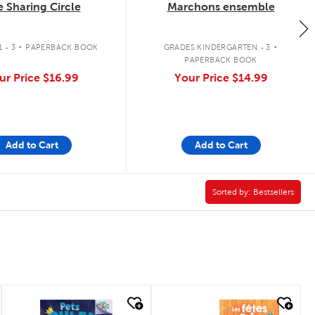
 Sharing Circle
Marchons ensemble
.
.
 - 3
PAPERBACK BOOK
GRADES KINDERGARTEN - 3
PAPERBACK BOOK
ur Price
$16.99
Your Price
$14.99
Add to Cart
Add to Cart
pter Book Filter
Sorted by:
Sorted by:
Bestsellers
quick look
quick look