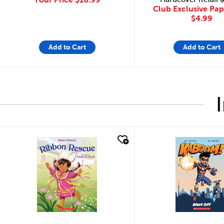
Club Exclusive Pa
$4.99
Add to Cart
Add to Cart
quick look
quick look