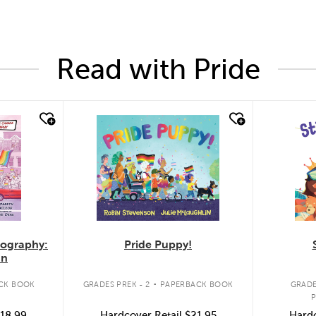
Read with Pride
quick look
quic
Pride Puppy!
iography:
an
.
GRADES PREK - 2
PAPERBACK BOOK
CK BOOK
GRADE
Hardcover Retail
$21.95
18.99
Hardc