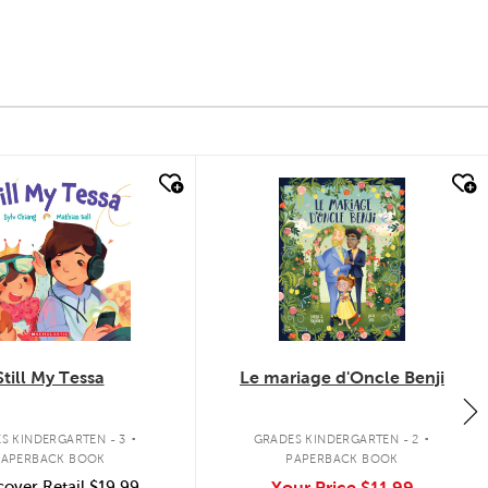
k look
quick look
Still My Tessa
Le mariage d'Oncle Benji
.
.
S KINDERGARTEN - 3
GRADES KINDERGARTEN - 2
PAPERBACK BOOK
PAPERBACK BOOK
over Retail
$19.99
Your Price
$11.99