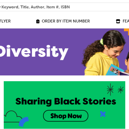
 help you find?
FLYER
ORDER BY ITEM NUMBER
FE