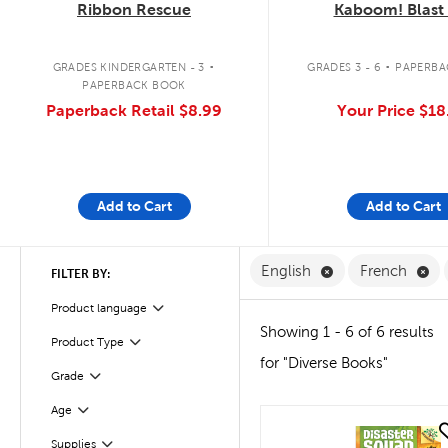
Ribbon Rescue
Kaboom! Blast 
.
.
GRADES KINDERGARTEN - 3
GRADES 3 - 6
PAPERBA
PAPERBACK BOOK
Paperback Retail
$8.99
Your Price
$18
Add to Cart
Add to Cart
Remove English F
Re
English
French
FILTER BY:
Filter
Product language
Showing 1 - 6 of 6 results
Product Type
Filter
for "Diverse Books"
Grade
Filter
Age
Filter
quick look
Supplies