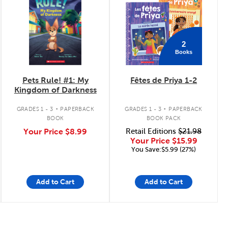
2
Books
Pets Rule! #1: My
Fêtes de Priya 1-2
Kingdom of Darkness
.
.
GRADES 1 - 3
PAPERBACK
GRADES 1 - 3
PAPERBACK
BOOK
BOOK PACK
Your Price
$8.99
Retail Editions
$21.98
Your Price
$15.99
You Save:$5.99 (27%)
Add to Cart
Add to Cart