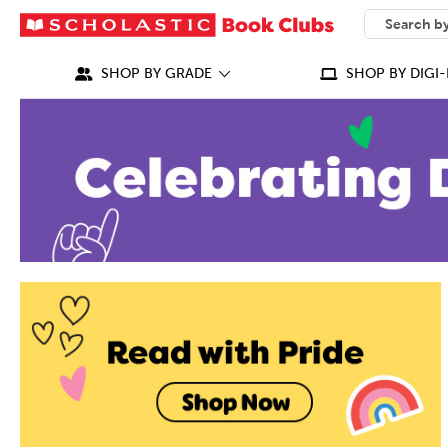
SEARCH
What can we
SHOP BY GRADE
SHOP BY DIGI-