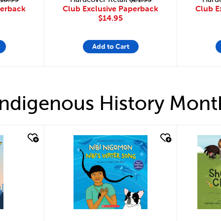
Club Exclusive Paperback
perback
Club E
$14.95
Add to Cart
Indigenous History Mont
quick look
quick 