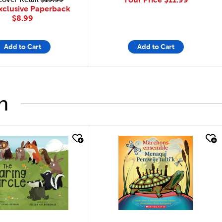
xclusive Paperback
$8.99
Add to Cart
Add to Cart
h
look
quick look