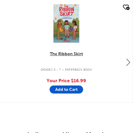
quick look
The Ribbon Skirt
.
GRADES 5 - 7
PAPERBACK BOOK
Your Price
$16.99
Add to Cart