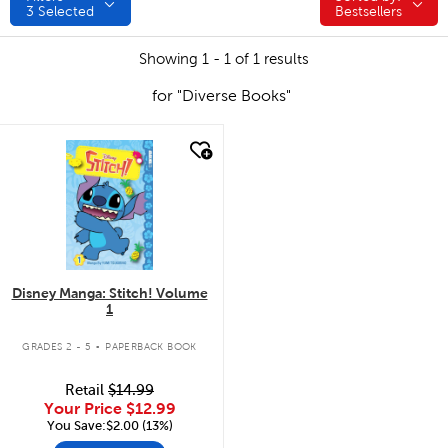
3
Selected
Bestsellers
Showing 1 - 1 of 1 results
for "Diverse Books"
quick look
Disney Manga: Stitch! Volume
1
.
GRADES 2 - 5
PAPERBACK BOOK
Retail
$14.99
Your Price
$12.99
You Save:$2.00 (13%)