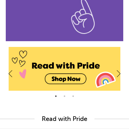
Read with Pride