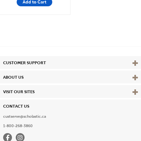
Add to Cart
Vie
CUSTOMER SUPPORT
Vie
ABOUT US
Vie
VISIT OUR SITES
CONTACT US
custserve@scholastic.ca
1-800-268-3860
Facebook
Instagram