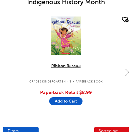
Indigenous History Month
quick look
Ribbon Rescue
.
GRADES KINDERGARTEN - 3
PAPERBACK BOOK
Paperback Retail
$8.99
Add to Cart
Filters
Sorted by:
Sorted by: