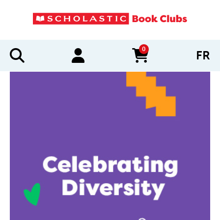
0
FR
items in cart