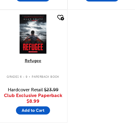
quick look
Refugee
.
GRADES 6 - 9
PAPERBACK BOOK
Hardcover Retail
$23.99
Club Exclusive Paperback
$8.99
Add to Cart