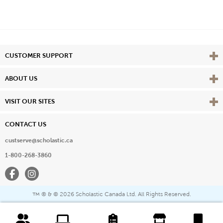
Vie
CUSTOMER SUPPORT
Vie
ABOUT US
Vie
VISIT OUR SITES
CONTACT US
custserve@scholastic.ca
1-800-268-3860
Facebook
Instagram
® & ©
2026 Scholastic Canada Ltd. All Rights Reserved.
™