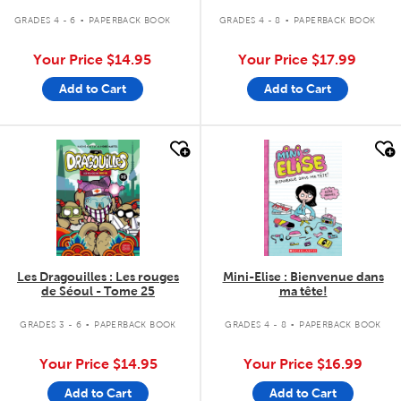
.
.
GRADES 4 - 6
PAPERBACK BOOK
GRADES 4 - 8
PAPERBACK BOOK
Your Price
$14.95
Your Price
$17.99
Add to Cart
Add to Cart
quick look
quick look
Les Dragouilles : Les rouges
Mini-Elise : Bienvenue dans
de Séoul - Tome 25
ma tête!
.
.
GRADES 3 - 6
PAPERBACK BOOK
GRADES 4 - 8
PAPERBACK BOOK
Your Price
$14.95
Your Price
$16.99
Add to Cart
Add to Cart