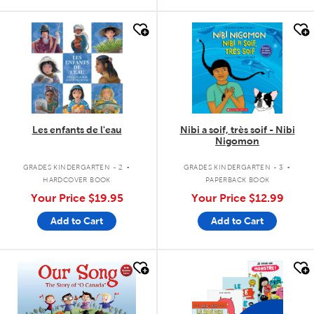
quick look
quick look
Les enfants de l'eau
Nibi a soif, très soif - Nibi
Nigomon
.
.
GRADES KINDERGARTEN - 2
GRADES KINDERGARTEN - 3
HARDCOVER BOOK
PAPERBACK BOOK
Your Price
$19.95
Your Price
$12.99
Add to Cart
Add to Cart
quick look
quick look