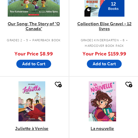
12
Books
Our Song: The Story of "O
Collection Elise Gravel - 12
Canada"
livres
.
.
GRADES 2 - 5
PAPERBACK BOOK
GRADES KINDERGARTEN - 6
HARDCOVER BOOK PACK
Your Price
$8.99
Your Price
$159.99
Add to Cart
Add to Cart
quick look
quick look
Juliette à Venise
La nouvelle