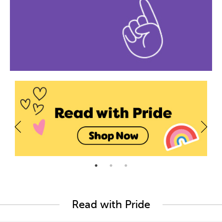
Read with Pride