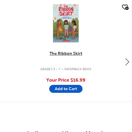
quick look
The Ribbon Skirt
.
GRADES 5 - 7
PAPERBACK BOOK
Your Price
$16.99
Add to Cart