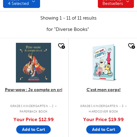
4
Selected
Bestsellers
Showing 1 - 11 of 11 results
for "Diverse Books"
quick look
quick look
Pow-wow : Je compte en cri
C'est mon corps!
.
.
GRADES KINDERGARTEN - 2
GRADES KINDERGARTEN - 3
PAPERBACK BOOK
HARDCOVER BOOK
Your Price
$12.99
Your Price
$19.99
Add to Cart
Add to Cart