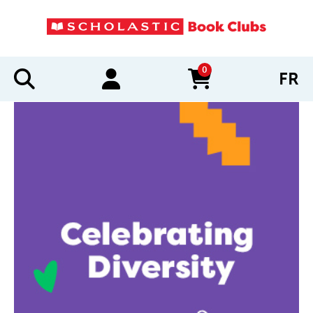
0
FR
items in cart