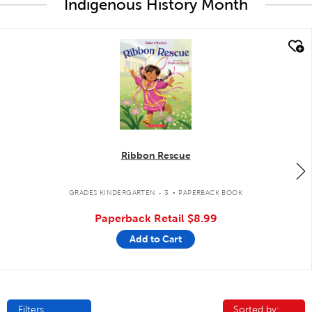
Indigenous History Month
quick look
Ribbon Rescue
.
GRADES KINDERGARTEN - 3
PAPERBACK BOOK
Paperback Retail
$8.99
Add to Cart
Filters
Sorted by:
Sorted by: