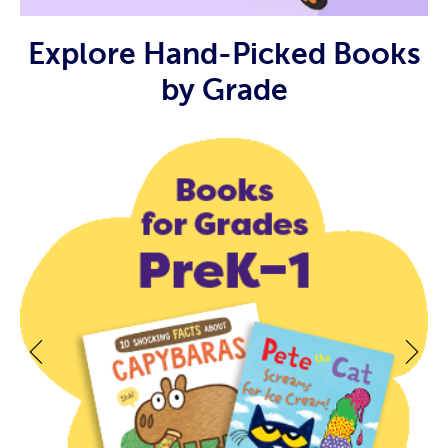
Explore Hand-Picked Books
by Grade