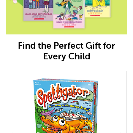
Find the Perfect Gift for
Every Child