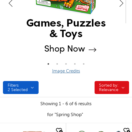
Image Credits
Filters
Sorted by:
Sorted by:
2
Selected
Relevance
Showing 1 - 6 of 6 results
for "Spring Shop"
quick look
quick look