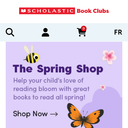
0
FR
items in cart