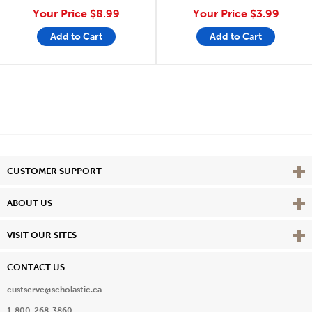
Your Price
$8.99
Your Price
$3.99
Add to Cart
Add to Cart
Vie
CUSTOMER SUPPORT
Vie
ABOUT US
Vie
VISIT OUR SITES
CONTACT US
custserve@scholastic.ca
1-800-268-3860