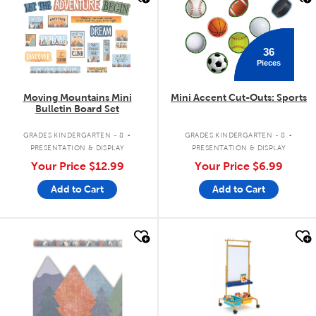
36
Pieces
Moving Mountains Mini
Mini Accent Cut-Outs: Sports
Bulletin Board Set
.
.
GRADES KINDERGARTEN - 8
GRADES KINDERGARTEN - 8
PRESENTATION & DISPLAY
PRESENTATION & DISPLAY
Your Price
$12.99
Your Price
$6.99
Add to Cart
Add to Cart
quick look
quick look