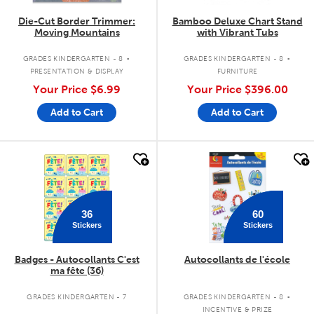
Die-Cut Border Trimmer:
Bamboo Deluxe Chart Stand
Moving Mountains
with Vibrant Tubs
.
.
GRADES KINDERGARTEN - 8
GRADES KINDERGARTEN - 8
PRESENTATION & DISPLAY
FURNITURE
Your Price
$6.99
Your Price
$396.00
Add to Cart
Add to Cart
quick look
quick look
36
60
Stickers
Stickers
Badges - Autocollants C'est
Autocollants de l'école
ma fête (36)
.
GRADES KINDERGARTEN - 7
GRADES KINDERGARTEN - 8
INCENTIVE & PRIZE