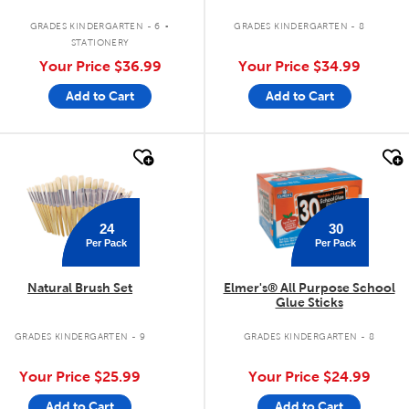
.
GRADES KINDERGARTEN - 6
GRADES KINDERGARTEN - 8
STATIONERY
Your Price
$36.99
Your Price
$34.99
Add to Cart
Add to Cart
quick look
quick look
24
30
Per Pack
Per Pack
Natural Brush Set
Elmer's® All Purpose School
Glue Sticks
GRADES KINDERGARTEN - 9
GRADES KINDERGARTEN - 8
Your Price
$25.99
Your Price
$24.99
Add to Cart
Add to Cart