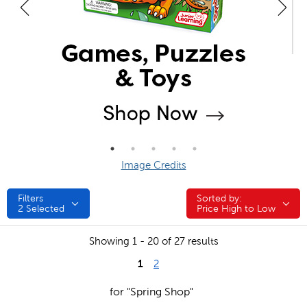
Image Credits
Filters
Sorted by:
Sorted by:
2
Selected
Price High to Low
Showing 1 - 20 of 27 results
1
2
for "Spring Shop"