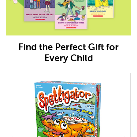
Find the Perfect Gift for
Every Child