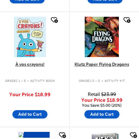
quick look
quick look
À vos crayons!
Klutz Paper Flying Dragons
.
.
GRADES 1 - 5
ACTIVITY BOOK
GRADES 3 - 8
ACTIVITY KIT
Your Price
$18.99
Retail
$23.99
Your Price
$18.99
You Save:$5.00 (20%)
Add to Cart
Add to Cart
100
Cards
quick look
quick look