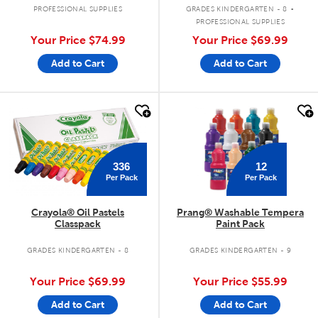
.
PROFESSIONAL SUPPLIES
GRADES KINDERGARTEN - 8
PROFESSIONAL SUPPLIES
Your Price
$74.99
Your Price
$69.99
Add to Cart
Add to Cart
quick look
quick look
336
12
Per Pack
Per Pack
Crayola® Oil Pastels
Prang® Washable Tempera
Classpack
Paint Pack
GRADES KINDERGARTEN - 8
GRADES KINDERGARTEN - 9
Your Price
$69.99
Your Price
$55.99
Add to Cart
Add to Cart