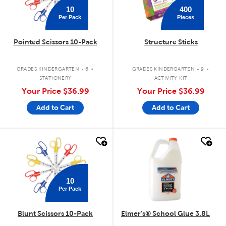
10
400
Per Pack
Pieces
Pointed Scissors 10-Pack
Structure Sticks
.
.
GRADES KINDERGARTEN - 6
GRADES KINDERGARTEN - 9
STATIONERY
ACTIVITY KIT
Your Price
$36.99
Your Price
$36.99
Add to Cart
Add to Cart
quick look
quick look
10
Per Pack
Blunt Scissors 10-Pack
Elmer's® School Glue 3.8L