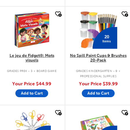
quick look
quick look
20
Items
Le jeu de Fidget®: Mots
No Spill Paint Cups & Brushes
visuels
20-Pack
.
.
GRADES PREK - 3
BOARD GAME
GRADES KINDERGARTEN - 9
PROFESSIONAL SUPPLIES
Your Price
$44.99
Your Price
$39.99
Add to Cart
Add to Cart
quick look
quick look