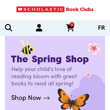
0
FR
items in cart