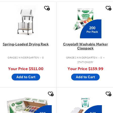
quick look
quick look
200
Per Pack
Spring-Loaded Drying Rack
Crayola® Washable Marker
Classpack
.
GRADES KINDERGARTEN - 8
GRADES KINDERGARTEN - 8
STATIONERY
Your Price
$511.00
Your Price
$159.99
Add to Cart
Add to Cart
quick look
quick look