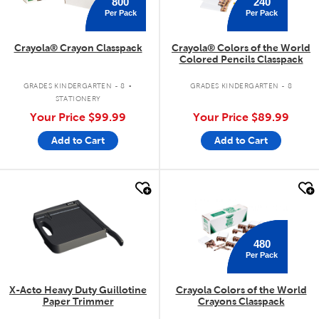
800
240
Per Pack
Per Pack
Crayola® Crayon Classpack
Crayola® Colors of the World
Colored Pencils Classpack
.
GRADES KINDERGARTEN - 8
GRADES KINDERGARTEN - 8
STATIONERY
Your Price
$99.99
Your Price
$89.99
Add to Cart
Add to Cart
quick look
quick look
480
Per Pack
X-Acto Heavy Duty Guillotine
Crayola Colors of the World
Paper Trimmer
Crayons Classpack