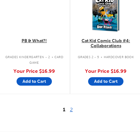
PB & What?!
Cat Kid Comic Club #4:
Collaborations
.
.
GRADES KINDERGARTEN - 2
CARD
GRADES 2 - 5
HARDCOVER BOOK
GAME
Your Price
$16.99
Your Price
$16.99
Add to Cart
Add to Cart
1
2