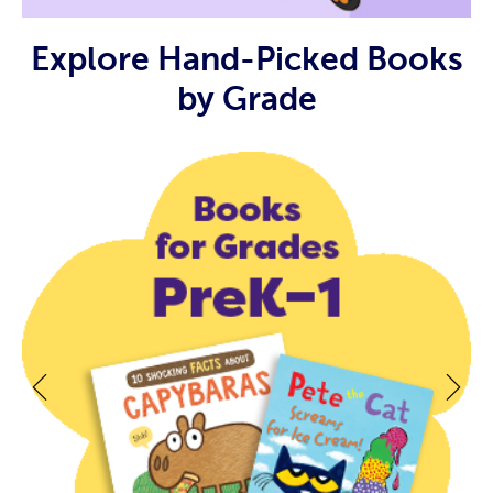
Explore Hand-Picked Books
by Grade