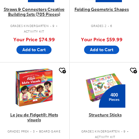
Straws & Connectors Creative
Folding Geometric Shapes
Building Sets (705 Pieces)
.
GRADES KINDERGARTEN - 9
GRADES 2 - 6
ACTIVITY KIT
Your Price
$74.99
Your Price
$59.99
Add to Cart
Add to Cart
quick look
quick look
400
Pieces
Le jeu de Fidget®: Mots
Structure Sticks
visuels
.
.
GRADES PREK - 3
BOARD GAME
GRADES KINDERGARTEN - 9
ACTIVITY KIT