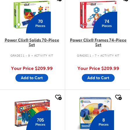
70
74
Pieces
Pieces
Power Clix® Solids 70-Piece
Power Clix® Frames 74-Piece
Set
Set
.
.
GRADES 1 - 9
ACTIVITY KIT
GRADES 1 - 7
ACTIVITY KIT
Your Price
$209.99
Your Price
$209.99
Add to Cart
Add to Cart
quick look
quick look
705
8
Pieces
Pieces