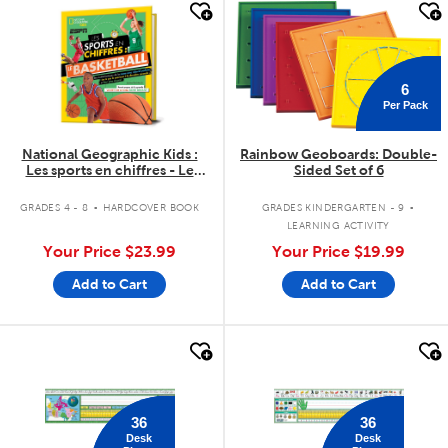
quick look
quick look
6
Per Pack
National Geographic Kids :
Rainbow Geoboards: Double-
Les sports en chiffres - Le
Sided Set of 6
basketball
.
.
GRADES 4 - 8
HARDCOVER BOOK
GRADES KINDERGARTEN - 9
LEARNING ACTIVITY
Your Price
$23.99
Your Price
$19.99
Add to Cart
Add to Cart
quick look
quick look
36
36
Desk
Desk