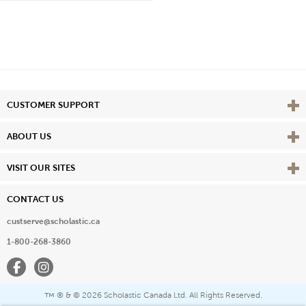
Vie
CUSTOMER SUPPORT
Vie
ABOUT US
Vie
VISIT OUR SITES
CONTACT US
custserve@scholastic.ca
1-800-268-3860
Facebook
Instagram
® & ©
2026 Scholastic Canada Ltd. All Rights Reserved.
™