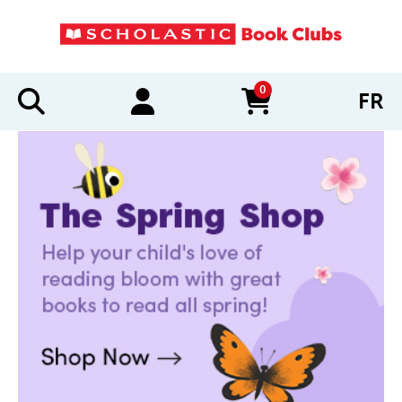
0
FR
items in cart