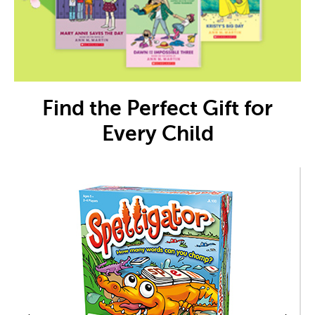
Find the Perfect Gift for
Every Child