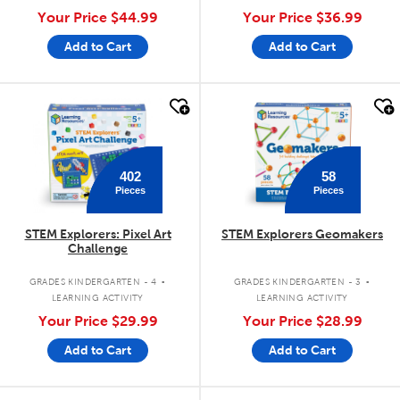
Your Price
$44.99
Your Price
$36.99
Add to Cart
Add to Cart
quick look
quick look
402
58
Pieces
Pieces
STEM Explorers: Pixel Art
STEM Explorers Geomakers
Challenge
.
.
GRADES KINDERGARTEN - 4
GRADES KINDERGARTEN - 3
LEARNING ACTIVITY
LEARNING ACTIVITY
Your Price
$29.99
Your Price
$28.99
Add to Cart
Add to Cart