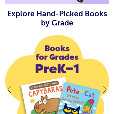
Explore Hand-Picked Books
by Grade