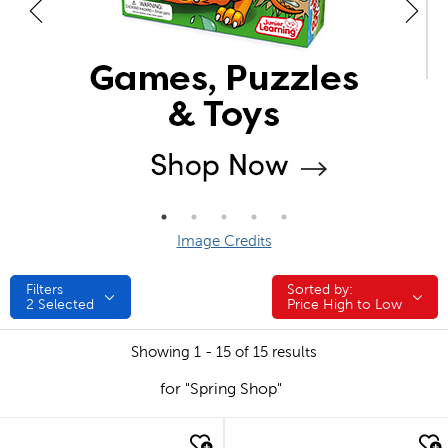
Image Credits
Filters
Sorted by:
Sorted by:
2
Selected
Price High to Low
Showing 1 - 15 of 15 results
for "Spring Shop"
quick look
quick look