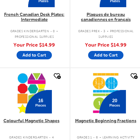
Plates
Plates
French Canadian Desk Plates:
Plaques de bureau
Intermediate
canadiennes en français
.
.
GRADES KINDERGARTEN - 8
GRADES PREK - 3
PROFESSIONAL
PROFESSIONAL SUPPLIES
SUPPLIES
Your Price
$14.99
Your Price
$14.99
Add to Cart
Add to Cart
quick look
quick look
16
20
Pieces
Pieces
Colourful Magnetic Shapes
Magnetic Beginning Fractions
.
GRADES KINDERGARTEN - 4
GRADES 1 - 6
LEARNING ACTIVITY