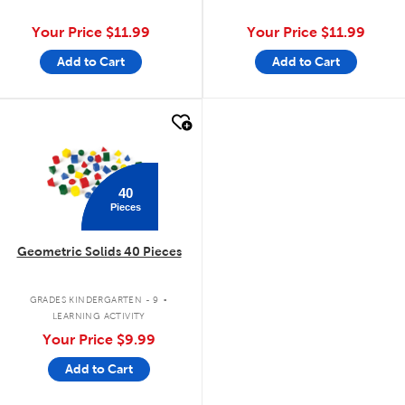
Your Price
$11.99
Your Price
$11.99
Add to Cart
Add to Cart
quick look
40
Pieces
Geometric Solids 40 Pieces
.
GRADES KINDERGARTEN - 9
LEARNING ACTIVITY
Your Price
$9.99
Add to Cart