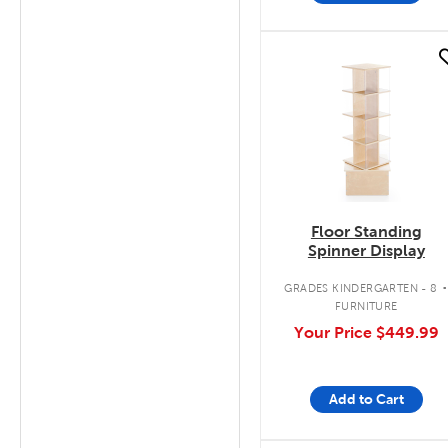
quick look
Floor Standing
Spinner Display
GRADES KINDERGARTEN - 8
FURNITURE
Your Price
$449.99
Add to Cart