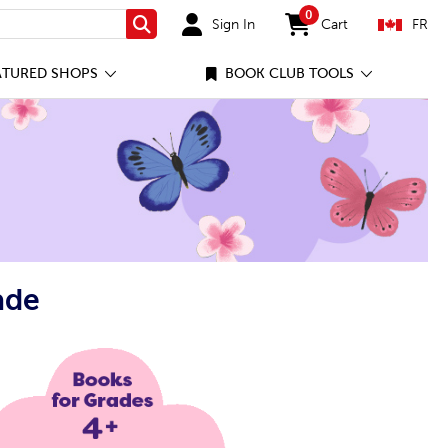
0
Sign In
Cart
FR
Search
items in cart
ATURED SHOPS
BOOK CLUB TOOLS
ade