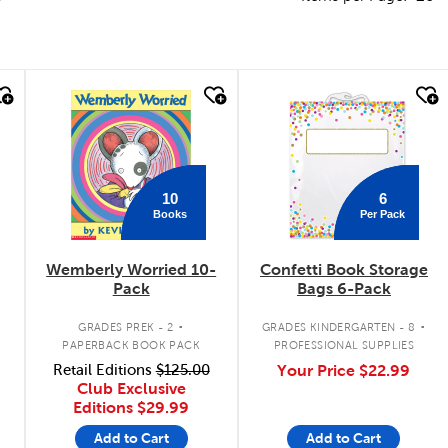
quick look
quick look
10
6
Books
Per Pack
Wemberly Worried 10-
Confetti Book Storage
Pack
Bags 6-Pack
.
.
GRADES PREK - 2
GRADES KINDERGARTEN - 8
PAPERBACK BOOK PACK
PROFESSIONAL SUPPLIES
Retail Editions
$125.00
Your Price
$22.99
Club Exclusive
Editions
$29.99
Add to Cart
Add to Cart