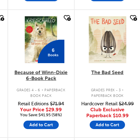
quick look
quick look
6
Books
Because of Winn-Dixie
The Bad Seed
6-Book Pack
.
.
.
GRADES 4 - 6
PAPERBACK
GRADES PREK - 3
BOOK PACK
PAPERBACK BOOK
Retail Editions
$71.94
Hardcover Retail
$24.99
Your Price
$29.99
Club Exclusive
You Save:$41.95 (58%)
Paperback
$10.99
Add to Cart
Add to Cart