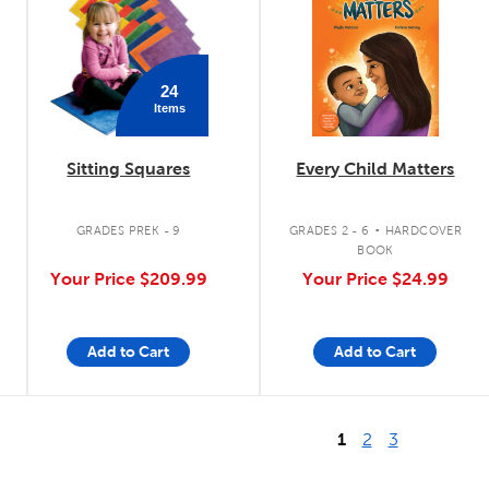
24
Items
Sitting Squares
Every Child Matters
.
.
GRADES PREK - 9
GRADES 2 - 6
HARDCOVER
BOOK
Your Price
$209.99
Your Price
$24.99
Add to Cart
Add to Cart
1
2
3