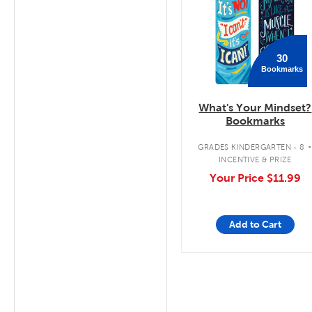
30
Bookmarks
What's Your Mindset?
Bookmarks
GRADES KINDERGARTEN - 8
INCENTIVE & PRIZE
Your Price
$11.99
Add to Cart