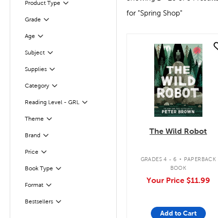
Product Type
Filter
for "Spring Shop"
Grade
Filter
Age
Filter
quick look
Filter
Selected
Subject
Supplies
Filter
Category
Filter
Reading Level - GRL
Filter
Theme
Filter
The Wild Robot
Brand
Filter
.
Filter
Selected
Price
GRADES 4 - 6
PAPERBACK
BOOK
Book Type
Filter
Your Price
$11.99
Format
Filter
Bestsellers
Filter
Add to Cart