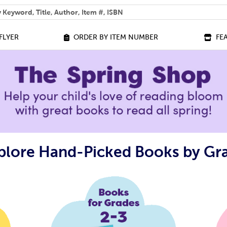
 help you find?
FLYER
ORDER BY ITEM NUMBER
FE
plore Hand-Picked Books by Gr