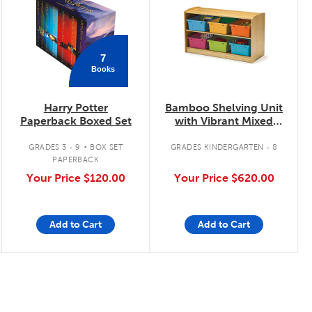
7
Books
Harry Potter
Bamboo Shelving Unit
Paperback Boxed Set
with Vibrant Mixed
Tubs
.
GRADES 3 - 9
BOX SET
GRADES KINDERGARTEN - 8
PAPERBACK
Your Price
$120.00
Your Price
$620.00
Add to Cart
Add to Cart