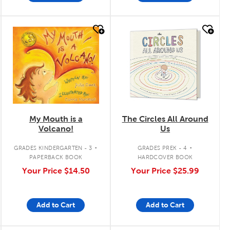
quick look
quick look
My Mouth is a
The Circles All Around
Volcano!
Us
.
.
GRADES KINDERGARTEN - 3
GRADES PREK - 4
PAPERBACK BOOK
HARDCOVER BOOK
Your Price
$14.50
Your Price
$25.99
Add to Cart
Add to Cart