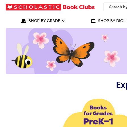
SEARCH
What can we
SHOP BY GRADE
SHOP BY DIGI-
Ex