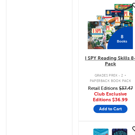
quick look
8
Books
I SPY Reading Skills 8
Pack
.
GRADES PREK - 2
PAPERBACK BOOK PACK
Retail Editions
$37.47
Club Exclusive
Editions
$36.99
Add to Cart
quick look