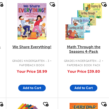
quick look
quick look
-
We Share Everything!
Math Through the
Seasons 4-Pack
.
.
GRADES KINDERGARTEN - 3
GRADES KINDERGARTEN - 2
PAPERBACK BOOK
PAPERBACK BOOK PACK
Your Price
$8.99
Your Price
$39.80
Add to Cart
Add to Cart
quick look
quick look