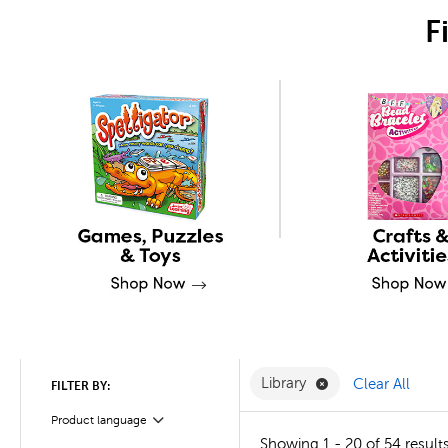
F
Remove Library Fi
Library
Clear All
FILTER BY:
Product language
Filter
Showing 1 - 20 of 54 result