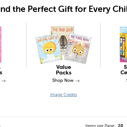
ind the Perfect Gift for Every Chi
Image Credits
lter
20
s
Items per Page: