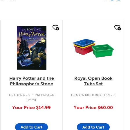
quick look
quick look
Harry Potter and the
Royal Open Book
Philosopher's Stone
Tubs Set
.
GRADES 4 - 9
PAPERBACK
GRADES KINDERGARTEN - 8
BOOK
Your Price
$14.99
Your Price
$60.00
Add to Cart
Add to Cart