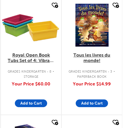
quick look
quick look
Royal Open Book
Tous les livres du
Tubs Set of 4: Vibrant
monde!
Colours
.
.
GRADES KINDERGARTEN - 8
GRADES KINDERGARTEN - 3
STORAGE
PAPERBACK BOOK
Your Price
$60.00
Your Price
$14.99
Add to Cart
Add to Cart
quick look
quick look