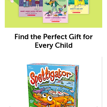
Find the Perfect Gift for
Every Child