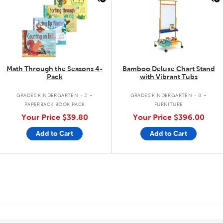
Math Through the Seasons 4-
Bamboo Deluxe Chart Stand
Pack
with Vibrant Tubs
.
.
GRADES KINDERGARTEN - 2
GRADES KINDERGARTEN - 8
PAPERBACK BOOK PACK
FURNITURE
Your Price
$39.80
Your Price
$396.00
Add to Cart
Add to Cart