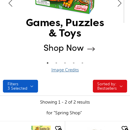
Image Credits
Filters
Sorted by:
Sorted by:
3
Selected
Bestsellers
Showing 1 - 2 of 2 results
for "Spring Shop"
quick look
quick look