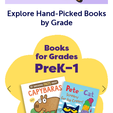
Explore Hand-Picked Books
by Grade