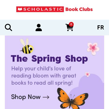
0
FR
items in cart