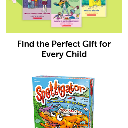
Find the Perfect Gift for
Every Child