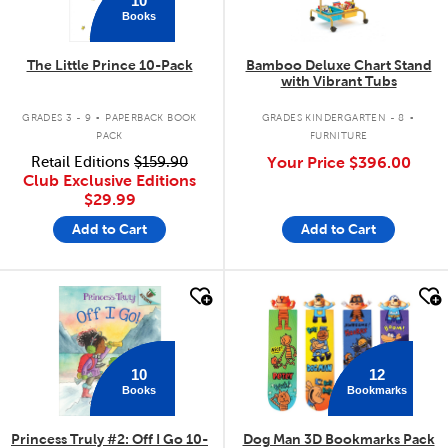
Books
The Little Prince 10-Pack
Bamboo Deluxe Chart Stand
with Vibrant Tubs
.
.
GRADES 3 - 9
PAPERBACK BOOK
GRADES KINDERGARTEN - 8
PACK
FURNITURE
Retail Editions
$159.90
Your Price
$396.00
Club Exclusive Editions
$29.99
Add to Cart
Add to Cart
quick look
quick look
12
10
Bookmarks
Books
Princess Truly #2: Off I Go 10-
Dog Man 3D Bookmarks Pack