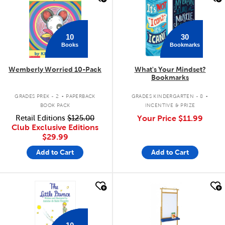
10
30
Books
Bookmarks
Wemberly Worried 10-Pack
What's Your Mindset?
Bookmarks
.
.
GRADES PREK - 2
PAPERBACK
GRADES KINDERGARTEN - 8
BOOK PACK
INCENTIVE & PRIZE
Retail Editions
$125.00
Your Price
$11.99
Club Exclusive Editions
$29.99
Add to Cart
Add to Cart
quick look
quick look
10