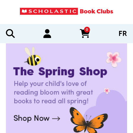
0
FR
items in cart