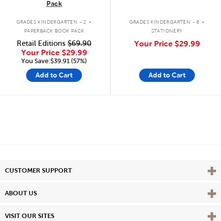
Pack
.
.
GRADES KINDERGARTEN - 2
GRADES KINDERGARTEN - 6
PAPERBACK BOOK PACK
STATIONERY
Retail Editions
$69.90
Your Price
$29.99
Your Price
$29.99
You Save:$39.91 (57%)
Add to Cart
Add to Cart
Vie
CUSTOMER SUPPORT
Vie
ABOUT US
Vie
VISIT OUR SITES