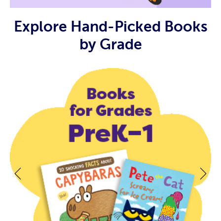
Explore Hand-Picked Books
by Grade