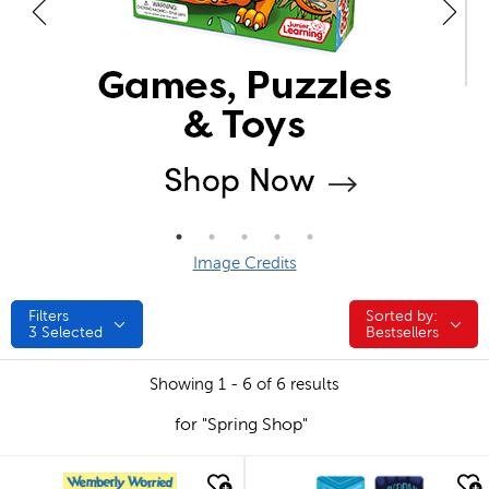
Image Credits
Filters
Sorted by:
Sorted by:
3
Selected
Bestsellers
Showing 1 - 6 of 6 results
for "Spring Shop"
quick look
quick look