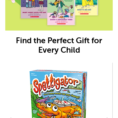
Find the Perfect Gift for
Every Child