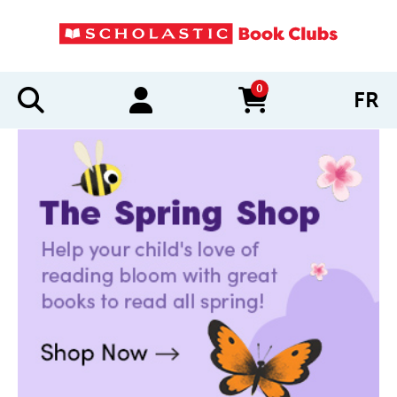
0
FR
items in cart