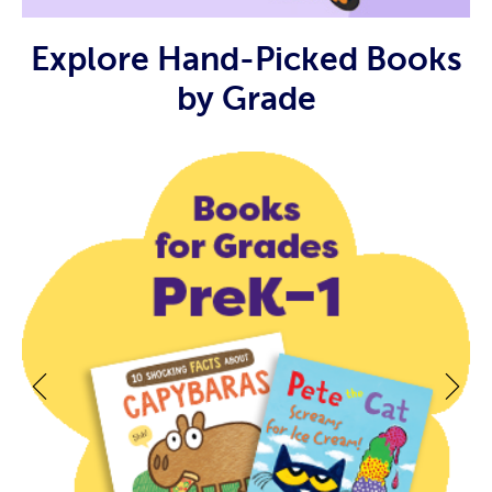
Explore Hand-Picked Books
by Grade