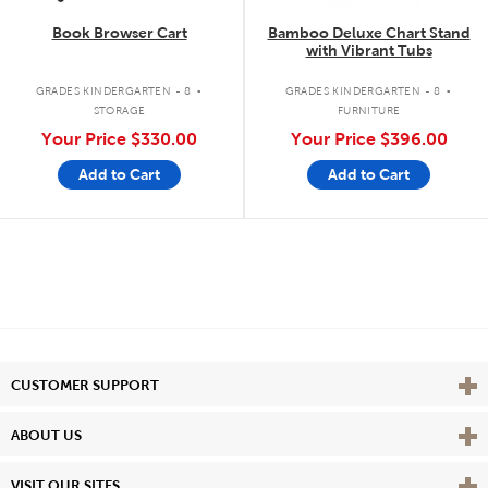
Book Browser Cart
Bamboo Deluxe Chart Stand
with Vibrant Tubs
.
.
GRADES KINDERGARTEN - 8
GRADES KINDERGARTEN - 8
STORAGE
FURNITURE
Your Price
$330.00
Your Price
$396.00
Add to Cart
Add to Cart
Vie
CUSTOMER SUPPORT
Vie
ABOUT US
Vie
VISIT OUR SITES