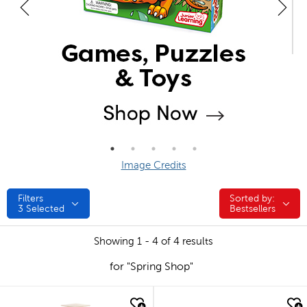
Image Credits
Filters
Sorted by:
Sorted by:
3
Selected
Bestsellers
Showing 1 - 4 of 4 results
for "Spring Shop"
quick look
quick look