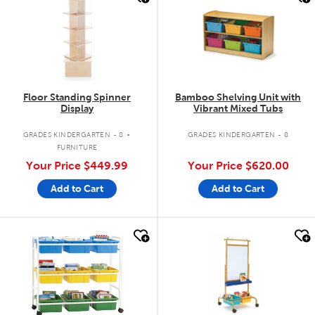
Floor Standing Spinner
Bamboo Shelving Unit with
Display
Vibrant Mixed Tubs
.
GRADES KINDERGARTEN - 8
GRADES KINDERGARTEN - 8
FURNITURE
Your Price
$449.99
Your Price
$620.00
Add to Cart
Add to Cart
quick look
quick look