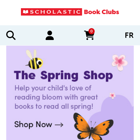
0
FR
items in cart