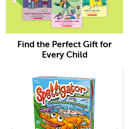
Find the Perfect Gift for
Every Child