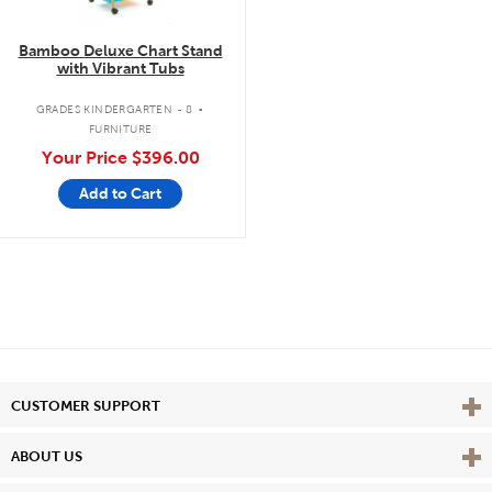
Bamboo Deluxe Chart Stand
with Vibrant Tubs
.
GRADES KINDERGARTEN - 8
FURNITURE
Your Price
$396.00
Add to Cart
Vie
CUSTOMER SUPPORT
Vie
ABOUT US