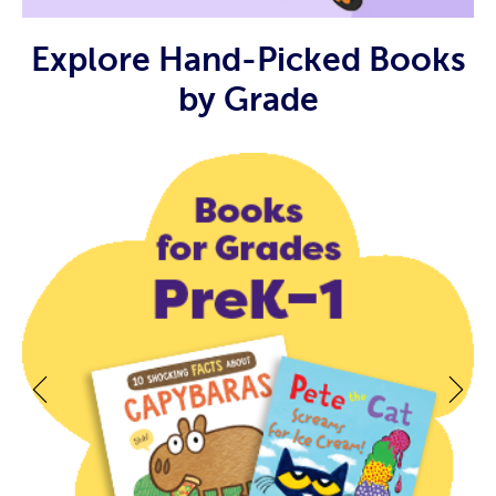
Explore Hand-Picked Books
by Grade