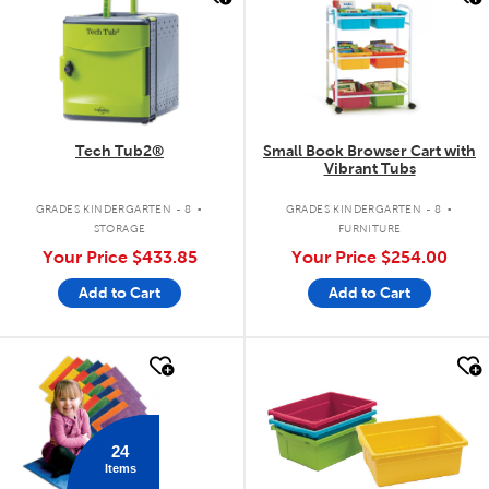
Tech Tub2®
Small Book Browser Cart with
Vibrant Tubs
.
.
GRADES KINDERGARTEN - 8
GRADES KINDERGARTEN - 8
STORAGE
FURNITURE
Your Price
$433.85
Your Price
$254.00
Add to Cart
Add to Cart
quick look
quick look
24
Items