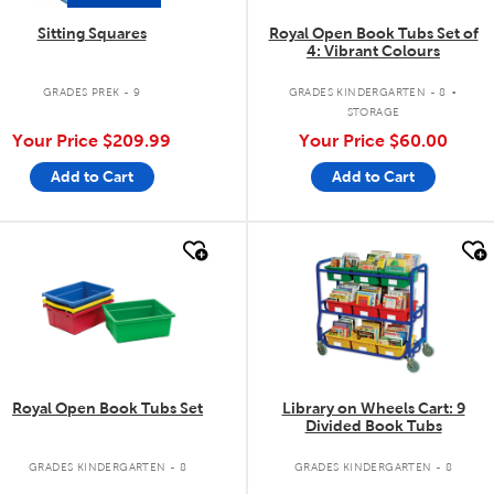
Sitting Squares
Royal Open Book Tubs Set of
4: Vibrant Colours
.
GRADES PREK - 9
GRADES KINDERGARTEN - 8
STORAGE
Your Price
$209.99
Your Price
$60.00
Add to Cart
Add to Cart
quick look
quick look
Royal Open Book Tubs Set
Library on Wheels Cart: 9
Divided Book Tubs
GRADES KINDERGARTEN - 8
GRADES KINDERGARTEN - 8