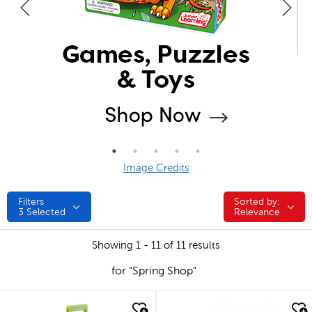
Image Credits
Filters
Sorted by:
Sorted by:
3
Selected
Relevance
Showing 1 - 11 of 11 results
for "Spring Shop"
quick look
quick look