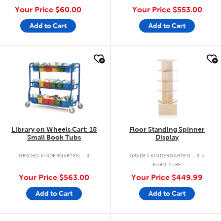
Your Price
$60.00
Your Price
$553.00
Add to Cart
Add to Cart
quick look
quick look
Library on Wheels Cart: 18
Floor Standing Spinner
Small Book Tubs
Display
.
GRADES KINDERGARTEN - 8
GRADES KINDERGARTEN - 8
FURNITURE
Your Price
$563.00
Your Price
$449.99
Add to Cart
Add to Cart