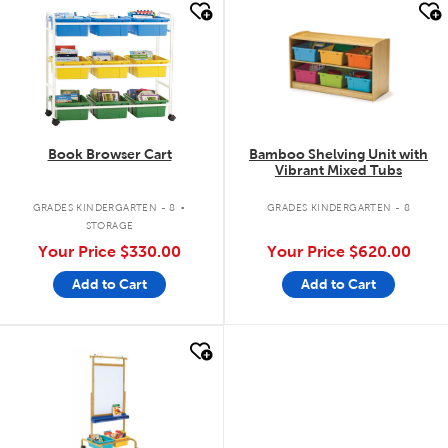
quick look
quick look
Book Browser Cart
Bamboo Shelving Unit with
Vibrant Mixed Tubs
.
GRADES KINDERGARTEN - 8
GRADES KINDERGARTEN - 8
STORAGE
Your Price
$330.00
Your Price
$620.00
Add to Cart
Add to Cart
quick look