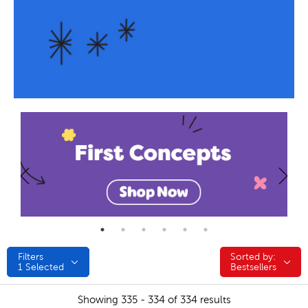
Filters
Sorted by:
Sorted by:
1
Selected
Bestsellers
Showing 335 - 334 of 334 results