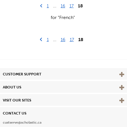
Go to previous page
First Page
18
1
...
16
17
for "French"
Go to previous page
First Page
1
...
16
17
18
Vie
CUSTOMER SUPPORT
Vie
ABOUT US
Vie
VISIT OUR SITES
CONTACT US
custserve@scholastic.ca