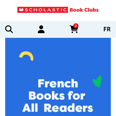
0
FR
items in cart