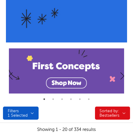
Filters
Sorted by:
Sorted by:
1
Selected
Bestsellers
Showing 1 - 20 of 334 results