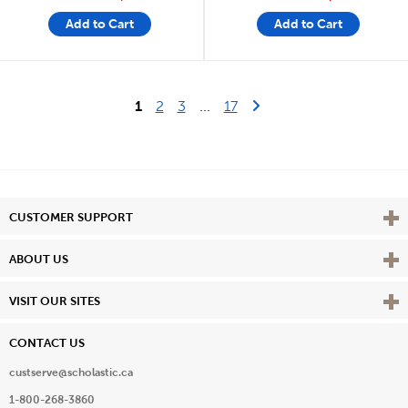
Add to Cart
Add to Cart
Last Page
Next Page
1
2
3
...
17
Vie
CUSTOMER SUPPORT
Vie
ABOUT US
Vie
VISIT OUR SITES
CONTACT US
custserve@scholastic.ca
1-800-268-3860