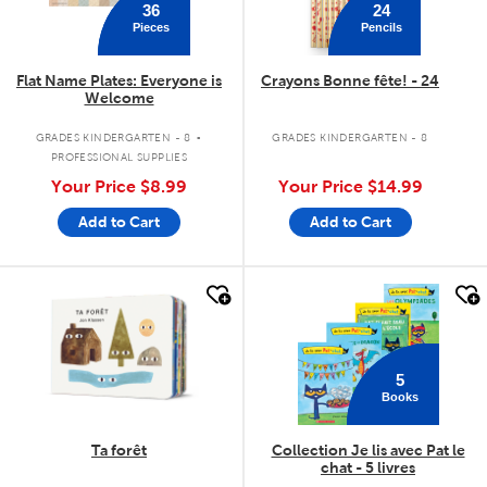
36
24
Pieces
Pencils
Flat Name Plates: Everyone is
Crayons Bonne fête! - 24
Welcome
.
GRADES KINDERGARTEN - 8
GRADES KINDERGARTEN - 8
PROFESSIONAL SUPPLIES
Your Price
$8.99
Your Price
$14.99
Add to Cart
Add to Cart
quick look
quick look
5
Books
Ta forêt
Collection Je lis avec Pat le
chat - 5 livres