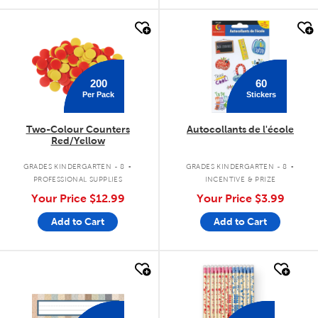
quick look
quick look
200
60
Per Pack
Stickers
Two-Colour Counters
Autocollants de l'école
Red/Yellow
.
.
GRADES KINDERGARTEN - 8
GRADES KINDERGARTEN - 8
PROFESSIONAL SUPPLIES
INCENTIVE & PRIZE
Your Price
$12.99
Your Price
$3.99
Add to Cart
Add to Cart
quick look
quick look