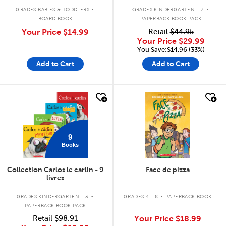
.
.
GRADES BABIES & TODDLERS
GRADES KINDERGARTEN - 2
BOARD BOOK
PAPERBACK BOOK PACK
Your Price
$14.99
Retail
$44.95
Your Price
$29.99
You Save:$14.96 (33%)
Add to Cart
Add to Cart
quick look
quick look
9
Books
Collection Carlos le carlin - 9
Face de pizza
livres
.
.
GRADES KINDERGARTEN - 3
GRADES 4 - 8
PAPERBACK BOOK
PAPERBACK BOOK PACK
Retail
$98.91
Your Price
$18.99