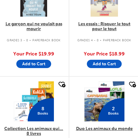
Le garçon qui ne voulait pas
Les essais : Risquer le tout
mourir
pour le tout
.
.
GRADES 3 - 8
PAPERBACK BOOK
GRADES 4 - 8
PAPERBACK BOOK
Your Price
$19.99
Your Price
$18.99
Add to Cart
Add to Cart
quick look
quick look
8
2
Books
Books
Collection Les animaux qui...
Duo Les animaux du monde
8 livres