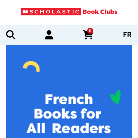
0
FR
items in cart