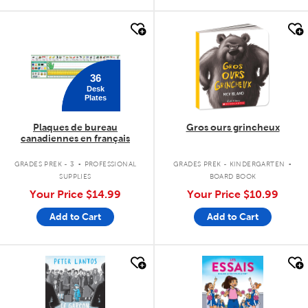
quick look
quick look
36
Desk
Plates
Plaques de bureau
Gros ours grincheux
canadiennes en français
.
.
GRADES PREK - 3
PROFESSIONAL
GRADES PREK - KINDERGARTEN
SUPPLIES
BOARD BOOK
Your Price
$14.99
Your Price
$10.99
Add to Cart
Add to Cart
quick look
quick look