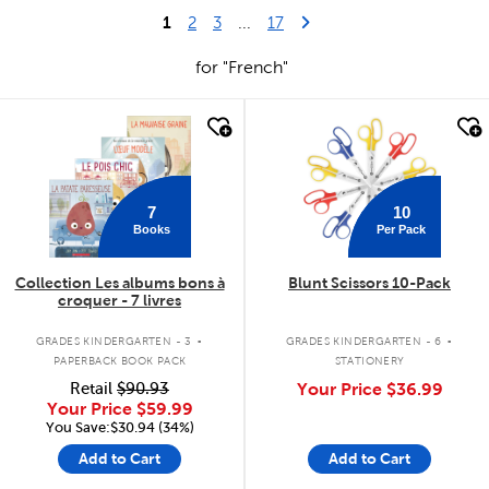
1
Last Page
Next Page
2
3
...
17
for "French"
quick look
quick look
7
10
Books
Per Pack
Collection Les albums bons à
Blunt Scissors 10-Pack
croquer - 7 livres
.
.
GRADES KINDERGARTEN - 3
GRADES KINDERGARTEN - 6
PAPERBACK BOOK PACK
STATIONERY
Retail
$90.93
Your Price
$36.99
Your Price
$59.99
You Save:$30.94 (34%)
Add to Cart
Add to Cart