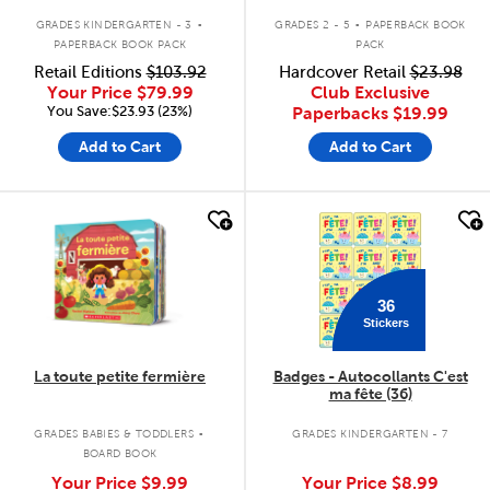
.
.
GRADES KINDERGARTEN - 3
GRADES 2 - 5
PAPERBACK BOOK
PAPERBACK BOOK PACK
PACK
Retail Editions
$103.92
Hardcover Retail
$23.98
Your Price
$79.99
Club Exclusive
You Save:$23.93 (23%)
Paperbacks
$19.99
Add to Cart
Add to Cart
quick look
quick look
36
Stickers
La toute petite fermière
Badges - Autocollants C'est
ma fête (36)
.
GRADES BABIES & TODDLERS
GRADES KINDERGARTEN - 7
BOARD BOOK
Your Price
$9.99
Your Price
$8.99