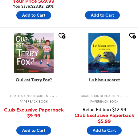
Your Price
$69.99
You Save:$28.92 (29%)
Add to Cart
Add to Cart
quick look
quick look
Qui est Terry Fox?
Le bisou secret
.
.
GRADES KINDERGARTEN - 3
GRADES KINDERGARTEN - 2
PAPERBACK BOOK
PAPERBACK BOOK
Club Exclusive Paperback
Retail Edition
$12.99
Club Exclusive Paperback
$9.99
$5.99
Add to Cart
Add to Cart