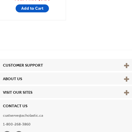
Add to Cart
Vie
CUSTOMER SUPPORT
Vie
ABOUT US
Vie
VISIT OUR SITES
CONTACT US
custserve@scholastic.ca
1-800-268-3860