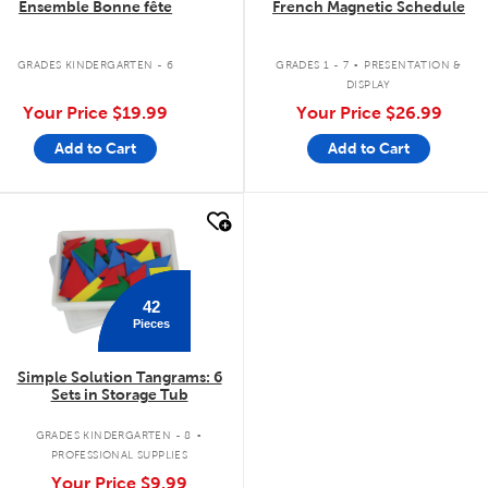
Ensemble Bonne fête
French Magnetic Schedule
.
GRADES KINDERGARTEN - 6
GRADES 1 - 7
PRESENTATION &
DISPLAY
Your Price
$19.99
Your Price
$26.99
Add to Cart
Add to Cart
quick look
42
Pieces
Simple Solution Tangrams: 6
Sets in Storage Tub
.
GRADES KINDERGARTEN - 8
PROFESSIONAL SUPPLIES
Your Price
$9.99