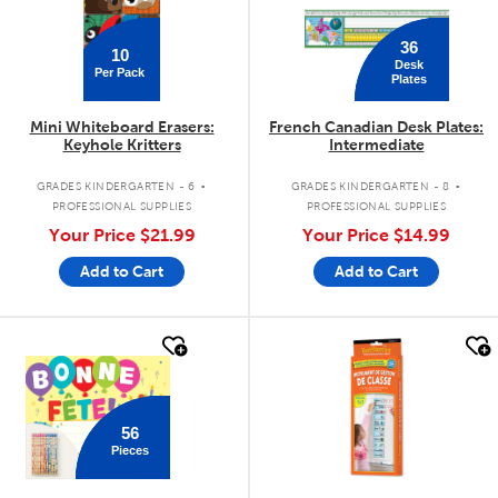
36
10
Desk
Per Pack
Plates
Mini Whiteboard Erasers:
French Canadian Desk Plates:
Keyhole Kritters
Intermediate
.
.
GRADES KINDERGARTEN - 6
GRADES KINDERGARTEN - 8
PROFESSIONAL SUPPLIES
PROFESSIONAL SUPPLIES
Your Price
$21.99
Your Price
$14.99
Add to Cart
Add to Cart
quick look
quick look
56
Pieces