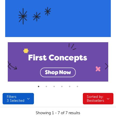
Filters
Sorted by:
Sorted by:
3
Selected
Bestsellers
Showing 1 - 7 of 7 results