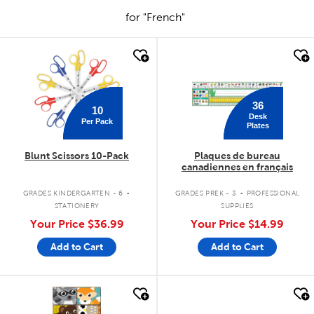
for "French"
quick look
quick look
36
10
Desk
Per Pack
Plates
Blunt Scissors 10-Pack
Plaques de bureau
canadiennes en français
.
.
GRADES KINDERGARTEN - 6
GRADES PREK - 3
PROFESSIONAL
STATIONERY
SUPPLIES
Your Price
$36.99
Your Price
$14.99
Add to Cart
Add to Cart
quick look
quick look