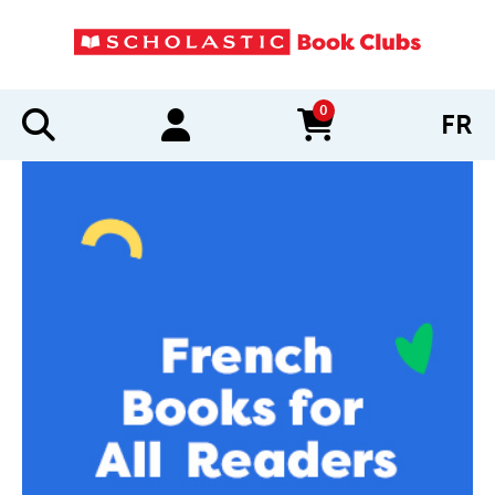
0
FR
items in cart