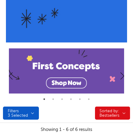
Filters
Sorted by:
Sorted by:
3
Selected
Bestsellers
Showing 1 - 6 of 6 results