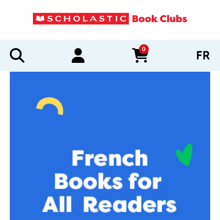
0
FR
items in cart