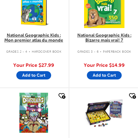
National Geographic Kids :
National Geographic Kids :
Mon premier atlas du monde
Bizarre mais vrai! 7
.
.
GRADES 2 - 4
HARDCOVER BOOK
GRADES 3 - 6
PAPERBACK BOOK
Your Price
$27.99
Your Price
$14.99
Add to Cart
Add to Cart
quick look
quick look