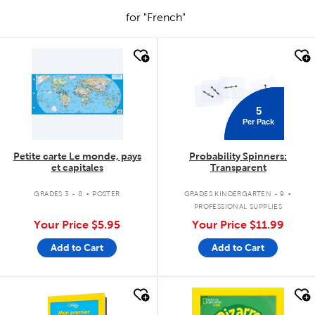
for "French"
quick look
quick look
5
Per Pack
Petite carte Le monde, pays
Probability Spinners:
et capitales
Transparent
.
.
GRADES 3 - 8
POSTER
GRADES KINDERGARTEN - 9
PROFESSIONAL SUPPLIES
Your Price
$5.95
Your Price
$11.99
Add to Cart
Add to Cart
quick look
quick look