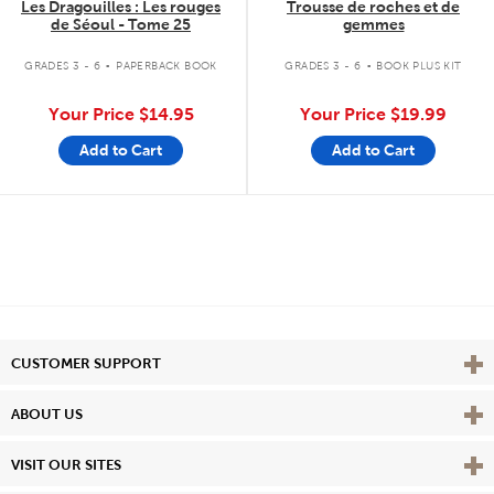
Les Dragouilles : Les rouges
Trousse de roches et de
de Séoul - Tome 25
gemmes
.
.
GRADES 3 - 6
PAPERBACK BOOK
GRADES 3 - 6
BOOK PLUS KIT
Your Price
$14.95
Your Price
$19.99
Add to Cart
Add to Cart
Vie
CUSTOMER SUPPORT
Vie
ABOUT US
Vie
VISIT OUR SITES