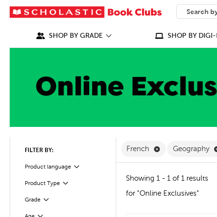
SEARCH
What can we
SHOP BY GRADE
SHOP BY DIGI-
Remove French Fi
French
Geography
FILTER BY:
Filter
Selected
Product language
Showing 1 - 1 of 1 results
Product Type
Filter
for "Online Exclusives"
Grade
Filter
Age