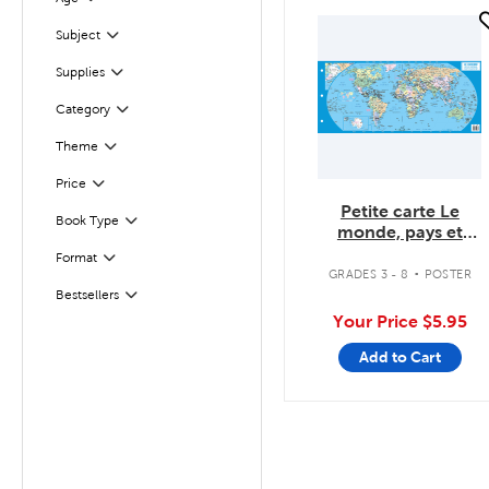
Filter
quick look
Filter
Selected
Subject
Filter
Selected
Supplies
Category
Filter
Theme
Filter
Filter
Selected
Price
Petite carte Le
Book Type
Filter
monde, pays et
capitales
.
Format
Filter
GRADES 3 - 8
POSTER
Bestsellers
Filter
Your Price
$5.95
Add to Cart