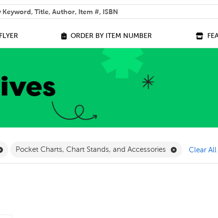
 help you find?
FLYER
ORDER BY ITEM NUMBER
FE
lter
Remove Geography Filter
Remove Pocke
Pocket Charts, Chart Stands, and Accessories
Clear All