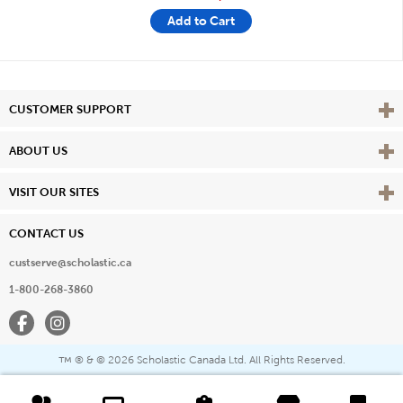
Add to Cart
Vie
CUSTOMER SUPPORT
Vie
ABOUT US
Vie
VISIT OUR SITES
CONTACT US
custserve@scholastic.ca
1-800-268-3860
Facebook
Instagram
® & ©
2026 Scholastic Canada Ltd. All Rights Reserved.
™