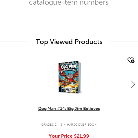
catalogue item numbers
Top Viewed Products
quick look
Dog Man #14: Big Jim Believes
.
GRADES 2 - 5
HARDCOVER BOOK
Your Price
$21.99