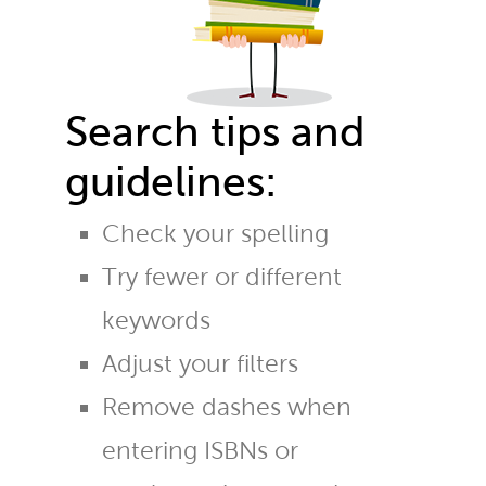
Search tips and
guidelines:
Check your spelling
Try fewer or different
keywords
Adjust your filters
Remove dashes when
entering ISBNs or