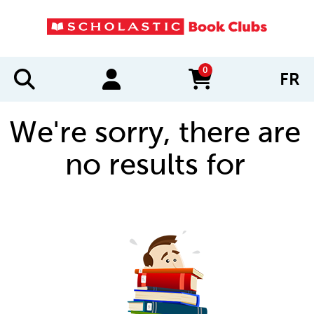
0
FR
items in cart
We're sorry, there are
no results for