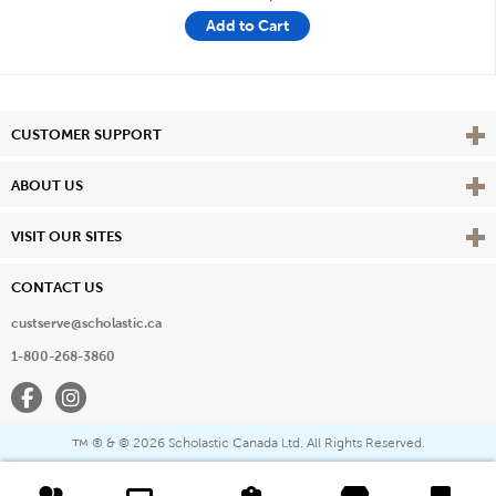
Add to Cart
Vie
CUSTOMER SUPPORT
Vie
ABOUT US
Vie
VISIT OUR SITES
CONTACT US
custserve@scholastic.ca
1-800-268-3860
Facebook
Instagram
® & ©
2026 Scholastic Canada Ltd. All Rights Reserved.
™