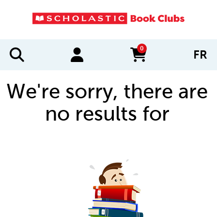
0
FR
items in cart
We're sorry, there are
no results for