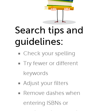
Search tips and
guidelines:
Check your spelling
Try fewer or different
keywords
Adjust your filters
Remove dashes when
entering ISBNs or