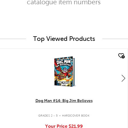
catalogue item numbers
Top Viewed Products
quick look
Dog Man #14: Big Jim Believes
.
GRADES 2 - 5
HARDCOVER BOOK
Your Price
$21.99