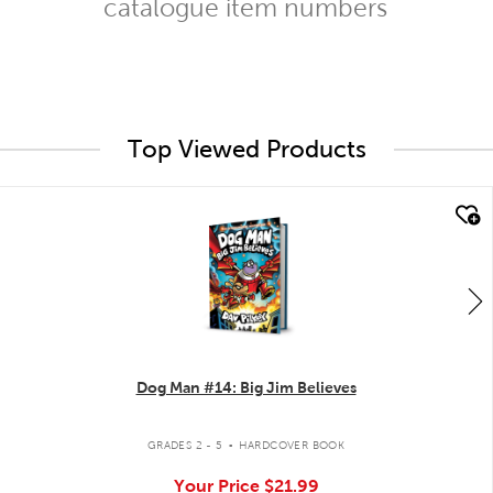
catalogue item numbers
Top Viewed Products
quick look
Dog Man #14: Big Jim Believes
.
GRADES 2 - 5
HARDCOVER BOOK
Your Price
$21.99