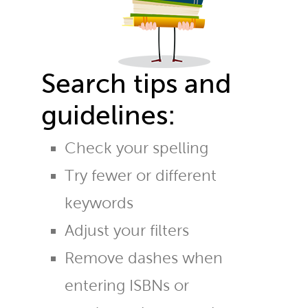
Search tips and
guidelines:
Check your spelling
Try fewer or different
keywords
Adjust your filters
Remove dashes when
entering ISBNs or