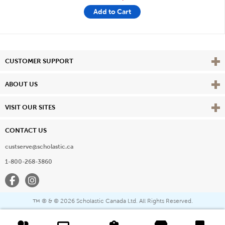
Add to Cart
Vie
CUSTOMER SUPPORT
Vie
ABOUT US
Vie
VISIT OUR SITES
CONTACT US
custserve@scholastic.ca
1-800-268-3860
Facebook
Instagram
® & ©
2026 Scholastic Canada Ltd. All Rights Reserved.
™