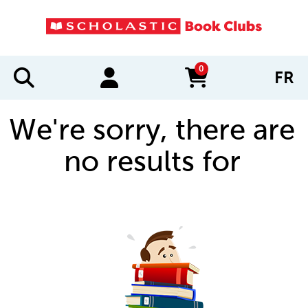
0
FR
items in cart
We're sorry, there are
no results for