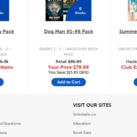
6
ks
Books
y Pack
Dog Man #1-#6 Pack
Summer
.
.
 - 5
GRADES 2 - 5
HARDCOVER BOOK
GRADES PR
PACK
PACK
5.76
Retail
$95.94
Hardc
itions
Your Price
$79.99
Club E
You Save:$15.95 (16%)
Add to Cart
iew
View
VISIT OUR SITES
Scholastic.ca
ed Questions
Education
ions
Book Fairs