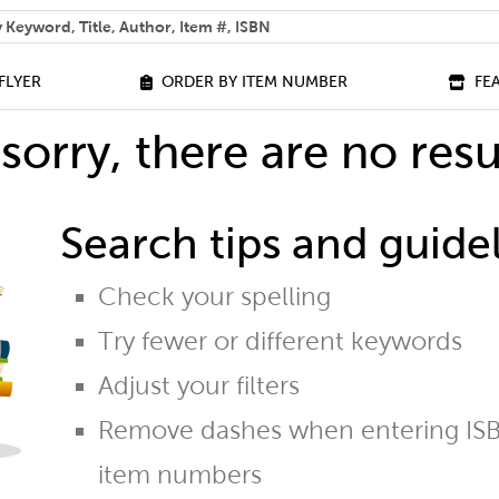
 help you find?
FLYER
ORDER BY ITEM NUMBER
FE
sorry, there are no resu
Search tips and guidel
Check your spelling
Try fewer or different keywords
Adjust your filters
Remove dashes when entering ISB
item numbers