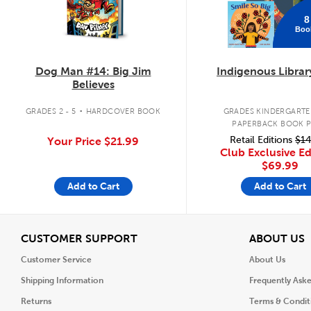
8
Boo
Dog Man #14: Big Jim
Indigenous Librar
Believes
.
GRADES 2 - 5
HARDCOVER BOOK
GRADES KINDERGARTEN
PAPERBACK BOOK 
Retail Editions
$14
Your Price
$21.99
Club Exclusive Ed
$69.99
Add to Cart
Add to Cart
View
V
CUSTOMER SUPPORT
ABOUT US
Customer Service
About Us
Shipping Information
Frequently Ask
Returns
Terms & Condit