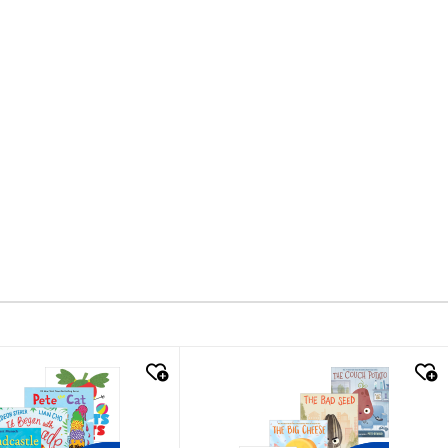
k look
quick look