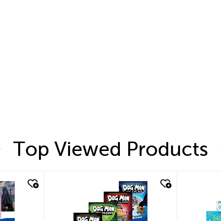
Top Viewed Products
quick look
quic