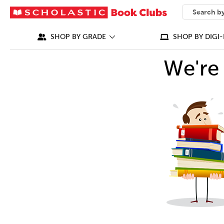
SEARCH
What can we
SHOP BY GRADE
SHOP BY DIGI-
We're 