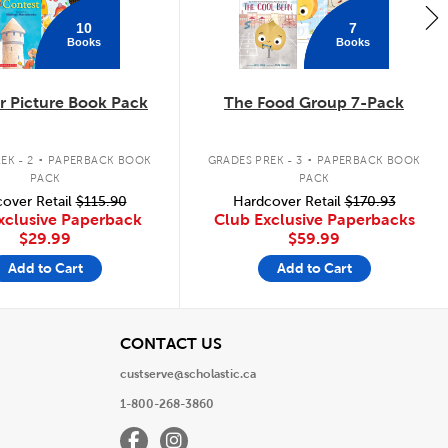
10
7
Books
Books
 Picture Book Pack
The Food Group 7-Pack
.
.
EK - 2
PAPERBACK BOOK
GRADES PREK - 3
PAPERBACK BOOK
PACK
PACK
over Retail
$115.90
Hardcover Retail
$170.93
xclusive Paperback
Club Exclusive Paperbacks
$29.99
$59.99
Add to Cart
Add to Cart
View
CONTACT US
custserve@scholastic.ca
1-800-268-3860
Facebook
Instagram