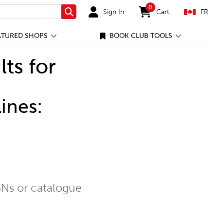
0
Sign In
Cart
FR
Search
items in cart
ATURED SHOPS
BOOK CLUB TOOLS
lts for
ines:
Ns or catalogue