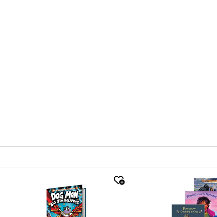
quick look
quick look