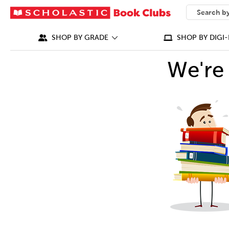
SEARCH
What can we
SHOP BY GRADE
SHOP BY DIGI-
We're 