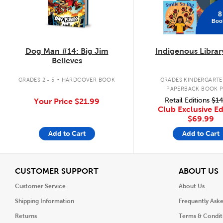
8
Boo
Dog Man #14: Big Jim
Indigenous Librar
Believes
.
GRADES 2 - 5
HARDCOVER BOOK
GRADES KINDERGARTEN
PAPERBACK BOOK 
Retail Editions
$14
Your Price
$21.99
Club Exclusive Ed
$69.99
Add to Cart
Add to Cart
View
V
CUSTOMER SUPPORT
ABOUT US
Customer Service
About Us
Shipping Information
Frequently Ask
Returns
Terms & Condit