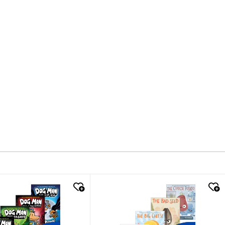
k look
quick look