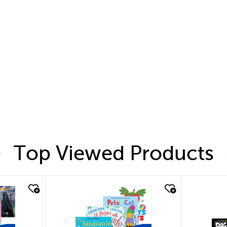
Top Viewed Products
quick look
quic