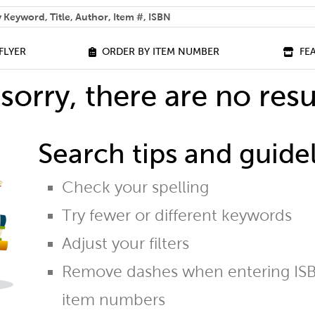
 help you find?
FLYER
ORDER BY ITEM NUMBER
FE
sorry, there are no resu
Search tips and guidel
Check your spelling
Try fewer or different keywords
Adjust your filters
Remove dashes when entering ISB
item numbers