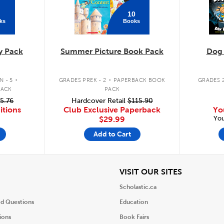
10
ks
Books
y Pack
Summer Picture Book Pack
Dog
.
.
 - 5
GRADES PREK - 2
PAPERBACK BOOK
GRADES 2
PACK
PACK
5.76
Hardcover Retail
$115.90
itions
Club Exclusive Paperback
Yo
You
$29.99
Add to Cart
iew
View
VISIT OUR SITES
Scholastic.ca
ed Questions
Education
ions
Book Fairs