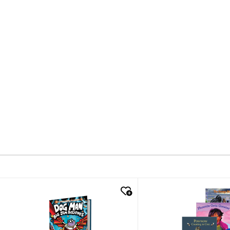
quick look
quick look