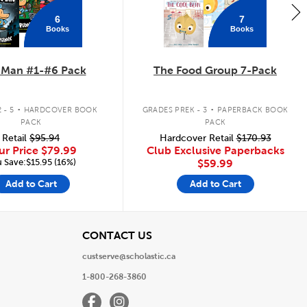
6
7
Books
Books
 Man #1-#6 Pack
The Food Group 7-Pack
.
.
 - 5
HARDCOVER BOOK
GRADES PREK - 3
PAPERBACK BOOK
PACK
PACK
Retail
$95.94
Hardcover Retail
$170.93
ur Price
$79.99
Club Exclusive Paperbacks
 Save:$15.95 (16%)
$59.99
Add to Cart
Add to Cart
View
CONTACT US
custserve@scholastic.ca
1-800-268-3860
Facebook
Instagram