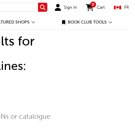
0
Sign In
Cart
FR
Search
items in cart
ATURED SHOPS
BOOK CLUB TOOLS
lts for
ines:
Ns or catalogue