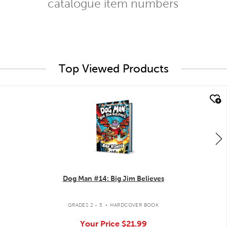
catalogue item numbers
Top Viewed Products
quick look
Dog Man #14: Big Jim Believes
.
GRADES 2 - 5
HARDCOVER BOOK
Your Price
$21.99