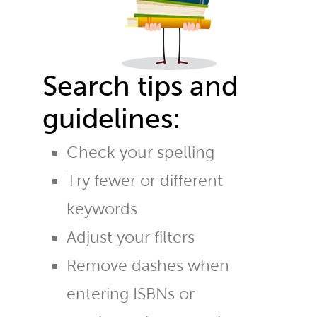
Search tips and
guidelines:
Check your spelling
Try fewer or different
keywords
Adjust your filters
Remove dashes when
entering ISBNs or