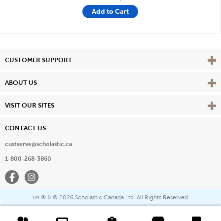
Add to Cart
Vie
CUSTOMER SUPPORT
Vie
ABOUT US
Vie
VISIT OUR SITES
CONTACT US
custserve@scholastic.ca
1-800-268-3860
Facebook
Instagram
® & ©
2026 Scholastic Canada Ltd. All Rights Reserved.
™