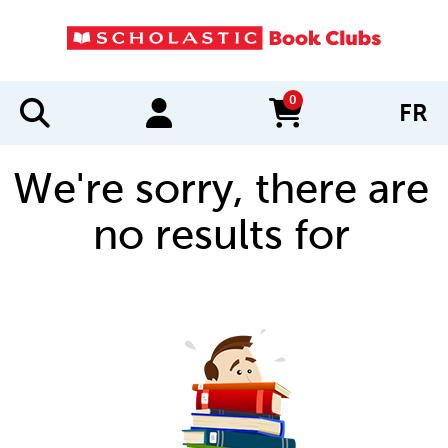
0
FR
items in cart
We're sorry, there are
no results for