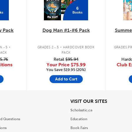
6
ks
Books
y Pack
Dog Man #1-#6 Pack
Summer
.
.
 - 5
GRADES 2 - 5
HARDCOVER BOOK
GRADES PR
PACK
PACK
5.76
Retail
$95.94
Hardc
itions
Your Price
$75.99
Club E
You Save:$19.95 (20%)
Add to Cart
iew
View
VISIT OUR SITES
Scholastic.ca
ed Questions
Education
ions
Book Fairs