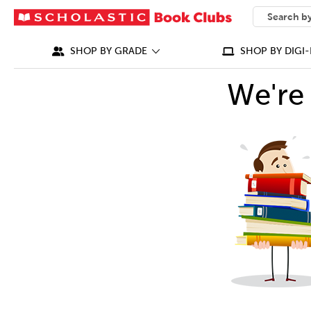
SEARCH
What can we
SHOP BY GRADE
SHOP BY DIGI-
We're 