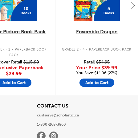
10
5
Books
Books
 Picture Book Pack
Ensemble Dragon
.
.
EK - 2
PAPERBACK BOOK
GRADES 2 - 4
PAPERBACK BOOK PACK
PACK
over Retail
$115.90
Retail
$54.95
xclusive Paperback
Your Price
$39.99
You Save:$14.96 (27%)
$29.99
Add to Cart
Add to Cart
View
CONTACT US
custserve@scholastic.ca
1-800-268-3860
Facebook
Instagram