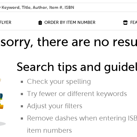
 help you find?
FLYER
ORDER BY ITEM NUMBER
FE
sorry, there are no resu
Search tips and guidel
Check your spelling
Try fewer or different keywords
Adjust your filters
Remove dashes when entering ISB
item numbers