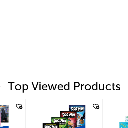
Top Viewed Products
quick look
quic