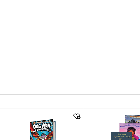
quick look
quick look