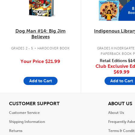
8
Boo
Dog Man #14: Big Jim
Indigenous Librar
Believes
.
GRADES 2 - 5
HARDCOVER BOOK
GRADES KINDERGARTEN
PAPERBACK BOOK 
Retail Editions
$14
Your Price
$21.99
Club Exclusive Ed
$69.99
Add to Cart
Add to Cart
View
V
CUSTOMER SUPPORT
ABOUT US
Customer Service
About Us
Shipping Information
Frequently Ask
Returns
Terms & Condit