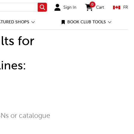
0
Sign In
Cart
FR
Search
items in cart
ATURED SHOPS
BOOK CLUB TOOLS
lts for
ines:
Ns or catalogue