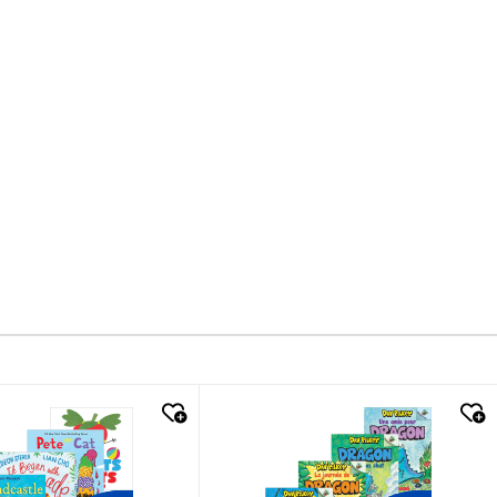
k look
quick look