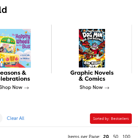
ld
er
Remove Professional Development Filter
Clear All
Sorted by:
Sorted by:
Bestsellers
20
Items per Page:
50
100