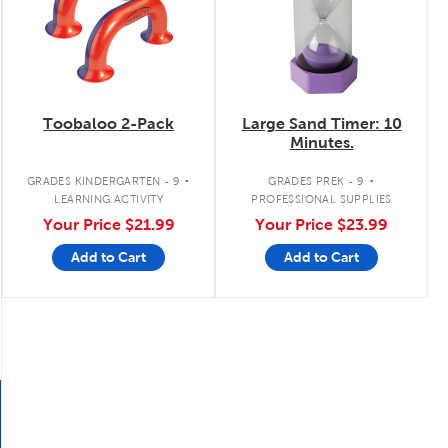
Toobaloo 2-Pack
Large Sand Timer: 10
Minutes.
.
.
GRADES KINDERGARTEN - 9
GRADES PREK - 9
LEARNING ACTIVITY
PROFESSIONAL SUPPLIES
Your Price
$21.99
Your Price
$23.99
Add to Cart
Add to Cart