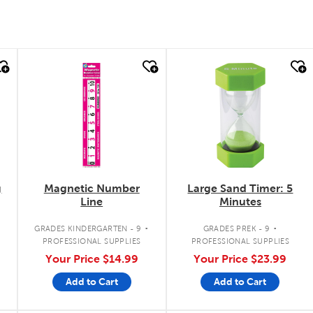
quick look
quick look
g
Magnetic Number
Large Sand Timer: 5
Line
Minutes
.
.
.
GRADES KINDERGARTEN - 9
GRADES PREK - 9
PROFESSIONAL SUPPLIES
PROFESSIONAL SUPPLIES
Your Price
$14.99
Your Price
$23.99
Add to Cart
Add to Cart