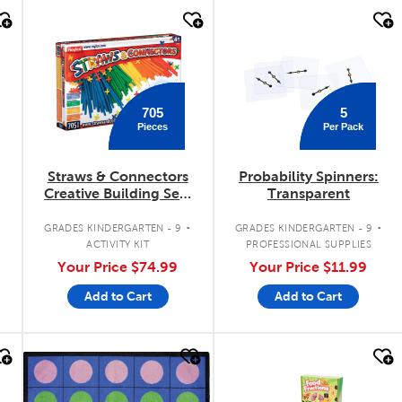
quick look
quick look
705
5
Pieces
Per Pack
Straws & Connectors
Probability Spinners:
Creative Building Sets
Transparent
(705 Pieces)
.
.
GRADES KINDERGARTEN - 9
GRADES KINDERGARTEN - 9
ACTIVITY KIT
PROFESSIONAL SUPPLIES
Your Price
$74.99
Your Price
$11.99
Add to Cart
Add to Cart
quick look
quick look