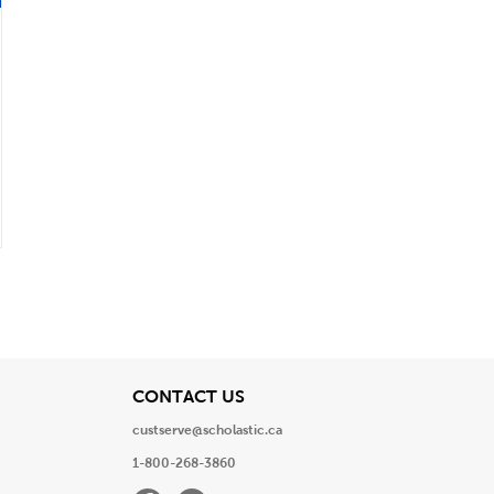
View
CONTACT US
custserve@scholastic.ca
1-800-268-3860