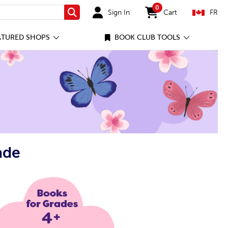
0
Sign In
Cart
FR
Search
items in cart
ATURED SHOPS
BOOK CLUB TOOLS
ade