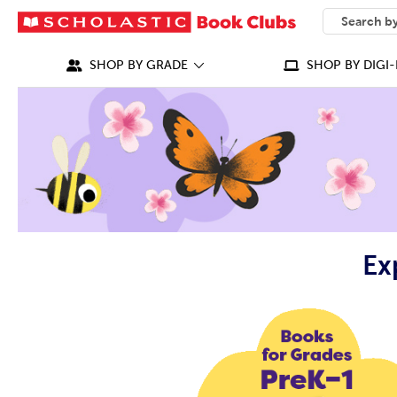
SEARCH
What can we
SHOP BY GRADE
SHOP BY DIGI-
Ex