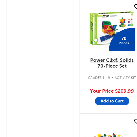
quick look
70
Pieces
Power Clix® Solids
70-Piece Set
.
GRADES 1 - 9
ACTIVITY KIT
Your Price
$209.99
Add to Cart
quick look