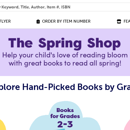
 help you find?
FLYER
ORDER BY ITEM NUMBER
FE
plore Hand-Picked Books by Gr