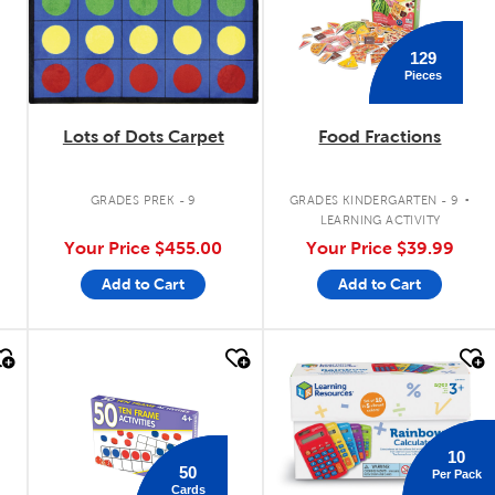
129
Pieces
Lots of Dots Carpet
Food Fractions
.
.
GRADES PREK - 9
GRADES KINDERGARTEN - 9
LEARNING ACTIVITY
Your Price
$455.00
Your Price
$39.99
Add to Cart
Add to Cart
quick look
quick look
10
50
Per Pack
Cards