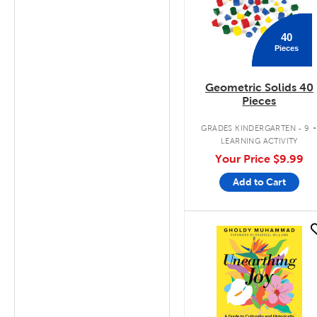
40
Pieces
Geometric Solids 40
Pieces
GRADES KINDERGARTEN - 9
LEARNING ACTIVITY
Your Price
$9.99
Add to Cart
quick look