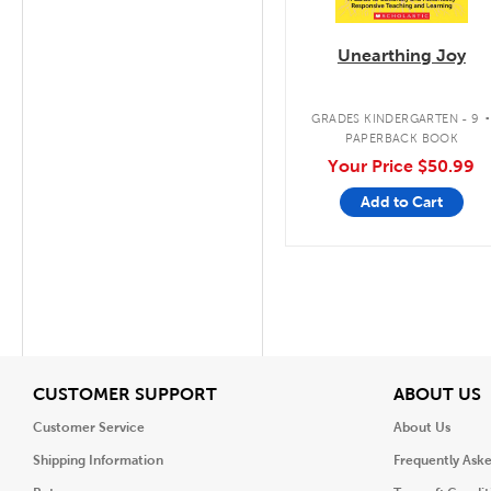
Unearthing Joy
GRADES KINDERGARTEN - 9
PAPERBACK BOOK
Your Price
$50.99
Add to Cart
View
V
CUSTOMER SUPPORT
ABOUT US
Customer Service
About Us
Shipping Information
Frequently Ask