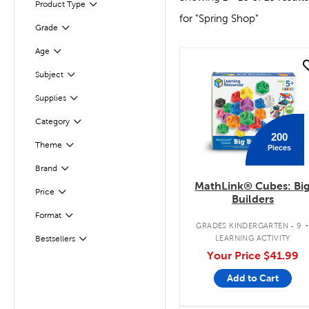
Product Type
Filter
for "Spring Shop"
Filter
Selected
Grade
Age
Filter
quick look
Filter
Subject
Supplies
Filter
Category
Filter
200
Theme
Pieces
Filter
Brand
Filter
MathLink® Cubes: Bi
Filter
Selected
Price
Builders
Format
Filter
GRADES KINDERGARTEN - 9
LEARNING ACTIVITY
Bestsellers
Filter
Your Price
$41.99
Add to Cart