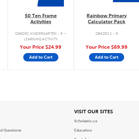
50 Ten Frame
Rainbow Primary
Activities
Calculator Pack
.
.
GRADES KINDERGARTEN - 9
GRADES 1 - 9
LEARNING ACTIVITY
Your Price
$24.99
Your Price
$89.99
Add to Cart
Add to Cart
iew
View
VISIT OUR SITES
Scholastic.ca
ed Questions
Education