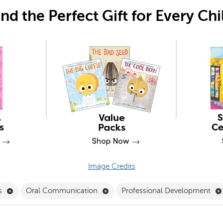
ind the Perfect Gift for Every Chi
Image Credits
Filter
Remove Mathematics Filter
Remove Oral Communication Filt
s
Oral Communication
Professional Development