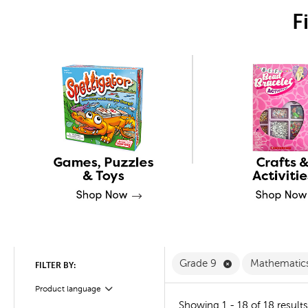
F
Remove Grade 9 
Grade 9
Mathematic
FILTER BY:
Product language
Filter
Showing 1 - 18 of 18 results