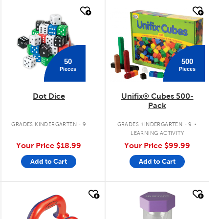
quick look
quick look
500
50
Pieces
Pieces
Dot Dice
Unifix® Cubes 500-
Pack
.
GRADES KINDERGARTEN - 9
GRADES KINDERGARTEN - 9
LEARNING ACTIVITY
Your Price
$18.99
Your Price
$99.99
Add to Cart
Add to Cart
quick look
quick look