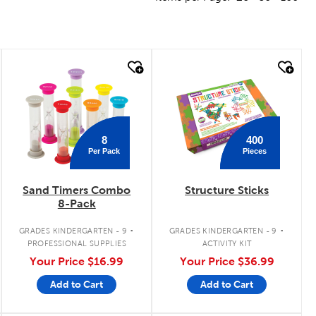
quick look
quick look
8
400
Per Pack
Pieces
Sand Timers Combo
Structure Sticks
8-Pack
.
.
GRADES KINDERGARTEN - 9
GRADES KINDERGARTEN - 9
PROFESSIONAL SUPPLIES
ACTIVITY KIT
Your Price
$16.99
Your Price
$36.99
Add to Cart
Add to Cart