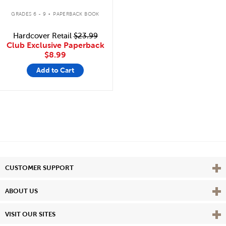
.
GRADES 6 - 9
PAPERBACK BOOK
Hardcover Retail
$23.99
Club Exclusive Paperback
$8.99
Add to Cart
Vie
CUSTOMER SUPPORT
Vie
ABOUT US
Vie
VISIT OUR SITES