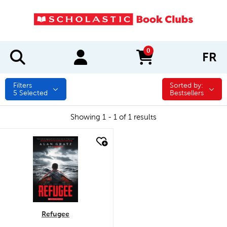
0
FR
items in cart
Filters
Sorted by:
Sorted by:
5
Selected
Bestsellers
Showing 1 - 1 of 1 results
quick look
Refugee