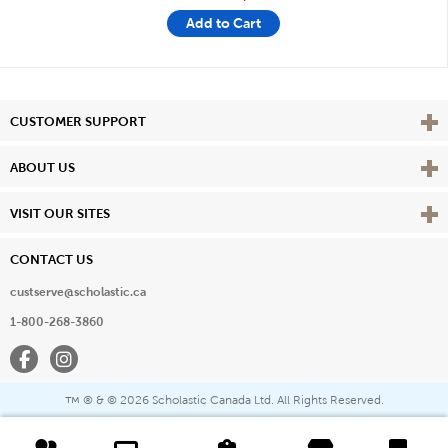
Add to Cart
Vie
CUSTOMER SUPPORT
Vie
ABOUT US
Vie
VISIT OUR SITES
CONTACT US
custserve@scholastic.ca
1-800-268-3860
Facebook
Instagram
® & ©
2026 Scholastic Canada Ltd. All Rights Reserved.
™