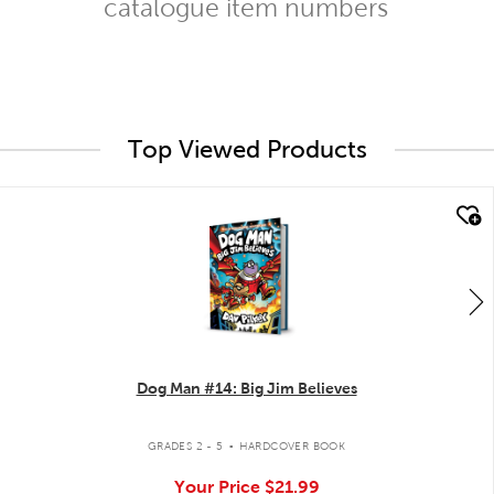
catalogue item numbers
Top Viewed Products
quick look
Dog Man #14: Big Jim Believes
.
GRADES 2 - 5
HARDCOVER BOOK
Your Price
$21.99