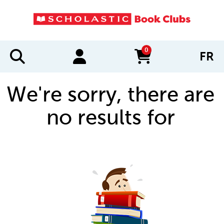
0
FR
items in cart
We're sorry, there are
no results for