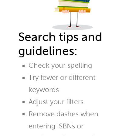
Search tips and
guidelines:
Check your spelling
Try fewer or different
keywords
Adjust your filters
Remove dashes when
entering ISBNs or