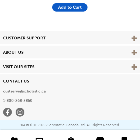
Add to Cart
Vie
CUSTOMER SUPPORT
Vie
ABOUT US
Vie
VISIT OUR SITES
CONTACT US
custserve@scholastic.ca
1-800-268-3860
Facebook
Instagram
® & ©
2026 Scholastic Canada Ltd. All Rights Reserved.
™