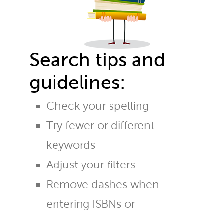
Search tips and
guidelines:
Check your spelling
Try fewer or different
keywords
Adjust your filters
Remove dashes when
entering ISBNs or