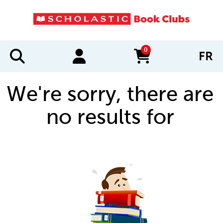
0
FR
items in cart
We're sorry, there are
no results for