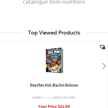
catalogue item numbers
Top Viewed Products
quick look
Dog Man #14: Big Jim Believes
.
GRADES 2 - 5
HARDCOVER BOOK
Your Price
$21.99