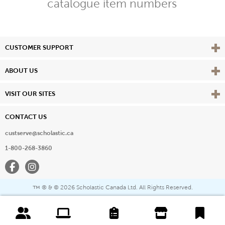
catalogue item numbers
Vie
CUSTOMER SUPPORT
Vie
ABOUT US
Vie
VISIT OUR SITES
CONTACT US
custserve@scholastic.ca
1-800-268-3860
Facebook
Instagram
® & ©
2026 Scholastic Canada Ltd. All Rights Reserved.
™