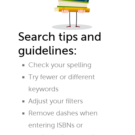
Search tips and
guidelines:
Check your spelling
Try fewer or different
keywords
Adjust your filters
Remove dashes when
entering ISBNs or