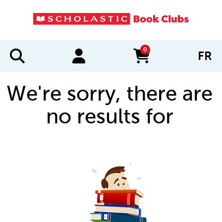
0
FR
items in cart
We're sorry, there are
no results for