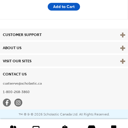
Add to Cart
Vie
CUSTOMER SUPPORT
Vie
ABOUT US
Vie
VISIT OUR SITES
CONTACT US
custserve@scholastic.ca
1-800-268-3860
Facebook
Instagram
® & ©
2026 Scholastic Canada Ltd. All Rights Reserved.
™