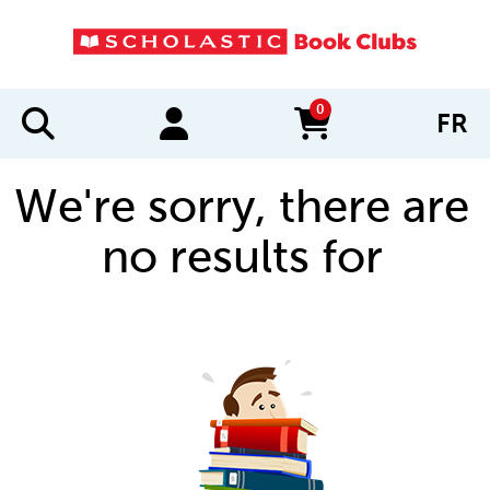
0
FR
items in cart
We're sorry, there are
no results for