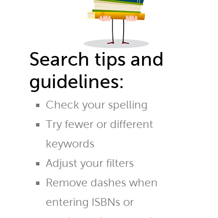
Search tips and
guidelines:
Check your spelling
Try fewer or different
keywords
Adjust your filters
Remove dashes when
entering ISBNs or