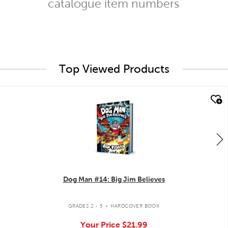
catalogue item numbers
Top Viewed Products
quick look
Dog Man #14: Big Jim Believes
.
GRADES 2 - 5
HARDCOVER BOOK
Your Price
$21.99