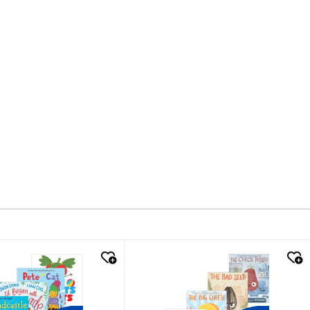
k look
quick look