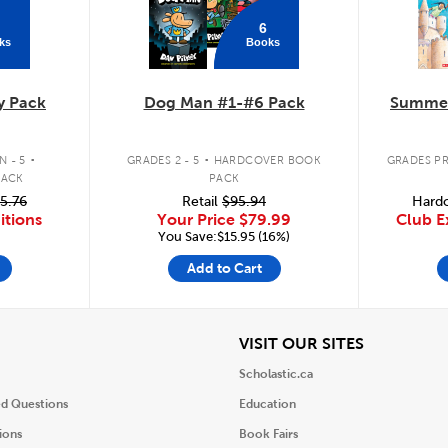
6
ks
Books
y Pack
Dog Man #1-#6 Pack
Summer
.
.
 - 5
GRADES 2 - 5
HARDCOVER BOOK
GRADES PR
PACK
PACK
5.76
Retail
$95.94
Hardc
itions
Your Price
$79.99
Club E
You Save:$15.95 (16%)
Add to Cart
iew
View
VISIT OUR SITES
Scholastic.ca
ed Questions
Education
ions
Book Fairs