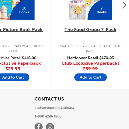
10
7
Books
Books
 Picture Book Pack
The Food Group 7-Pack
.
.
EK - 2
PAPERBACK BOOK
GRADES PREK - 3
PAPERBACK BOOK
PACK
PACK
over Retail
$115.90
Hardcover Retail
$170.93
xclusive Paperback
Club Exclusive Paperbacks
$29.99
$59.99
Add to Cart
Add to Cart
View
CONTACT US
custserve@scholastic.ca
1-800-268-3860
Facebook
Instagram