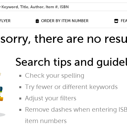
 help you find?
FLYER
ORDER BY ITEM NUMBER
FE
sorry, there are no resu
Search tips and guidel
Check your spelling
Try fewer or different keywords
Adjust your filters
Remove dashes when entering ISB
item numbers