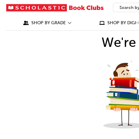
SEARCH
What can we
SHOP BY GRADE
SHOP BY DIGI-
We're 