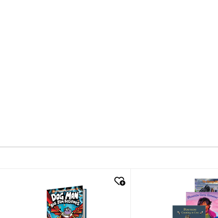
quick look
quick look