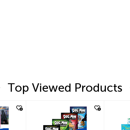
Top Viewed Products
quick look
quic