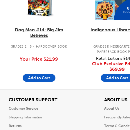
8
Boo
Dog Man #14: Big Jim
Indigenous Librar
Believes
.
GRADES 2 - 5
HARDCOVER BOOK
GRADES KINDERGARTEN
PAPERBACK BOOK 
Retail Editions
$14
Your Price
$21.99
Club Exclusive Ed
$69.99
Add to Cart
Add to Cart
View
V
CUSTOMER SUPPORT
ABOUT US
Customer Service
About Us
Shipping Information
Frequently Ask
Returns
Terms & Condit