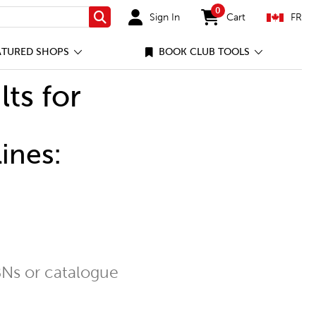
0
Sign In
Cart
FR
Search
items in cart
ATURED SHOPS
BOOK CLUB TOOLS
lts for
ines:
Ns or catalogue