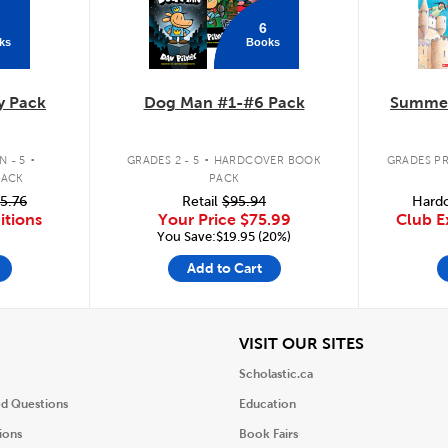
6
ks
Books
y Pack
Dog Man #1-#6 Pack
Summer
.
.
 - 5
GRADES 2 - 5
HARDCOVER BOOK
GRADES PR
PACK
PACK
5.76
Retail
$95.94
Hardc
itions
Your Price
$75.99
Club E
You Save:$19.95 (20%)
Add to Cart
iew
View
VISIT OUR SITES
Scholastic.ca
ed Questions
Education
ions
Book Fairs