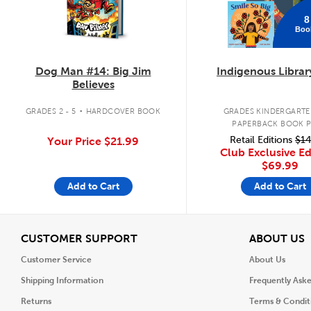
8
Boo
Dog Man #14: Big Jim
Indigenous Librar
Believes
.
GRADES 2 - 5
HARDCOVER BOOK
GRADES KINDERGARTEN
PAPERBACK BOOK 
Retail Editions
$14
Your Price
$21.99
Club Exclusive Ed
$69.99
Add to Cart
Add to Cart
View
V
CUSTOMER SUPPORT
ABOUT US
Customer Service
About Us
Shipping Information
Frequently Ask
Returns
Terms & Condit