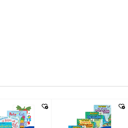
k look
quick look