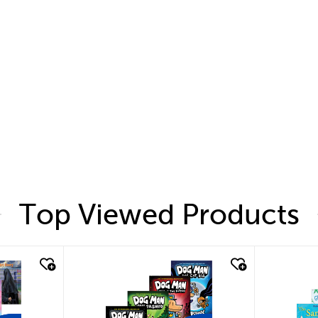
Top Viewed Products
quick look
quic