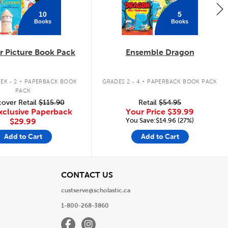
10
5
Books
Books
 Picture Book Pack
Ensemble Dragon
.
.
EK - 2
PAPERBACK BOOK
GRADES 2 - 4
PAPERBACK BOOK PACK
PACK
over Retail
$115.90
Retail
$54.95
xclusive Paperback
Your Price
$39.99
You Save:$14.96 (27%)
$29.99
Add to Cart
Add to Cart
View
CONTACT US
custserve@scholastic.ca
1-800-268-3860
Facebook
Instagram