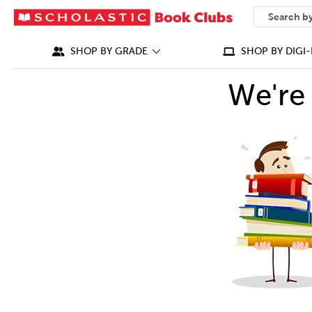
SEARCH
What can we
SHOP BY GRADE
SHOP BY DIGI-
We're 