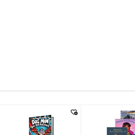
quick look
quick look