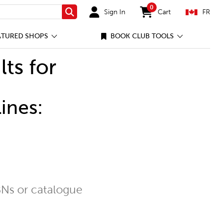
0
Sign In
Cart
FR
Search
items in cart
ATURED SHOPS
BOOK CLUB TOOLS
lts for
ines:
Ns or catalogue