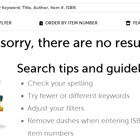
 help you find?
FLYER
ORDER BY ITEM NUMBER
FE
sorry, there are no resu
Search tips and guidel
Check your spelling
Try fewer or different keywords
Adjust your filters
Remove dashes when entering ISB
item numbers