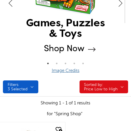
Image Credits
Filters
Sorted by:
Sorted by:
3
Selected
Price Low to High
Showing 1 - 1 of 1 results
for "Spring Shop"
quick look