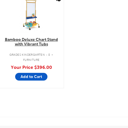
Bamboo Deluxe Chart Stand
with Vibrant Tubs
.
GRADES KINDERGARTEN - 8
FURNITURE
Your Price
$396.00
Add to Cart