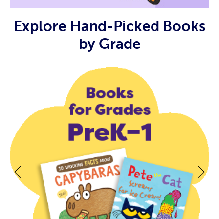
Explore Hand-Picked Books
by Grade