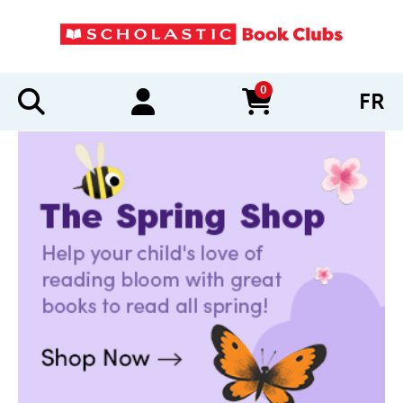
0
FR
items in cart