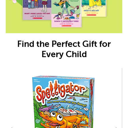
Find the Perfect Gift for
Every Child