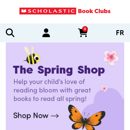
0
FR
items in cart