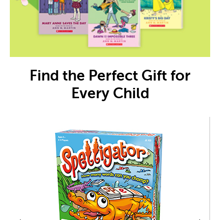
Find the Perfect Gift for
Every Child