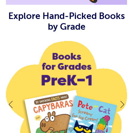
Explore Hand-Picked Books
by Grade