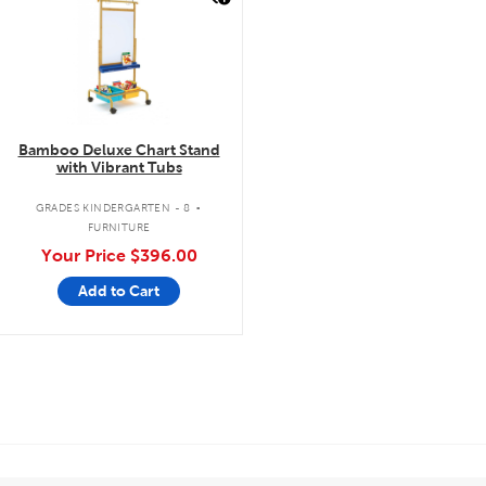
Bamboo Deluxe Chart Stand
with Vibrant Tubs
.
GRADES KINDERGARTEN - 8
FURNITURE
Your Price
$396.00
Add to Cart