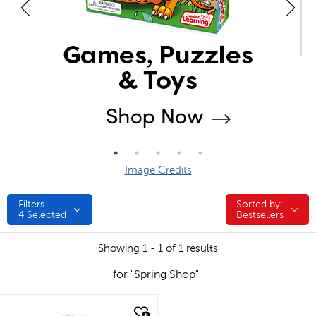
Image Credits
Filters
Sorted by:
Sorted by:
4
Selected
Bestsellers
Showing 1 - 1 of 1 results
for "Spring Shop"
quick look