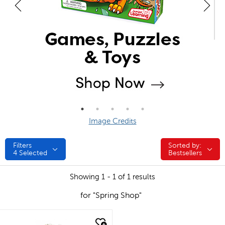
Image Credits
Filters
Sorted by:
Sorted by:
4
Selected
Bestsellers
Showing 1 - 1 of 1 results
for "Spring Shop"
quick look