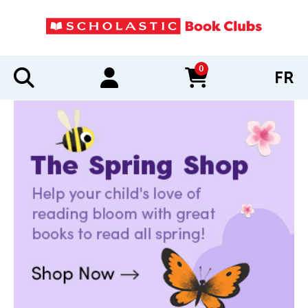
0
FR
items in cart