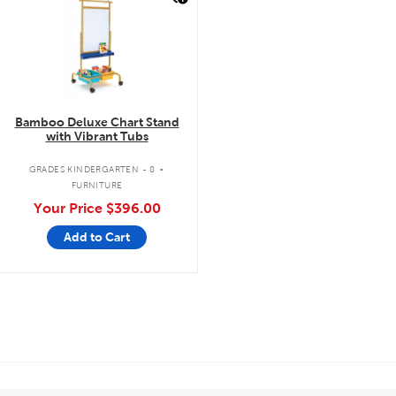
Bamboo Deluxe Chart Stand
with Vibrant Tubs
.
GRADES KINDERGARTEN - 8
FURNITURE
Your Price
$396.00
Add to Cart