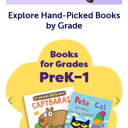
Explore Hand-Picked Books
by Grade