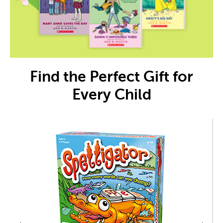
Find the Perfect Gift for
Every Child