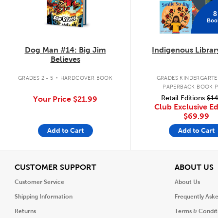
8
Boo
Dog Man #14: Big Jim
Indigenous Librar
Believes
.
GRADES 2 - 5
HARDCOVER BOOK
GRADES KINDERGARTEN
PAPERBACK BOOK 
Retail Editions
$14
Your Price
$21.99
Club Exclusive Ed
$69.99
Add to Cart
Add to Cart
View
V
CUSTOMER SUPPORT
ABOUT US
Customer Service
About Us
Shipping Information
Frequently Ask
Returns
Terms & Condit