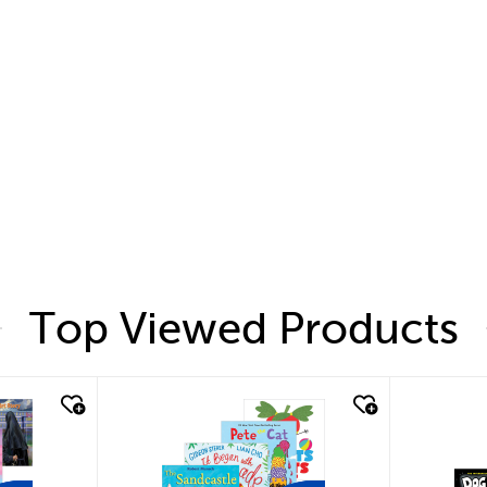
Top Viewed Products
quick look
quic