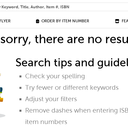
 help you find?
FLYER
ORDER BY ITEM NUMBER
FE
sorry, there are no resu
Search tips and guidel
Check your spelling
Try fewer or different keywords
Adjust your filters
Remove dashes when entering ISB
item numbers