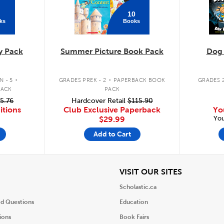
10
ks
Books
y Pack
Summer Picture Book Pack
Dog
.
.
 - 5
GRADES PREK - 2
PAPERBACK BOOK
GRADES 2
PACK
PACK
5.76
Hardcover Retail
$115.90
itions
Club Exclusive Paperback
Yo
You
$29.99
Add to Cart
iew
View
VISIT OUR SITES
Scholastic.ca
ed Questions
Education
ions
Book Fairs