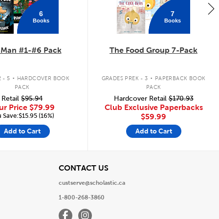
6
7
Books
Books
 Man #1-#6 Pack
The Food Group 7-Pack
.
.
 - 5
HARDCOVER BOOK
GRADES PREK - 3
PAPERBACK BOOK
PACK
PACK
Retail
$95.94
Hardcover Retail
$170.93
ur Price
$79.99
Club Exclusive Paperbacks
 Save:$15.95 (16%)
$59.99
Add to Cart
Add to Cart
View
CONTACT US
custserve@scholastic.ca
1-800-268-3860
Facebook
Instagram