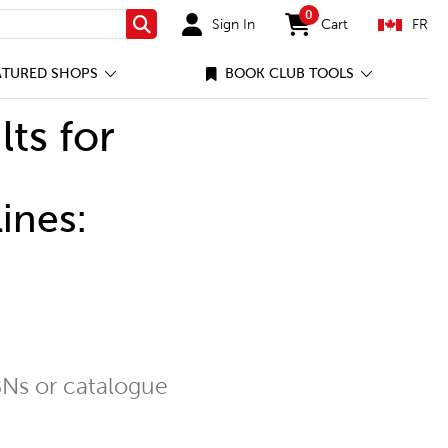
0
Sign In
Cart
FR
Search
items in cart
ATURED SHOPS
BOOK CLUB TOOLS
lts for
ines:
Ns or catalogue