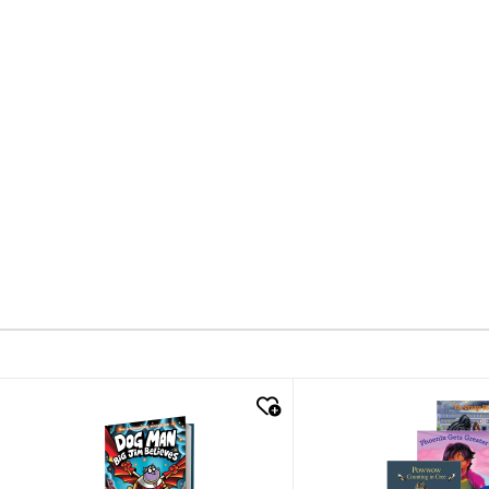
quick look
quick look