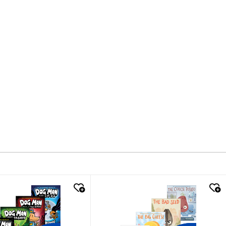
k look
quick look