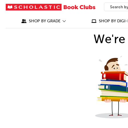
SEARCH
What can we
SHOP BY GRADE
SHOP BY DIGI-
We're 