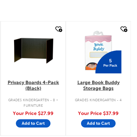
quick look
quick look
5
Per Pack
Privacy Boards 4-Pack
Large Book Buddy
(Black)
Storage Bags
.
GRADES KINDERGARTEN - 8
GRADES KINDERGARTEN - 4
FURNITURE
Your Price
$27.99
Your Price
$37.99
Add to Cart
Add to Cart