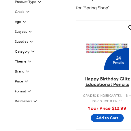
Product Type
Filter
for "Spring Shop"
Filter
Selected
Grade
Age
Filter
quick look
Subject
Filter
Filter
Supplies
Category
Filter
24
Theme
Pencils
Filter
Brand
Filter
Happy Birthday Glitz
Filter
Selected
Price
Educational Pencils
Format
Filter
GRADES KINDERGARTEN - 8
INCENTIVE & PRIZE
Bestsellers
Filter
Your Price
$12.99
Add to Cart