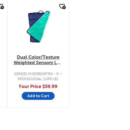
quick look
Dual Color/Texture
Weighted Sensory Lap
Pad
.
.
GRADES KINDERGARTEN - 8
PROFESSIONAL SUPPLIES
Your Price
$59.99
Add to Cart