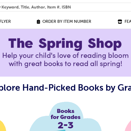
 help you find?
FLYER
ORDER BY ITEM NUMBER
FE
plore Hand-Picked Books by Gr