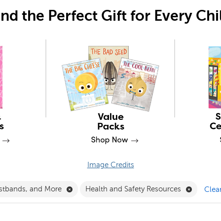
ind the Perfect Gift for Every Chi
Image Credits
Filter
Remove Crowns, Wristbands, and More Filte
Remove H
stbands, and More
Health and Safety Resources
Clear