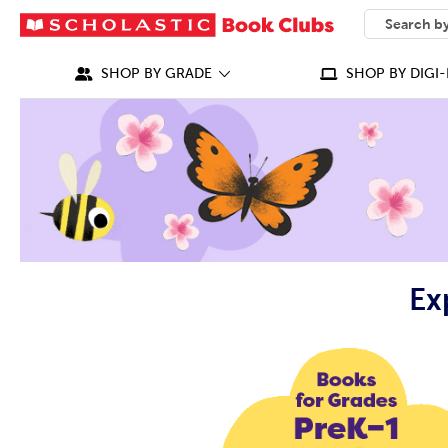
SEARCH
What can we
SHOP BY GRADE
SHOP BY DIGI-
Ex