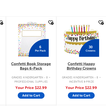
quick look
quick look
6
30
Per Pack
Crowns
Confetti Book Storage
Confetti Happy
Bags 6-Pack
Birthday Crowns
.
.
.
GRADES KINDERGARTEN - 8
GRADES KINDERGARTEN - 8
PROFESSIONAL SUPPLIES
INCENTIVE & PRIZE
Your Price
$22.99
Your Price
$22.99
Add to Cart
Add to Cart