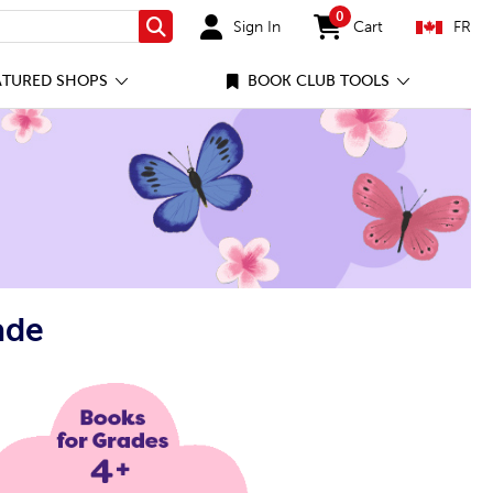
0
Sign In
Cart
FR
Search
items in cart
ATURED SHOPS
BOOK CLUB TOOLS
ade