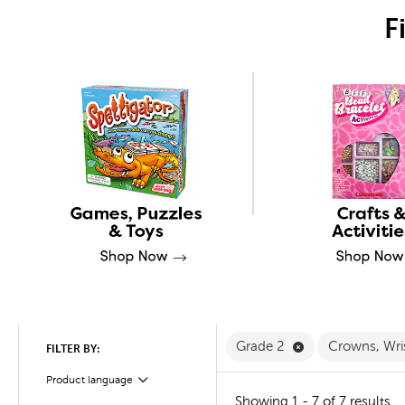
F
Remove Grade 2 
Grade 2
Crowns, Wri
FILTER BY:
Product language
Filter
Showing 1 - 7 of 7 results