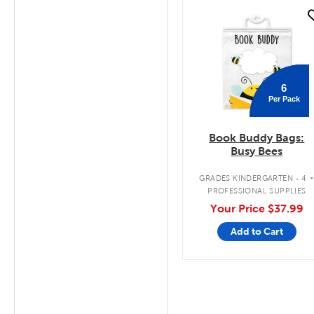
quick look
6
Per Pack
Book Buddy Bags:
Busy Bees
GRADES KINDERGARTEN - 4
PROFESSIONAL SUPPLIES
Your Price
$37.99
Add to Cart