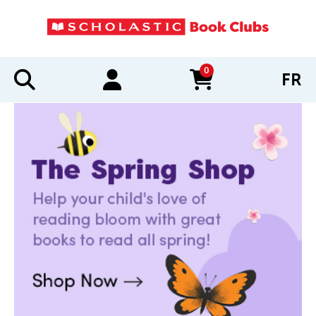
0
FR
items in cart