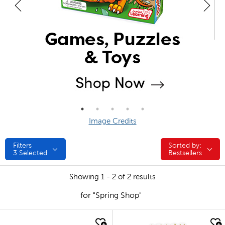
Image Credits
Filters
Sorted by:
Sorted by:
3
Selected
Bestsellers
Showing 1 - 2 of 2 results
for "Spring Shop"
quick look
quick look