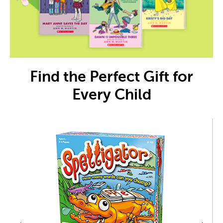
Find the Perfect Gift for
Every Child