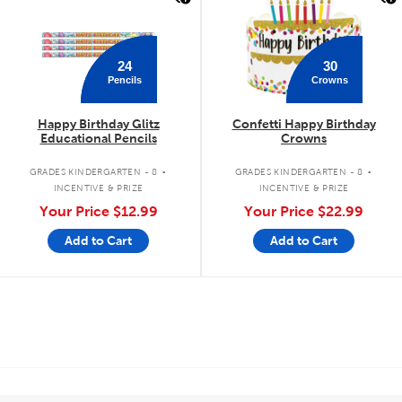
24
30
Pencils
Crowns
Happy Birthday Glitz
Confetti Happy Birthday
Educational Pencils
Crowns
.
.
GRADES KINDERGARTEN - 8
GRADES KINDERGARTEN - 8
INCENTIVE & PRIZE
INCENTIVE & PRIZE
Your Price
$12.99
Your Price
$22.99
Add to Cart
Add to Cart