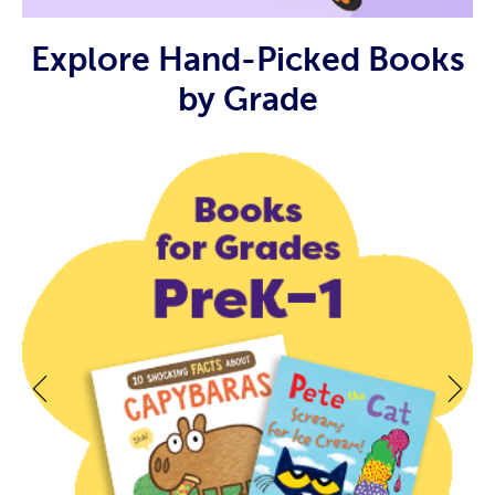
Explore Hand-Picked Books
by Grade