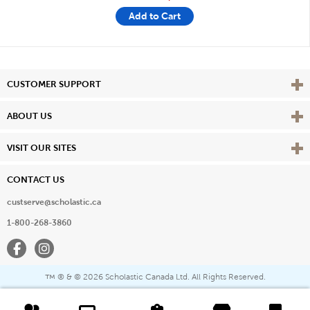
Add to Cart
Vie
CUSTOMER SUPPORT
Vie
ABOUT US
Vie
VISIT OUR SITES
CONTACT US
custserve@scholastic.ca
1-800-268-3860
Facebook
Instagram
® & ©
2026 Scholastic Canada Ltd. All Rights Reserved.
™