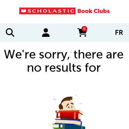
0
FR
items in cart
We're sorry, there are
no results for