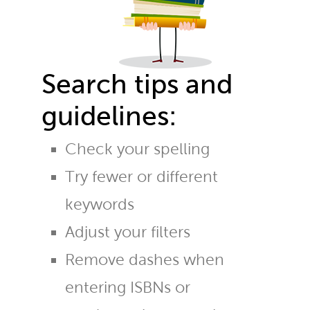
Search tips and
guidelines:
Check your spelling
Try fewer or different
keywords
Adjust your filters
Remove dashes when
entering ISBNs or