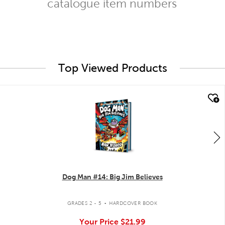
catalogue item numbers
Top Viewed Products
quick look
Dog Man #14: Big Jim Believes
.
GRADES 2 - 5
HARDCOVER BOOK
Your Price
$21.99