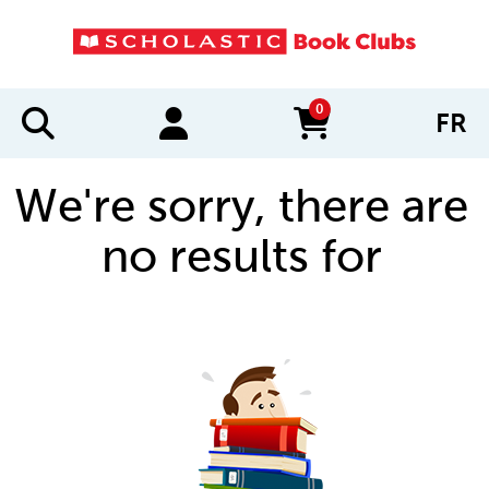
0
FR
items in cart
We're sorry, there are
no results for