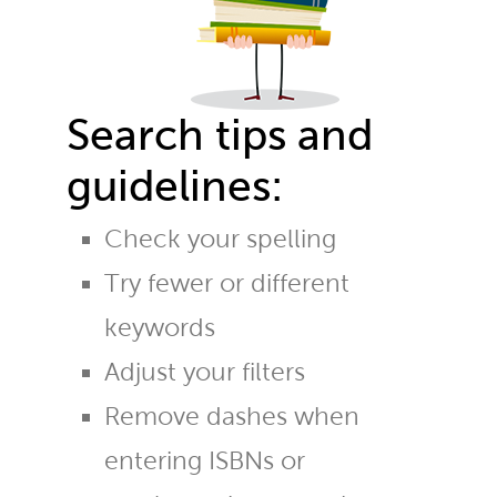
Search tips and
guidelines:
Check your spelling
Try fewer or different
keywords
Adjust your filters
Remove dashes when
entering ISBNs or