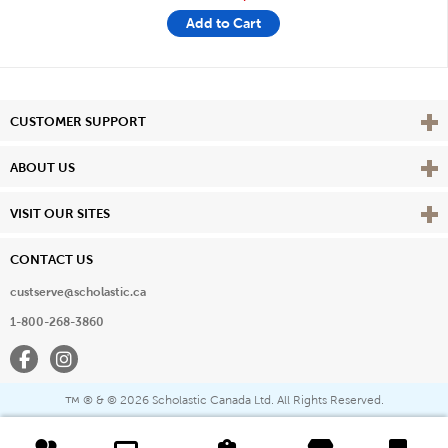
Add to Cart
Vie
CUSTOMER SUPPORT
Vie
ABOUT US
Vie
VISIT OUR SITES
CONTACT US
custserve@scholastic.ca
1-800-268-3860
Facebook
Instagram
® & ©
2026 Scholastic Canada Ltd. All Rights Reserved.
™