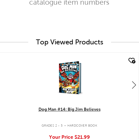
catalogue item numbers
Top Viewed Products
quick look
Dog Man #14: Big Jim Believes
.
GRADES 2 - 5
HARDCOVER BOOK
Your Price
$21.99