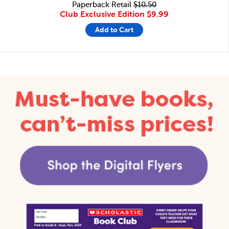
Paperback Retail
$10.50
Club Exclusive Edition
$9.99
Add to Cart