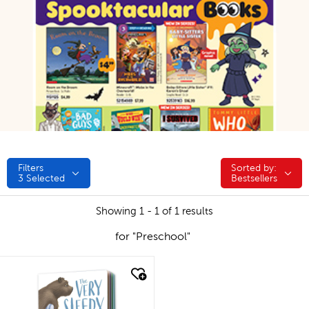
Filters
Sorted by:
Sorted by:
3
Selected
Bestsellers
Showing 1 - 1 of 1 results
for "Preschool"
quick look