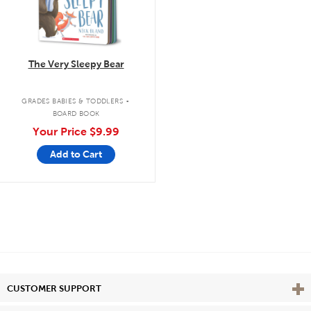
The Very Sleepy Bear
.
GRADES BABIES & TODDLERS
BOARD BOOK
Your Price
$9.99
Add to Cart
Vie
CUSTOMER SUPPORT