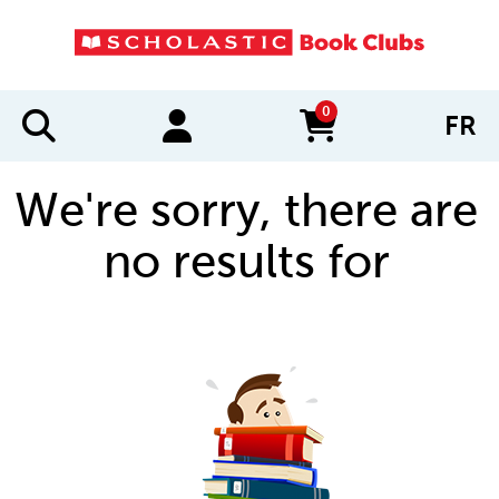
0
FR
items in cart
We're sorry, there are
no results for