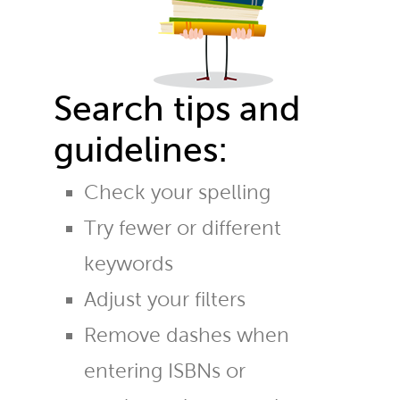
Search tips and
guidelines:
Check your spelling
Try fewer or different
keywords
Adjust your filters
Remove dashes when
entering ISBNs or