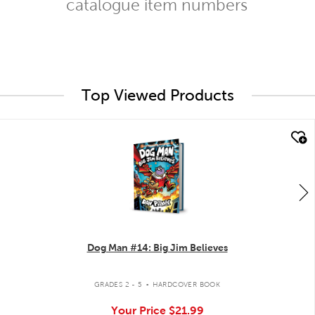
catalogue item numbers
Top Viewed Products
quick look
Dog Man #14: Big Jim Believes
.
GRADES 2 - 5
HARDCOVER BOOK
Your Price
$21.99