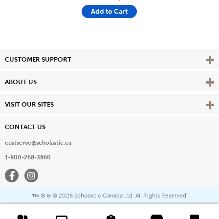
Add to Cart
Vie
CUSTOMER SUPPORT
Vie
ABOUT US
Vie
VISIT OUR SITES
CONTACT US
custserve@scholastic.ca
1-800-268-3860
Facebook
Instagram
® & ©
2026 Scholastic Canada Ltd. All Rights Reserved.
™