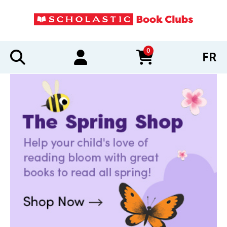
0
FR
items in cart