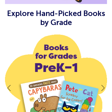
Explore Hand-Picked Books
by Grade