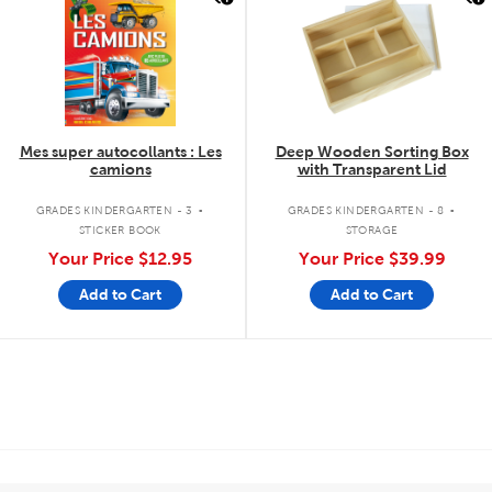
Mes super autocollants : Les
Deep Wooden Sorting Box
camions
with Transparent Lid
.
.
GRADES KINDERGARTEN - 3
GRADES KINDERGARTEN - 8
STICKER BOOK
STORAGE
Your Price
$12.95
Your Price
$39.99
Add to Cart
Add to Cart