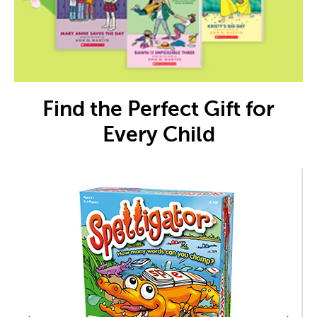
Find the Perfect Gift for
Every Child