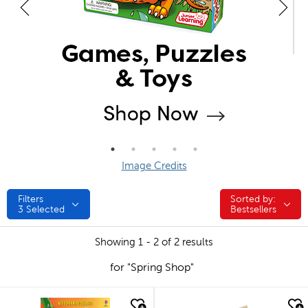
Image Credits
Filters
Sorted by:
Sorted by:
3
Selected
Bestsellers
Showing 1 - 2 of 2 results
for "Spring Shop"
quick look
quick look